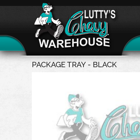
PACKAGE TRAY - BLACK