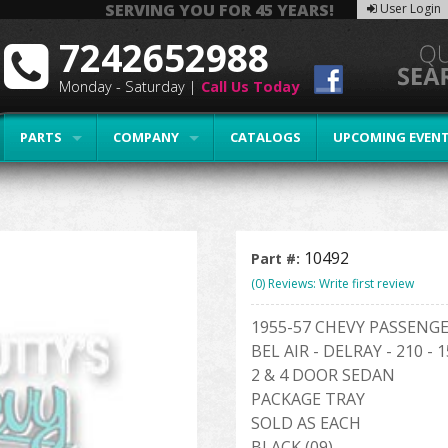
SERVING YOU FOR 45 YEARS!
User Login
7242652988
Monday - Saturday |
Call Us Today
PARTS
COMPANY
CATALOGS
UPCOMING EVEN
10492
Part #:
(0) Reviews: Write first review
1955-57 CHEVY PASSENG
BEL AIR - DELRAY - 210 - 
2 & 4 DOOR SEDAN
PACKAGE TRAY
SOLD AS EACH
BLACK (09)