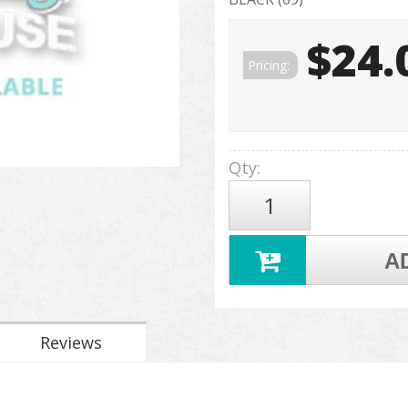
$24.
Pricing:
Qty
:
A
Reviews