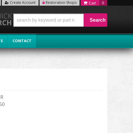
Create Account
Restoration Shops
0
Search
TS
CONTACT
ER
150