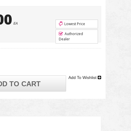
00
EA
Lowest Price
Authorized
Dealer
Add To Wishlist
DD TO CART