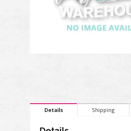
Details
Shipping
Details