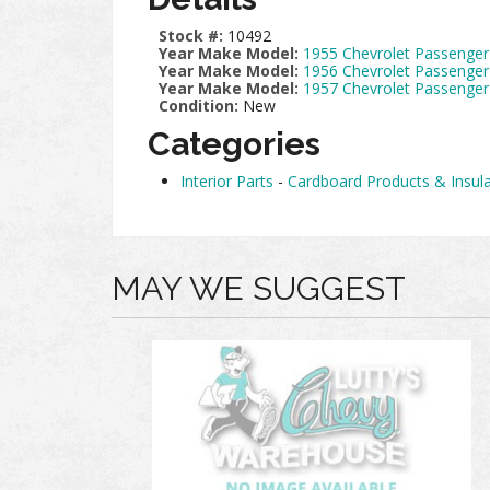
Stock #:
10492
Year Make Model:
1955 Chevrolet Passenger
Year Make Model:
1956 Chevrolet Passenger
Year Make Model:
1957 Chevrolet Passenger
Condition:
New
Categories
Interior Parts
-
Cardboard Products & Insula
MAY WE SUGGEST