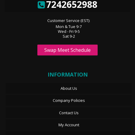
7242652988
Customer Service (EST):
Mon & Tue 9-7
Wed - Fri 9-5
Sat 9-2
Swap Meet Schedule
INFORMATION
About Us
Company Policies
Contact Us
My Account