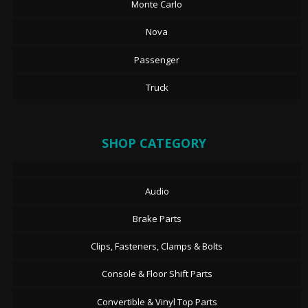
Monte Carlo
Nova
Passenger
Truck
SHOP CATEGORY
Audio
Brake Parts
Clips, Fasteners, Clamps & Bolts
Console & Floor Shift Parts
Convertible & Vinyl Top Parts