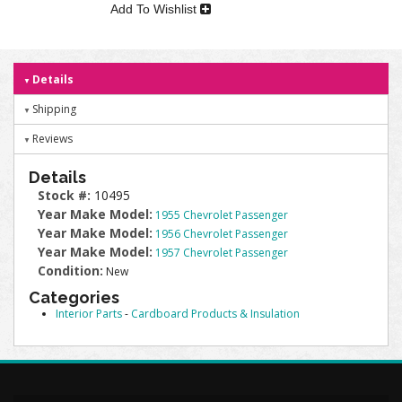
Add To Wishlist
Details
Shipping
Reviews
Details
Stock #:
10495
Year Make Model:
1955 Chevrolet Passenger
Year Make Model:
1956 Chevrolet Passenger
Year Make Model:
1957 Chevrolet Passenger
Condition:
New
Categories
Interior Parts
-
Cardboard Products & Insulation