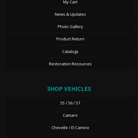
My Cart
News & Updates
Photo Gallery
Product Return
Catalogs
Restoration Resources
SHOP VEHICLES
55 / 56 / 57
Camaro
Chevelle / El Camino