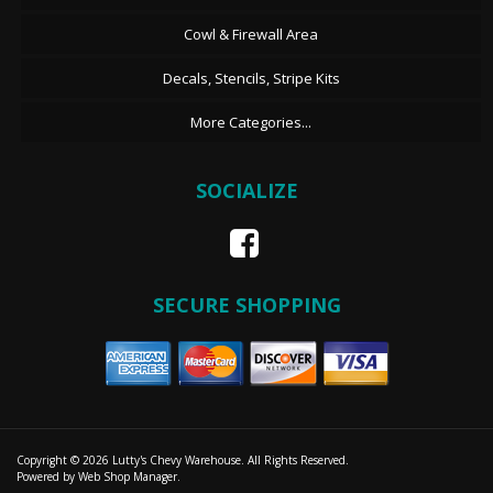
Cowl & Firewall Area
Decals, Stencils, Stripe Kits
More Categories...
SOCIALIZE
SECURE SHOPPING
Copyright © 2026 Lutty's Chevy Warehouse. All Rights Reserved.
Powered by
Web Shop Manager
.