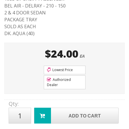
BEL AIR - DELRAY - 210 - 150
2 & 4 DOOR SEDAN
PACKAGE TRAY
SOLD AS EACH
DK. AQUA (40)
$24.00
EA
Lowest Price
Authorized
Dealer
Qty
:
ADD TO CART