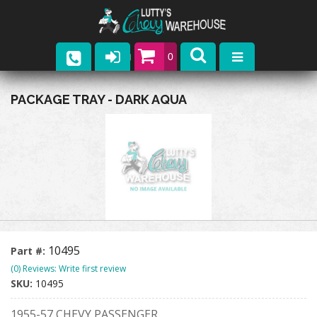
0
Parts
PACKAGE TRAY - DARK AQUA
Company
Catalogs
Upcoming Events
Contact
10495
Part #:
(0) Reviews: Write first review
SKU:
10495
1955-57 CHEVY PASSENGER