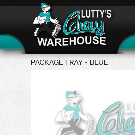
PACKAGE TRAY - BLUE