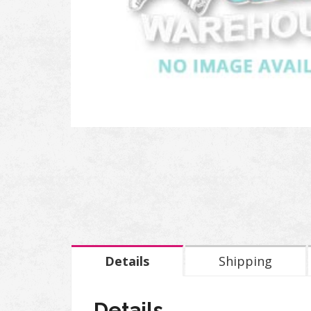
Details
Shipping
Details