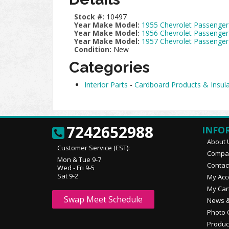
Stock #:
10497
Year Make Model:
1955 Chevrolet Passenger
Year Make Model:
1956 Chevrolet Passenger
Year Make Model:
1957 Chevrolet Passenger
Condition:
New
Categories
Interior Parts
-
Cardboard Products & Insula
7242652988
INFO
About 
Customer Service (EST):
Compan
Mon & Tue 9-7
Contac
Wed - Fri 9-5
Sat 9-2
My Acc
My Car
Swap Meet Schedule
News &
Photo 
Produc