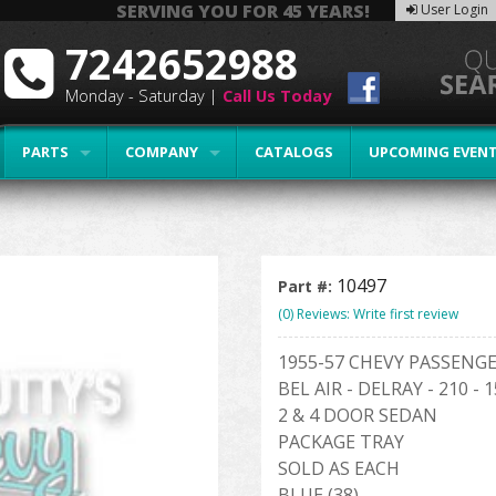
SERVING YOU FOR 45 YEARS!
User Login
7242652988
Monday - Saturday |
Call Us Today
PARTS
COMPANY
CATALOGS
UPCOMING EVEN
10497
Part #:
(0) Reviews: Write first review
1955-57 CHEVY PASSENG
BEL AIR - DELRAY - 210 - 
2 & 4 DOOR SEDAN
PACKAGE TRAY
SOLD AS EACH
BLUE (38)