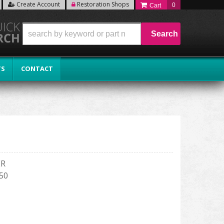
Create Account
Restoration Shops
0
Search
TS
CONTACT
ER
150