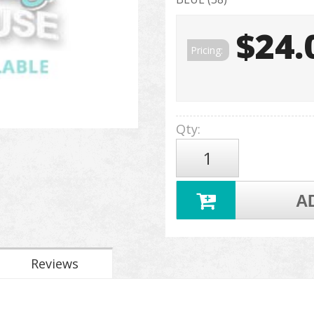
$24.
Pricing:
Qty
:
A
Reviews