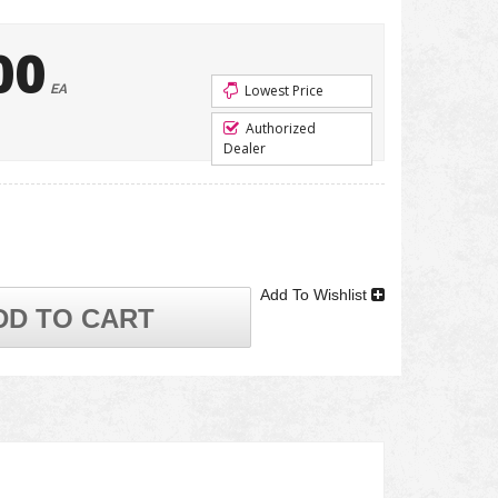
00
EA
Lowest Price
Authorized
Dealer
Add To Wishlist
DD TO CART