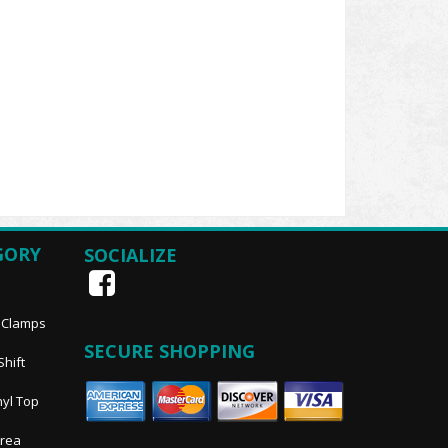
GORY
SOCIALIZE
, Clamps
SECURE SHOPPING
Shift
nyl Top
Area