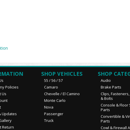
tion
RMATION
SHOP VEHICLES
SHOP CATE
Us
55 / 56 / 57
Audio
y Policies
Camaro
Brake Parts
t Us
Chevelle / El Camino
Clips, Fasteners
& Bolts
ount
Monte Carlo
Console & Floor 
t
Nova
Parts
 Updates
Passenger
Convertible & Vi
Gallery
Truck
Parts
t Return
Cowl & Firewall 