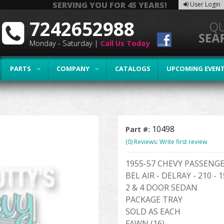
SERVING YOU FOR 45 YEARS!
User Login
7242652988
Monday - Saturday |
Call Us Today
PARTS
COMPANY
CATALOGS
UPCOMING EVEN
10498
Part #:
(0) Reviews: Write first review
1955-57 CHEVY PASSENG
BEL AIR - DELRAY - 210 - 
2 & 4 DOOR SEDAN
PACKAGE TRAY
SOLD AS EACH
FAWN (16)