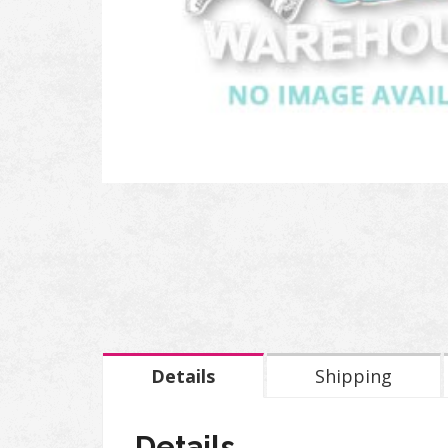
Details
Shipping
Details