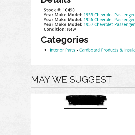
Stock #:
10498
Year Make Model:
1955 Chevrolet Passenger
Year Make Model:
1956 Chevrolet Passenger
Year Make Model:
1957 Chevrolet Passenger
Condition:
New
Categories
Interior Parts
-
Cardboard Products & Insula
MAY WE SUGGEST