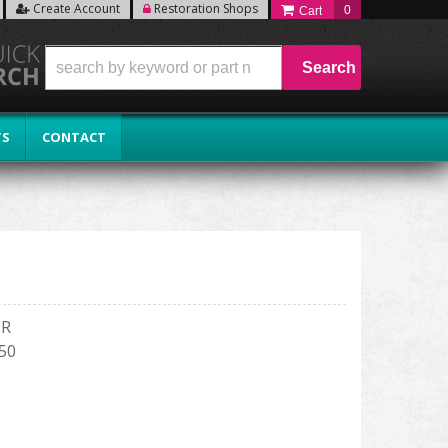
Create Account
Restoration Shops
0
Search
TS
CONTACT
ER
150