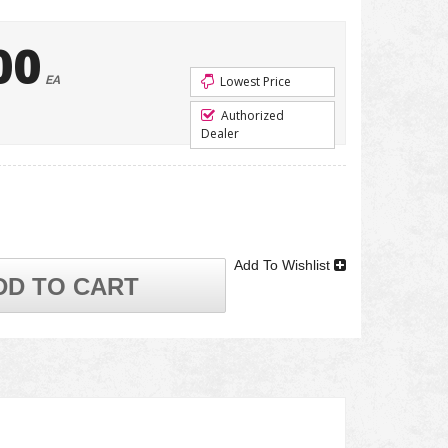
00
EA
Lowest Price
Authorized
Dealer
Add To Wishlist
DD TO CART