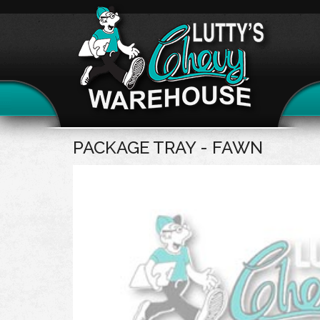
PACKAGE TRAY - FAWN