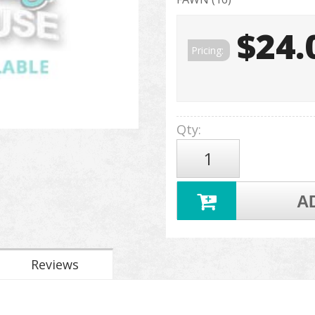
$24.
Pricing:
Qty
:
A
Reviews