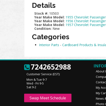
Details
Stock #:
10503
Year Make Model:
1955 Chevrolet Passenger
Year Make Model:
1956 Chevrolet Passenger
Year Make Model:
1957 Chevrolet Passenger
Condition:
New
Categories
Interior Parts
-
Cardboard Products & Insula
7242652988
INFO
About 
Customer Service (EST):
Compan
Mon & Tue 9-7
Contac
Wed - Fri 9-5
Sat 9-2
My Acc
My Car
Swap Meet Schedule
News &
Photo 