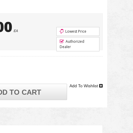
00
EA
Lowest Price
Authorized
Dealer
Add To Wishlist
DD TO CART