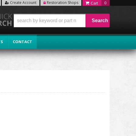
Create Account
Restoration Shops
0
Search
TS
CONTACT