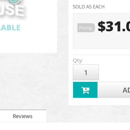
SOLD AS EACH
$31.
Pricing:
Qty
:
A
Reviews