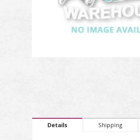
Details
Shipping