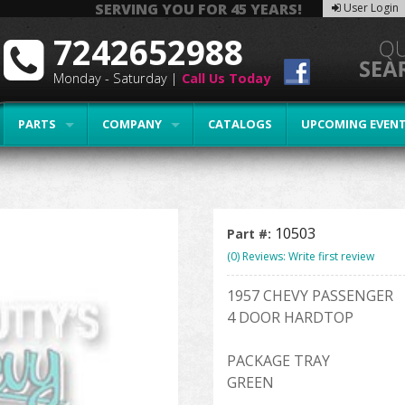
SERVING YOU FOR 45 YEARS!
User Login
7242652988
Monday - Saturday |
Call Us Today
PARTS
COMPANY
CATALOGS
UPCOMING EVEN
10503
Part #:
(0) Reviews: Write first review
1957 CHEVY PASSENGER
4 DOOR HARDTOP
PACKAGE TRAY
GREEN