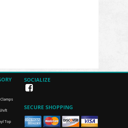
GORY
SOCIALIZE
, Clamps
SECURE SHOPPING
Shift
nyl Top