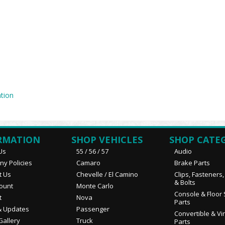
tion
RMATION
SHOP VEHICLES
SHOP CATE
Us
55 / 56 / 57
Audio
y Policies
Camaro
Brake Parts
t Us
Chevelle / El Camino
Clips, Fasteners
& Bolts
ount
Monte Carlo
Console & Floor 
t
Nova
Parts
 Updates
Passenger
Convertible & Vi
Gallery
Truck
Parts