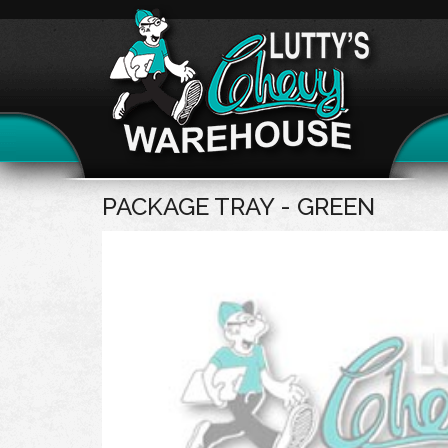
PACKAGE TRAY - GREEN