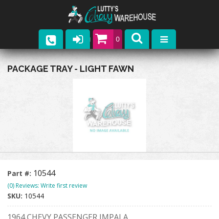
0
Parts
PACKAGE TRAY - LIGHT FAWN
Company
Catalogs
Upcoming Events
Contact
10544
Part #:
(0) Reviews: Write first review
SKU:
10544
1964 CHEVY PASSENGER IMPALA