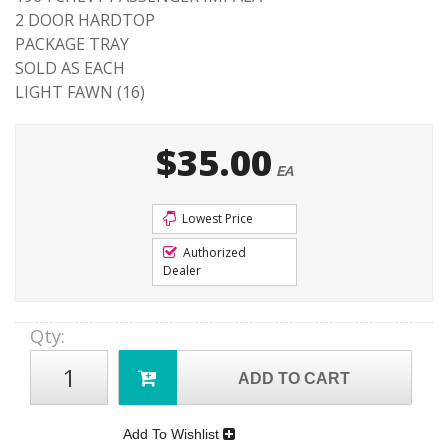
2 DOOR HARDTOP
PACKAGE TRAY
SOLD AS EACH
LIGHT FAWN (16)
$35.00
EA
Lowest Price
Authorized
Dealer
Qty
:
ADD TO CART
Add To Wishlist