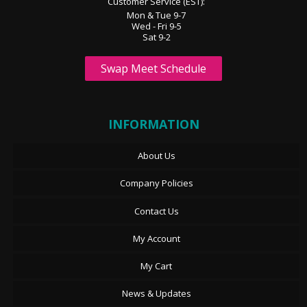
Customer Service (EST):
Mon & Tue 9-7
Wed - Fri 9-5
Sat 9-2
Swap Meet Schedule
INFORMATION
About Us
Company Policies
Contact Us
My Account
My Cart
News & Updates