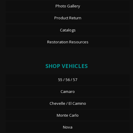
Photo Gallery
Product Return
Catalogs
Restoration Resources
SHOP VEHICLES
55 / 56 / 57
Camaro
Chevelle / El Camino
Monte Carlo
Nova