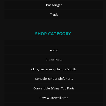
Passenger
Truck
SHOP CATEGORY
Audio
Brake Parts
Clips, Fasteners, Clamps & Bolts
Console & Floor Shift Parts
Convertible & Vinyl Top Parts
Cowl & Firewall Area