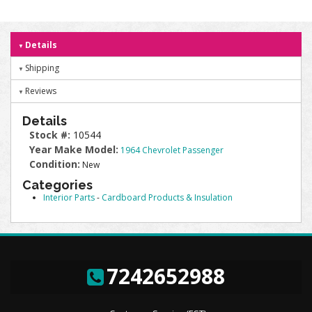
Details
Shipping
Reviews
Details
Stock #:
10544
Year Make Model:
1964 Chevrolet Passenger
Condition:
New
Categories
Interior Parts
-
Cardboard Products & Insulation
7242652988