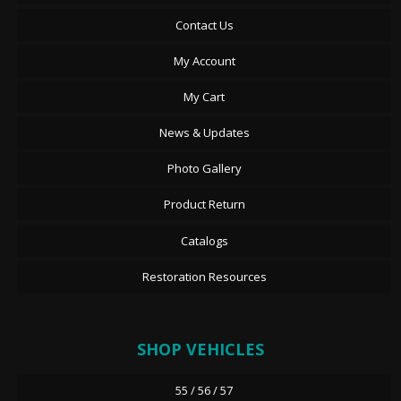
Contact Us
My Account
My Cart
News & Updates
Photo Gallery
Product Return
Catalogs
Restoration Resources
SHOP VEHICLES
55 / 56 / 57