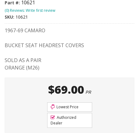
10621
Part #:
(0) Reviews: Write first review
SKU:
10621
1967-69 CAMARO
BUCKET SEAT HEADREST COVERS
SOLD AS A PAIR
ORANGE (M26)
$69.00
PR
Lowest Price
Authorized
Dealer