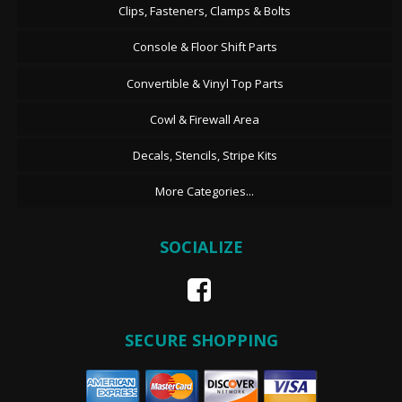
Clips, Fasteners, Clamps & Bolts
Console & Floor Shift Parts
Convertible & Vinyl Top Parts
Cowl & Firewall Area
Decals, Stencils, Stripe Kits
More Categories...
SOCIALIZE
SECURE SHOPPING