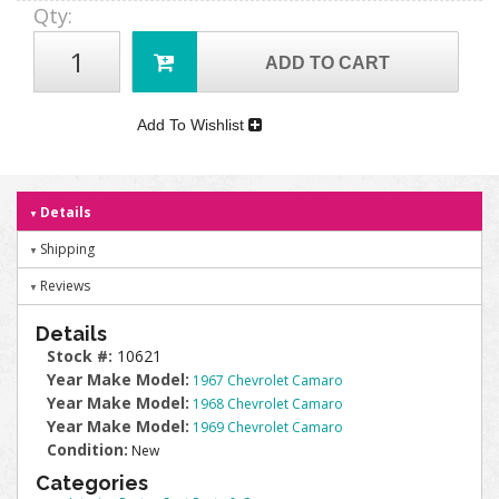
Qty
:
ADD TO CART
Add To Wishlist
Details
Shipping
Reviews
Details
Stock #:
10621
Year Make Model:
1967 Chevrolet Camaro
Year Make Model:
1968 Chevrolet Camaro
Year Make Model:
1969 Chevrolet Camaro
Condition:
New
Categories