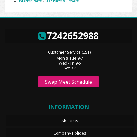
Interior Parts
-
Seat Parts & Covers
7242652988
Customer Service (EST):
Mon & Tue 9-7
Wed - Fri 9-5
Sat 9-2
Swap Meet Schedule
INFORMATION
About Us
Company Policies