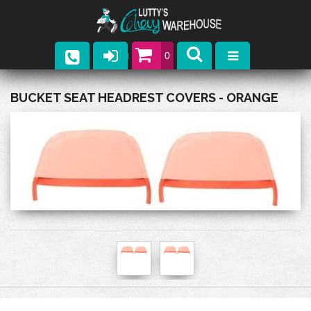
0
Parts
BUCKET SEAT HEADREST COVERS - ORANGE
Company
Catalogs
Upcoming Events
Contact