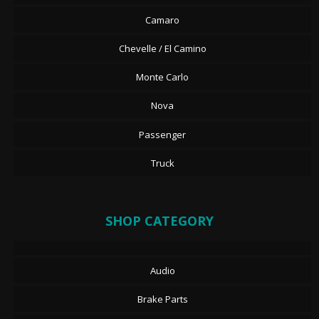
Camaro
Chevelle / El Camino
Monte Carlo
Nova
Passenger
Truck
SHOP CATEGORY
Audio
Brake Parts