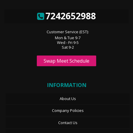
7242652988
Customer Service (EST):
Mon & Tue 9-7
Wed - Fri 9-5
Sat 9-2
Swap Meet Schedule
INFORMATION
About Us
Company Policies
Contact Us