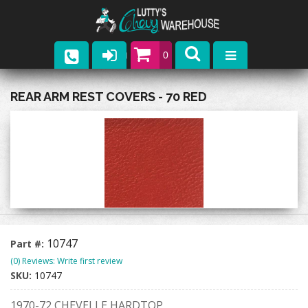
0
Parts
REAR ARM REST COVERS - 70 RED
Company
Catalogs
Upcoming Events
Contact
10747
Part #:
(0) Reviews: Write first review
SKU:
10747
1970-72 CHEVELLE HARDTOP