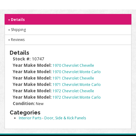
Details
Shipping
Reviews
Details
Stock #:
10747
Year Make Model:
1970 Chevrolet Chevelle
Year Make Model:
1970 Chevrolet Monte Carlo
Year Make Model:
1971 Chevrolet Chevelle
Year Make Model:
1971 Chevrolet Monte Carlo
Year Make Model:
1972 Chevrolet Chevelle
Year Make Model:
1972 Chevrolet Monte Carlo
Condition:
New
Categories
Interior Parts
-
Door, Side & Kick Panels