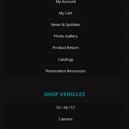
My Account
My Cart
News & Updates
Photo Gallery
Product Return
Catalogs
Restoration Resources
SHOP VEHICLES
55 / 56 / 57
Camaro