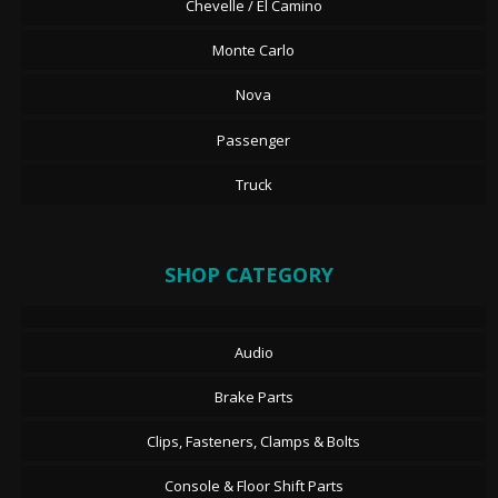
Chevelle / El Camino
Monte Carlo
Nova
Passenger
Truck
SHOP CATEGORY
Audio
Brake Parts
Clips, Fasteners, Clamps & Bolts
Console & Floor Shift Parts