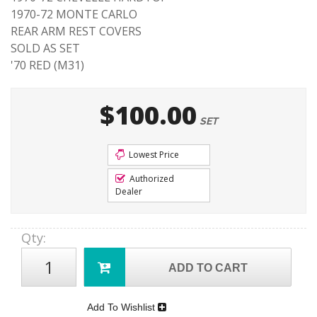
1970-72 MONTE CARLO
REAR ARM REST COVERS
SOLD AS SET
'70 RED (M31)
$100.00
SET
Lowest Price
Authorized
Dealer
Qty
:
ADD TO CART
Add To Wishlist