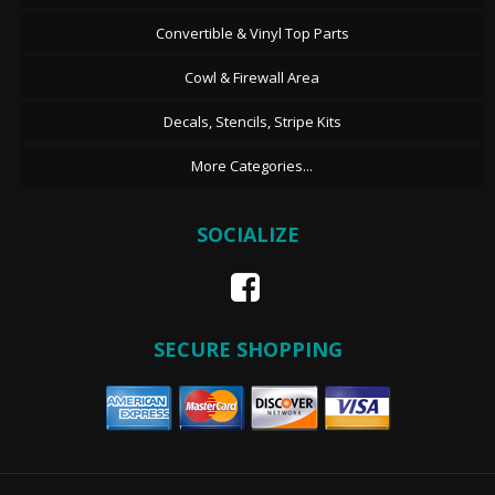
Convertible & Vinyl Top Parts
Cowl & Firewall Area
Decals, Stencils, Stripe Kits
More Categories...
SOCIALIZE
SECURE SHOPPING