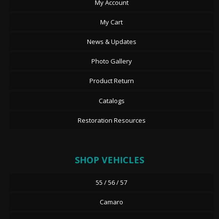
My Account
My Cart
News & Updates
Photo Gallery
Product Return
Catalogs
Restoration Resources
SHOP VEHICLES
55 / 56 / 57
Camaro