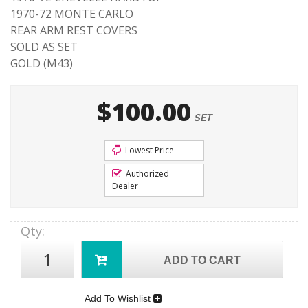
1970-72 MONTE CARLO
REAR ARM REST COVERS
SOLD AS SET
GOLD (M43)
$100.00
SET
Lowest Price
Authorized
Dealer
Qty
:
ADD TO CART
Add To Wishlist