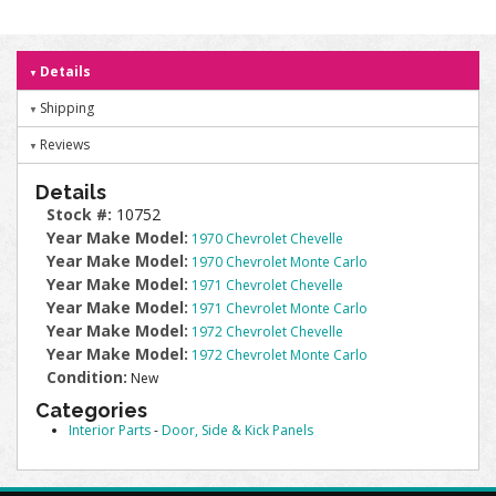
Details
Shipping
Reviews
Details
Stock #:
10752
Year Make Model:
1970 Chevrolet Chevelle
Year Make Model:
1970 Chevrolet Monte Carlo
Year Make Model:
1971 Chevrolet Chevelle
Year Make Model:
1971 Chevrolet Monte Carlo
Year Make Model:
1972 Chevrolet Chevelle
Year Make Model:
1972 Chevrolet Monte Carlo
Condition:
New
Categories
Interior Parts
-
Door, Side & Kick Panels