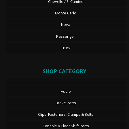
Chevelle / El Camino
Monte Carlo
Nova
Passenger
Truck
SHOP CATEGORY
Audio
Brake Parts
Clips, Fasteners, Clamps & Bolts
Console & Floor Shift Parts