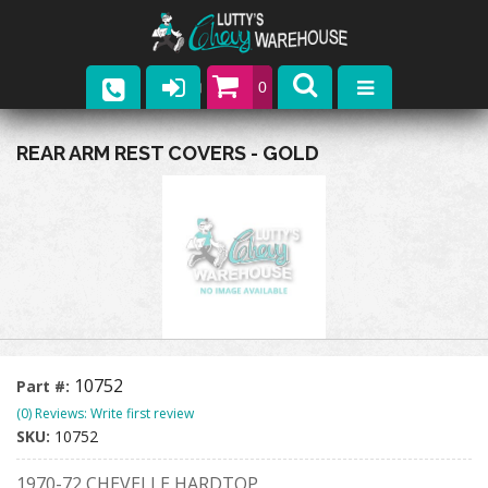
0
Parts
REAR ARM REST COVERS - GOLD
Company
Catalogs
Upcoming Events
Contact
10752
Part #:
(0) Reviews: Write first review
SKU:
10752
1970-72 CHEVELLE HARDTOP