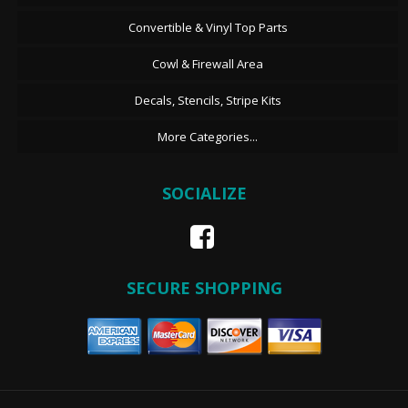
Convertible & Vinyl Top Parts
Cowl & Firewall Area
Decals, Stencils, Stripe Kits
More Categories...
SOCIALIZE
SECURE SHOPPING