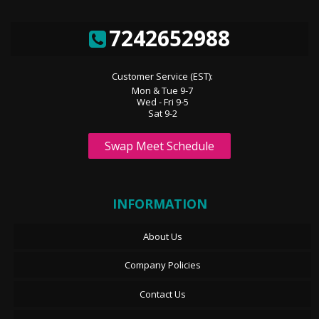
7242652988
Customer Service (EST):
Mon & Tue 9-7
Wed - Fri 9-5
Sat 9-2
Swap Meet Schedule
INFORMATION
About Us
Company Policies
Contact Us