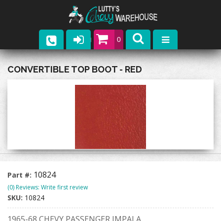
0
Parts
CONVERTIBLE TOP BOOT - RED
Company
Catalogs
Upcoming Events
Contact
10824
Part #:
(0) Reviews: Write first review
SKU:
10824
1965-68 CHEVY PASSENGER IMPALA