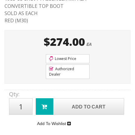
CONVERTIBLE TOP BOOT
SOLD AS EACH
RED (M30)
$274.00
EA
Lowest Price
Authorized
Dealer
Qty
:
ADD TO CART
Add To Wishlist