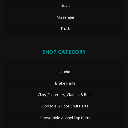
Nova
Passenger
Truck
SHOP CATEGORY
Audio
Brake Parts
Clips, Fasteners, Clamps & Bolts
Console & Floor Shift Parts
Convertible & Vinyl Top Parts