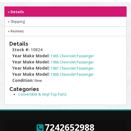
Details
Shipping
Reviews
Details
Stock #:
10824
Year Make Model:
1965 Chevrolet Passenger
Year Make Model:
1966 Chevrolet Passenger
Year Make Model:
1967 Chevrolet Passenger
Year Make Model:
1968 Chevrolet Passenger
Condition:
New
Categories
Convertible & Vinyl Top Parts
7242652988