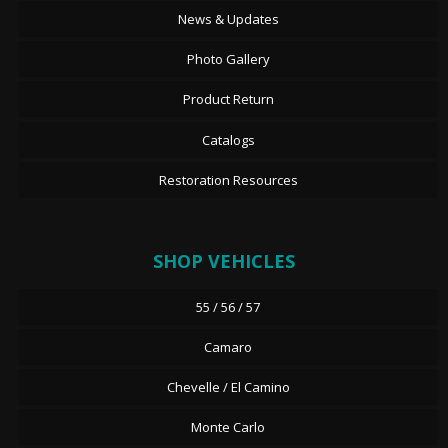
News & Updates
Photo Gallery
Product Return
Catalogs
Restoration Resources
SHOP VEHICLES
55 / 56 / 57
Camaro
Chevelle / El Camino
Monte Carlo