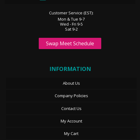
Customer Service (EST):
Mon & Tue 9-7
Wed - Fri 9-5
Sat 9-2
Swap Meet Schedule
INFORMATION
About Us
Company Policies
Contact Us
My Account
My Cart