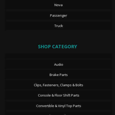
Nova
Passenger
Truck
SHOP CATEGORY
Audio
Brake Parts
Clips, Fasteners, Clamps & Bolts
Console & Floor Shift Parts
Convertible & Vinyl Top Parts