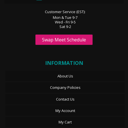
Customer Service (EST):
Mon & Tue 9-7
Wed - Fri 9-5
Sat 9-2
Swap Meet Schedule
INFORMATION
About Us
Company Policies
Contact Us
My Account
My Cart