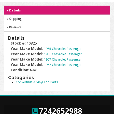
Details
Shipping
Reviews
Details
Stock #:
10825
Year Make Model:
1965 Chevrolet Passenger
Year Make Model:
1966 Chevrolet Passenger
Year Make Model:
1967 Chevrolet Passenger
Year Make Model:
1968 Chevrolet Passenger
Condition:
New
Categories
Convertible & Vinyl Top Parts
7242652988