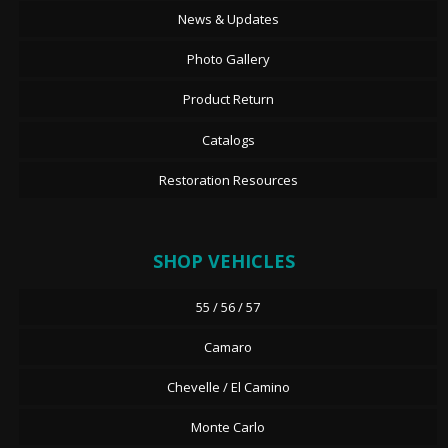
News & Updates
Photo Gallery
Product Return
Catalogs
Restoration Resources
SHOP VEHICLES
55 / 56 / 57
Camaro
Chevelle / El Camino
Monte Carlo