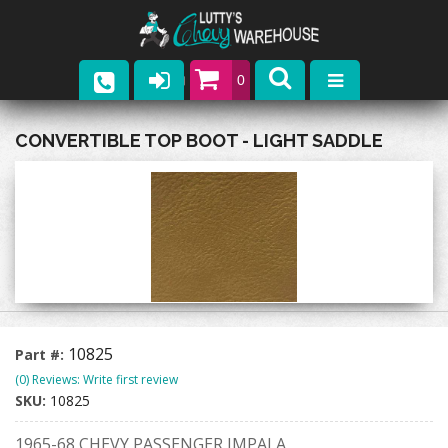
0
Parts
CONVERTIBLE TOP BOOT - LIGHT SADDLE
Company
Catalogs
Upcoming Events
Contact
10825
Part #:
(0) Reviews: Write first review
SKU:
10825
1965-68 CHEVY PASSENGER IMPALA