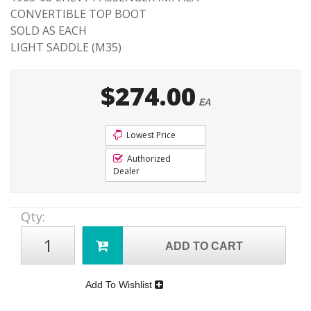
CONVERTIBLE TOP BOOT
SOLD AS EACH
LIGHT SADDLE (M35)
$274.00
EA
Lowest Price
Authorized
Dealer
Qty
:
ADD TO CART
Add To Wishlist