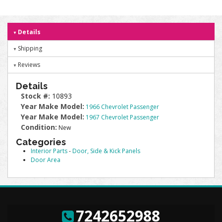
Details
Shipping
Reviews
Details
Stock #:
10893
Year Make Model:
1966 Chevrolet Passenger
Year Make Model:
1967 Chevrolet Passenger
Condition:
New
Categories
Interior Parts
-
Door, Side & Kick Panels
Door Area
7242652988