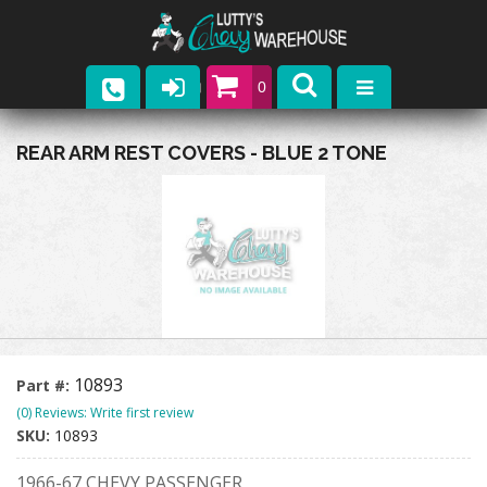
0
Parts
REAR ARM REST COVERS - BLUE 2 TONE
Company
Catalogs
Upcoming Events
Contact
10893
Part #:
(0) Reviews: Write first review
SKU:
10893
1966-67 CHEVY PASSENGER