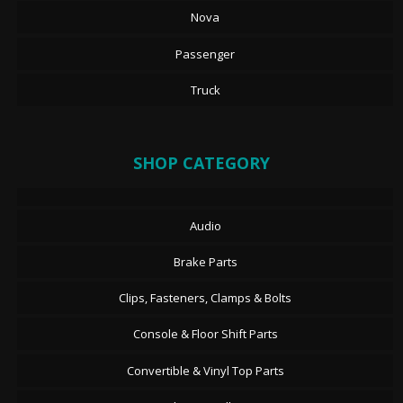
Nova
Passenger
Truck
SHOP CATEGORY
Audio
Brake Parts
Clips, Fasteners, Clamps & Bolts
Console & Floor Shift Parts
Convertible & Vinyl Top Parts