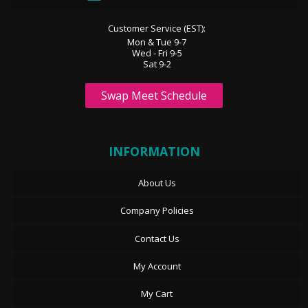
Customer Service (EST):
Mon & Tue 9-7
Wed - Fri 9-5
Sat 9-2
Swap Meet Schedule
INFORMATION
About Us
Company Policies
Contact Us
My Account
My Cart