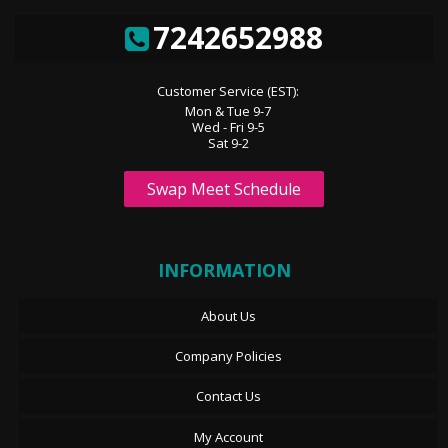
7242652988
Customer Service (EST):
Mon & Tue 9-7
Wed - Fri 9-5
Sat 9-2
Swap Meet Schedule
INFORMATION
About Us
Company Policies
Contact Us
My Account