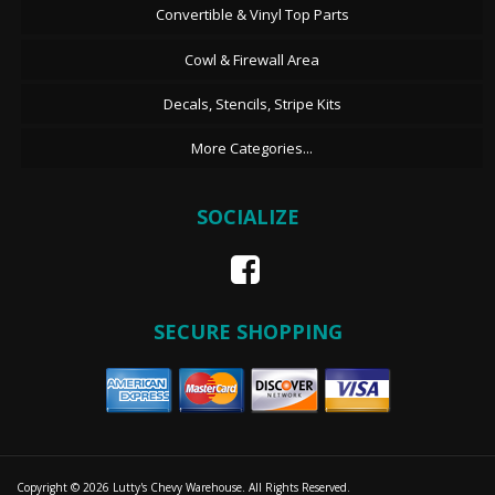
Convertible & Vinyl Top Parts
Cowl & Firewall Area
Decals, Stencils, Stripe Kits
More Categories...
SOCIALIZE
SECURE SHOPPING
Copyright © 2026 Lutty's Chevy Warehouse. All Rights Reserved.