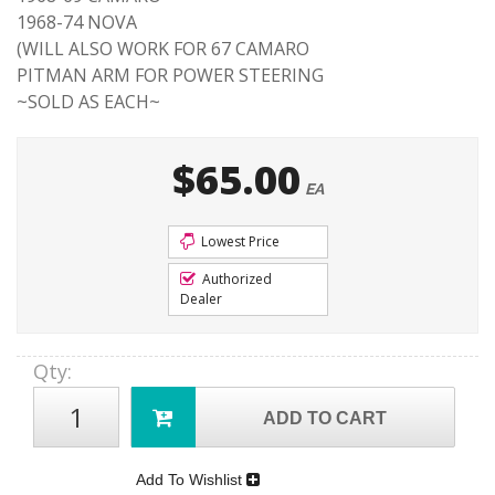
1968-74 NOVA
(WILL ALSO WORK FOR 67 CAMARO
PITMAN ARM FOR POWER STEERING
~SOLD AS EACH~
$65.00
EA
Lowest Price
Authorized
Dealer
Qty
:
ADD TO CART
Add To Wishlist