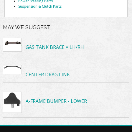
Power Steering Parts
Suspension & Clutch Parts
MAY WE SUGGEST
GAS TANK BRACE = LH/RH
CENTER DRAG LINK
A-FRAME BUMPER - LOWER