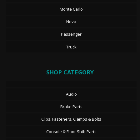
Monte Carlo
Nova
Passenger
Truck
SHOP CATEGORY
Audio
Brake Parts
Clips, Fasteners, Clamps & Bolts
Console & Floor Shift Parts