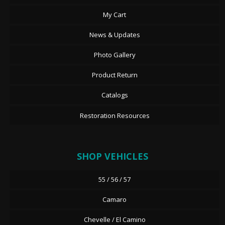
My Cart
News & Updates
Photo Gallery
Product Return
Catalogs
Restoration Resources
SHOP VEHICLES
55 / 56 / 57
Camaro
Chevelle / El Camino