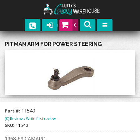
0
Parts
PITMAN ARM FOR POWER STEERING
Company
Catalogs
Upcoming Events
Contact
11540
Part #:
(0) Reviews: Write first review
SKU:
11540
1968-69 CAMARO