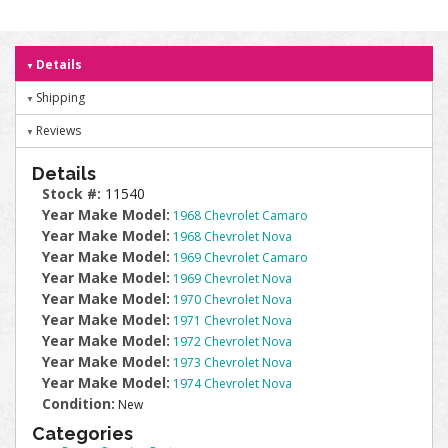
Details
Shipping
Reviews
Details
Stock #:
11540
Year Make Model:
1968 Chevrolet Camaro
Year Make Model:
1968 Chevrolet Nova
Year Make Model:
1969 Chevrolet Camaro
Year Make Model:
1969 Chevrolet Nova
Year Make Model:
1970 Chevrolet Nova
Year Make Model:
1971 Chevrolet Nova
Year Make Model:
1972 Chevrolet Nova
Year Make Model:
1973 Chevrolet Nova
Year Make Model:
1974 Chevrolet Nova
Condition:
New
Categories