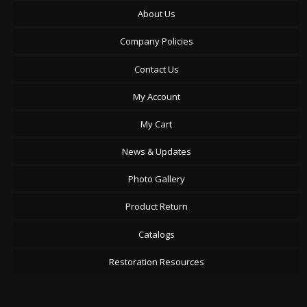
About Us
Company Policies
Contact Us
My Account
My Cart
News & Updates
Photo Gallery
Product Return
Catalogs
Restoration Resources