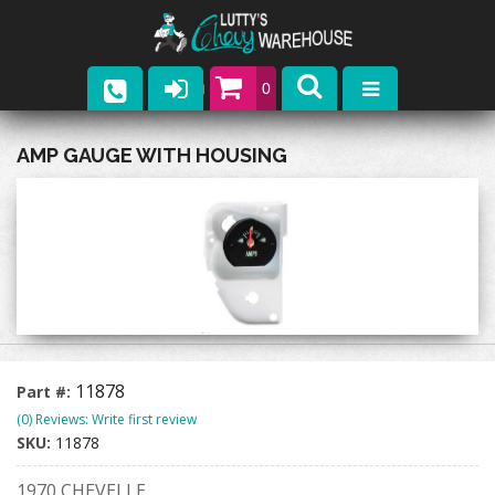
0
Parts
AMP GAUGE WITH HOUSING
Company
Catalogs
Upcoming Events
Contact
11878
Part #:
(0) Reviews: Write first review
SKU:
11878
1970 CHEVELLE