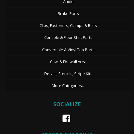
Audio
Brake Parts
Clips, Fasteners, Clamps & Bolts
Console & Floor Shift Parts
Convertible & Vinyl Top Parts
Cowl & Firewall Area
Decals, Stencils, Stripe Kits
More Categories...
SOCIALIZE