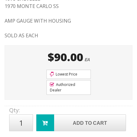
1970 MONTE CARLO SS
AMP GAUGE WITH HOUSING
SOLD AS EACH
$90.00
EA
Lowest Price
Authorized
Dealer
Qty
:
ADD TO CART