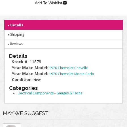
Add To Wishlist
Details
Shipping
Reviews
Details
Stock #:
11878
Year Make Model:
1970 Chevrolet Chevelle
Year Make Model:
1970 Chevrolet Monte Carlo
Condition:
New
Categories
Electrical Components
-
Gauges & Tachs
MAY WE SUGGEST