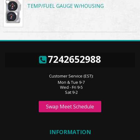
TEMP/FUEL GAUGE W/HOUSING
7242652988
Customer Service (EST):
Mon & Tue 9-7
Wed - Fri 9-5
Sat 9-2
Swap Meet Schedule
INFORMATION