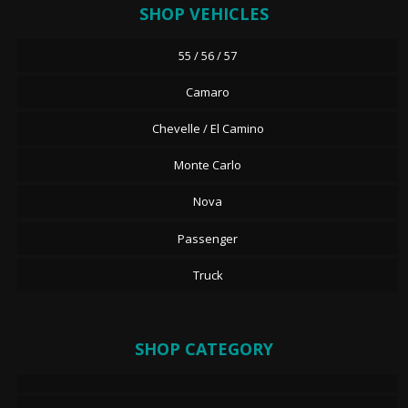
SHOP VEHICLES
55 / 56 / 57
Camaro
Chevelle / El Camino
Monte Carlo
Nova
Passenger
Truck
SHOP CATEGORY