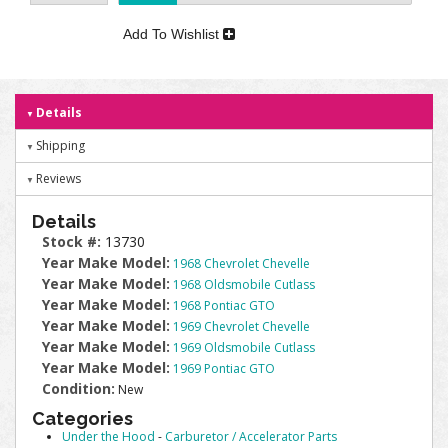
Add To Wishlist
Details
Shipping
Reviews
Details
Stock #:
13730
Year Make Model:
1968 Chevrolet Chevelle
Year Make Model:
1968 Oldsmobile Cutlass
Year Make Model:
1968 Pontiac GTO
Year Make Model:
1969 Chevrolet Chevelle
Year Make Model:
1969 Oldsmobile Cutlass
Year Make Model:
1969 Pontiac GTO
Condition:
New
Categories
Under the Hood
-
Carburetor / Accelerator Parts