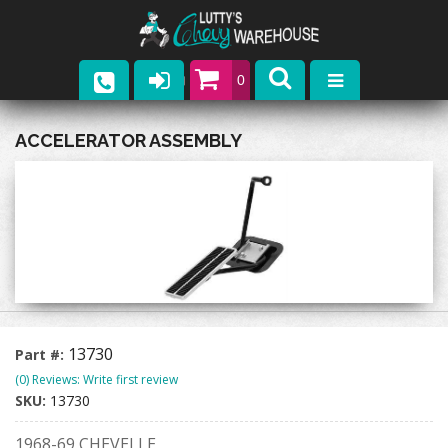
0
Parts
ACCELERATOR ASSEMBLY
Company
Catalogs
Upcoming Events
Contact
13730
Part #:
(0) Reviews: Write first review
SKU:
13730
1968-69 CHEVELLE