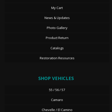
My Cart
News & Updates
Photo Gallery
Product Return
Catalogs
Restoration Resources
SHOP VEHICLES
55 / 56 / 57
Camaro
Chevelle / El Camino