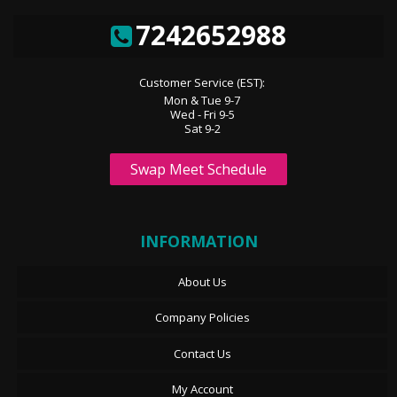
7242652988
Customer Service (EST):
Mon & Tue 9-7
Wed - Fri 9-5
Sat 9-2
Swap Meet Schedule
INFORMATION
About Us
Company Policies
Contact Us
My Account