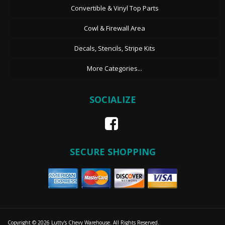
Convertible & Vinyl Top Parts
Cowl & Firewall Area
Decals, Stencils, Stripe Kits
More Categories...
SOCIALIZE
SECURE SHOPPING
Copyright © 2026 Lutty's Chevy Warehouse. All Rights Reserved.