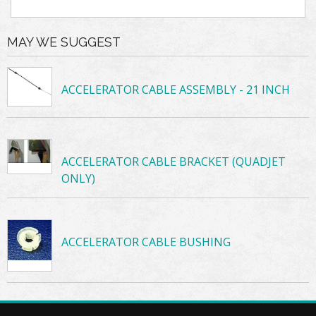
MAY WE SUGGEST
ACCELERATOR CABLE ASSEMBLY - 21 INCH
ACCELERATOR CABLE BRACKET (QUADJET
ONLY)
ACCELERATOR CABLE BUSHING