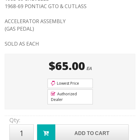
1968-69 PONTIAC GTO & CUTLASS
ACCELERATOR ASSEMBLY
(GAS PEDAL)
SOLD AS EACH
$65.00
EA
Lowest Price
Authorized
Dealer
Qty
:
ADD TO CART