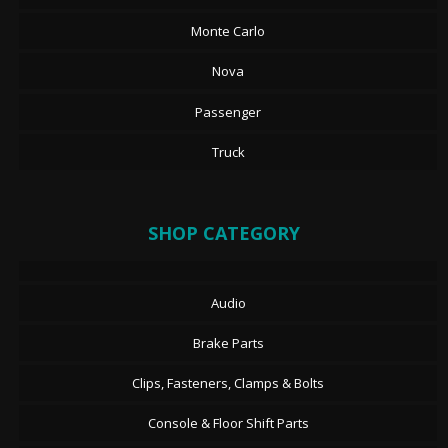
Monte Carlo
Nova
Passenger
Truck
SHOP CATEGORY
Audio
Brake Parts
Clips, Fasteners, Clamps & Bolts
Console & Floor Shift Parts