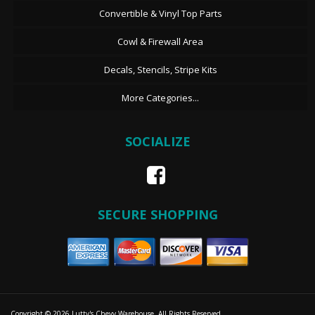
Convertible & Vinyl Top Parts
Cowl & Firewall Area
Decals, Stencils, Stripe Kits
More Categories...
SOCIALIZE
SECURE SHOPPING
Copyright © 2026 Lutty's Chevy Warehouse. All Rights Reserved.