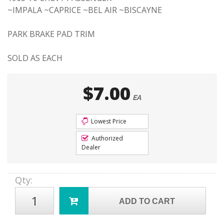
~IMPALA ~CAPRICE ~BEL AIR ~BISCAYNE
PARK BRAKE PAD TRIM
SOLD AS EACH
$7.00
EA
Lowest Price
Authorized
Dealer
Qty
:
ADD TO CART