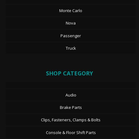
Monte Carlo
Nova
Passenger
Truck
SHOP CATEGORY
Audio
Brake Parts
Clips, Fasteners, Clamps & Bolts
Console & Floor Shift Parts