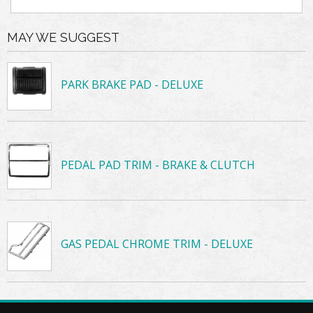
MAY WE SUGGEST
PARK BRAKE PAD - DELUXE
PEDAL PAD TRIM - BRAKE & CLUTCH
GAS PEDAL CHROME TRIM - DELUXE