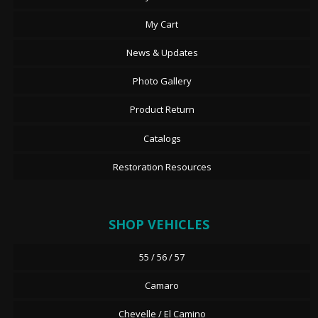
My Cart
News & Updates
Photo Gallery
Product Return
Catalogs
Restoration Resources
SHOP VEHICLES
55 / 56 / 57
Camaro
Chevelle / El Camino