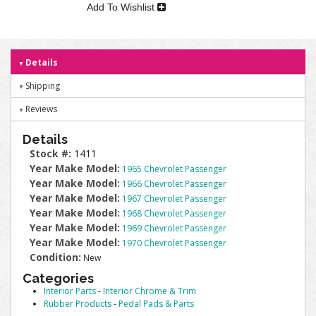
Add To Wishlist
Details
Shipping
Reviews
Details
Stock #:
1411
Year Make Model:
1965 Chevrolet Passenger
Year Make Model:
1966 Chevrolet Passenger
Year Make Model:
1967 Chevrolet Passenger
Year Make Model:
1968 Chevrolet Passenger
Year Make Model:
1969 Chevrolet Passenger
Year Make Model:
1970 Chevrolet Passenger
Condition:
New
Categories
Interior Parts
-
Interior Chrome & Trim
Rubber Products
-
Pedal Pads & Parts