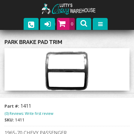
0
Parts
PARK BRAKE PAD TRIM
Company
Catalogs
Upcoming Events
Contact
1411
Part #:
(0) Reviews: Write first review
SKU:
1411
1965-70 CHEVY PASSENGER