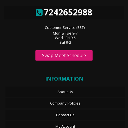
7242652988
Customer Service (EST):
Mon & Tue 9-7
Wed - Fri 9-5
Sat 9-2
Swap Meet Schedule
INFORMATION
About Us
Company Policies
Contact Us
My Account