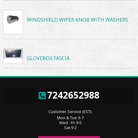
WINDSHIELD WIPER KNOB WITH WASHERS
GLOVEBOX FASCIA
7242652988
Customer Service (EST):
Mon & Tue 9-7
Wed - Fri 9-5
Sat 9-2