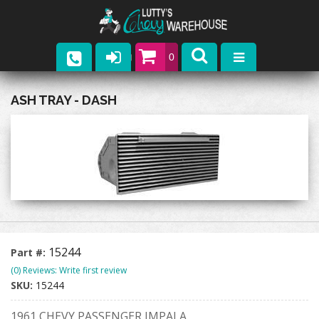
0
Parts
ASH TRAY - DASH
Company
Catalogs
Upcoming Events
Contact
15244
Part #:
(0) Reviews: Write first review
SKU:
15244
1961 CHEVY PASSENGER IMPALA