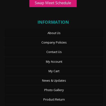
Swap Meet Schedule
INFORMATION
About Us
Company Policies
Contact Us
My Account
My Cart
News & Updates
Photo Gallery
Product Return