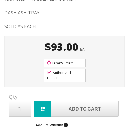
DASH ASH TRAY
SOLD AS EACH
$93.00
EA
Lowest Price
Authorized
Dealer
Qty
:
ADD TO CART
Add To Wishlist