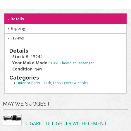
Details
Shipping
Reviews
Details
Stock #:
15244
Year Make Model:
1961 Chevrolet Passenger
Condition:
New
Categories
Interior Parts
-
Dash, Lens, Levers & Knobs
MAY WE SUGGEST
CIGARETTE LIGHTER WITHELEMENT