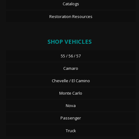
Catalogs
Restoration Resources
SHOP VEHICLES
55 / 56 / 57
Camaro
Chevelle / El Camino
Monte Carlo
Nova
Passenger
Truck