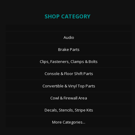
SHOP CATEGORY
Audio
Brake Parts
Clips, Fasteners, Clamps & Bolts
Console & Floor Shift Parts
Convertible & Vinyl Top Parts
Cowl & Firewall Area
Decals, Stencils, Stripe Kits
More Categories...