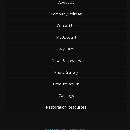
About Us
Company Policies
Contact Us
My Account
My Cart
News & Updates
Photo Gallery
Product Return
Catalogs
Restoration Resources