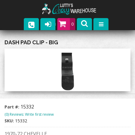
0
Parts
DASH PAD CLIP - BIG
Company
Catalogs
Upcoming Events
Contact
15332
Part #:
(0) Reviews: Write first review
SKU:
15332
1970-72 CHEVELLE