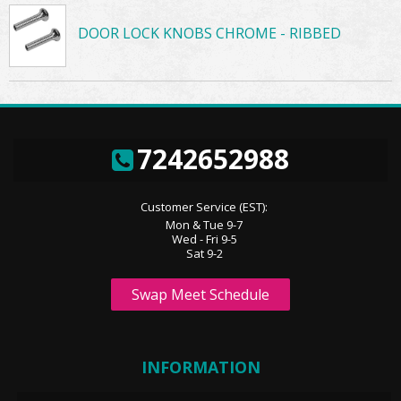
DOOR LOCK KNOBS CHROME - RIBBED
7242652988
Customer Service (EST):
Mon & Tue 9-7
Wed - Fri 9-5
Sat 9-2
Swap Meet Schedule
INFORMATION