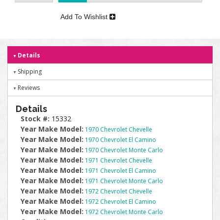
Add To Wishlist
Details
Shipping
Reviews
Details
Stock #:
15332
Year Make Model:
1970 Chevrolet Chevelle
Year Make Model:
1970 Chevrolet El Camino
Year Make Model:
1970 Chevrolet Monte Carlo
Year Make Model:
1971 Chevrolet Chevelle
Year Make Model:
1971 Chevrolet El Camino
Year Make Model:
1971 Chevrolet Monte Carlo
Year Make Model:
1972 Chevrolet Chevelle
Year Make Model:
1972 Chevrolet El Camino
Year Make Model:
1972 Chevrolet Monte Carlo