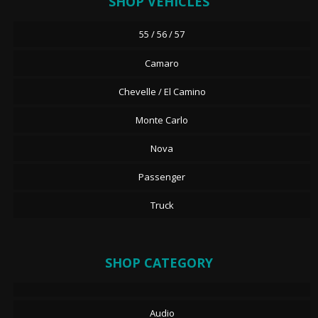
SHOP VEHICLES
55 / 56 / 57
Camaro
Chevelle / El Camino
Monte Carlo
Nova
Passenger
Truck
SHOP CATEGORY
Audio