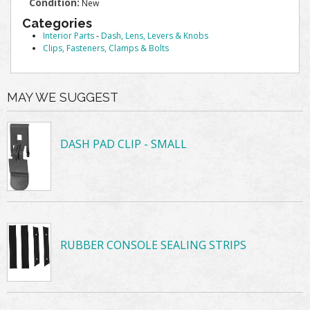
Condition:
New
Categories
Interior Parts
-
Dash, Lens, Levers & Knobs
Clips, Fasteners, Clamps & Bolts
MAY WE SUGGEST
DASH PAD CLIP - SMALL
RUBBER CONSOLE SEALING STRIPS