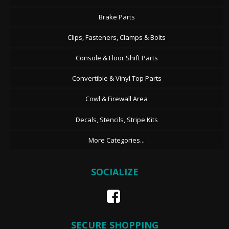
Brake Parts
Clips, Fasteners, Clamps & Bolts
Console & Floor Shift Parts
Convertible & Vinyl Top Parts
Cowl & Firewall Area
Decals, Stencils, Stripe Kits
More Categories...
SOCIALIZE
SECURE SHOPPING