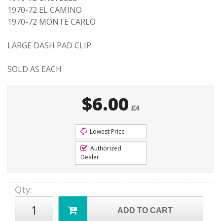
1970-72 EL CAMINO
1970-72 MONTE CARLO
LARGE DASH PAD CLIP
SOLD AS EACH
$6.00
EA
Lowest Price
Authorized
Dealer
Qty
:
ADD TO CART