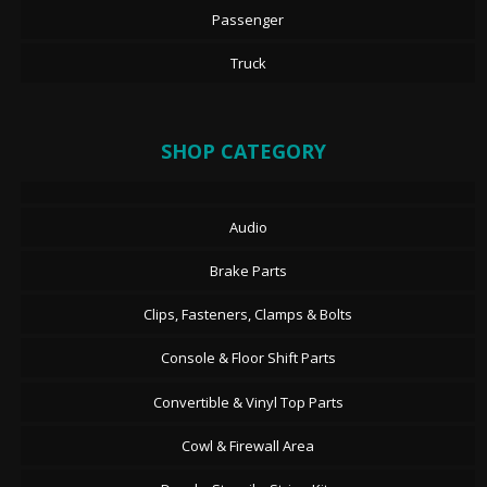
Passenger
Truck
SHOP CATEGORY
Audio
Brake Parts
Clips, Fasteners, Clamps & Bolts
Console & Floor Shift Parts
Convertible & Vinyl Top Parts
Cowl & Firewall Area