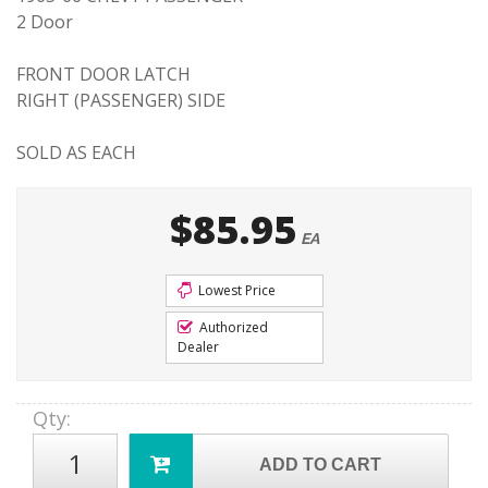
2 Door
FRONT DOOR LATCH
RIGHT (PASSENGER) SIDE
SOLD AS EACH
$85.95
EA
Lowest Price
Authorized
Dealer
Qty
:
ADD TO CART