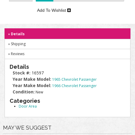
Add To Wishlist
Details
Shipping
Reviews
Details
Stock #:
16597
Year Make Model:
1965 Chevrolet Passenger
Year Make Model:
1966 Chevrolet Passenger
Condition:
New
Categories
Door Area
MAY WE SUGGEST