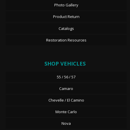
Photo Gallery
Product Return
Catalogs
Restoration Resources
SHOP VEHICLES
55 / 56 / 57
Camaro
Chevelle / El Camino
Monte Carlo
Nova