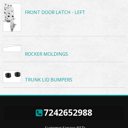
FRONT DOOR LATCH - LEFT
ROCKER MOLDINGS
TRUNK LID BUMPERS
7242652988
Customer Service (EST):