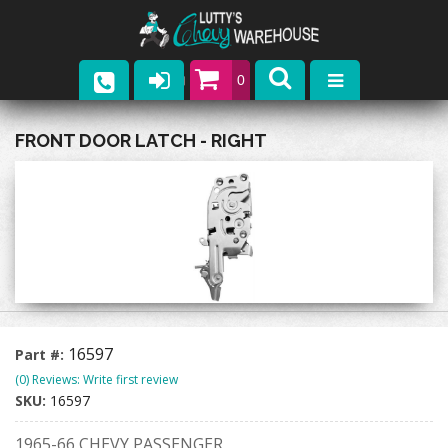
0
Parts
FRONT DOOR LATCH - RIGHT
Company
Catalogs
Upcoming Events
Contact
16597
Part #:
(0) Reviews: Write first review
SKU:
16597
1965-66 CHEVY PASSENGER