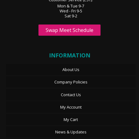
Mon & Tue 9-7
Wed - Fri 9-5
Sat 9-2
Swap Meet Schedule
INFORMATION
About Us
Company Policies
Contact Us
My Account
My Cart
News & Updates