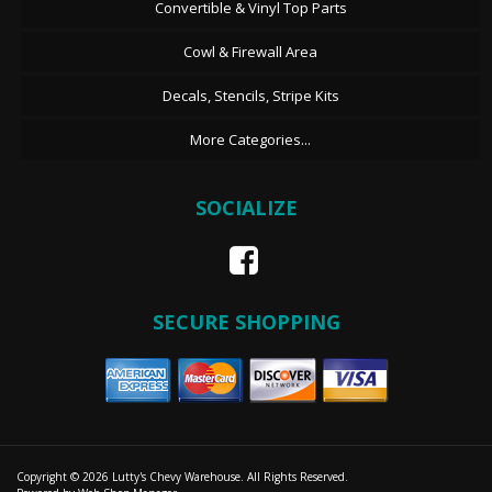
Convertible & Vinyl Top Parts
Cowl & Firewall Area
Decals, Stencils, Stripe Kits
More Categories...
SOCIALIZE
SECURE SHOPPING
Copyright © 2026 Lutty's Chevy Warehouse. All Rights Reserved.