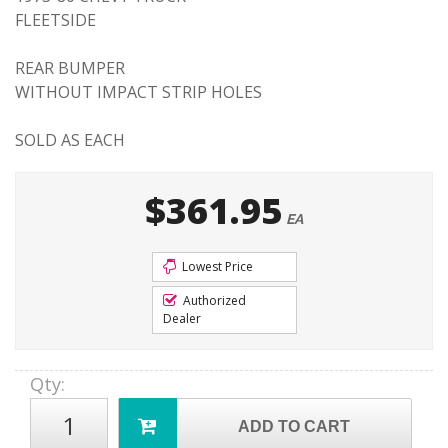
FLEETSIDE
REAR BUMPER
WITHOUT IMPACT STRIP HOLES
SOLD AS EACH
$361.95
EA
Lowest Price
Authorized
Dealer
Qty
:
ADD TO CART