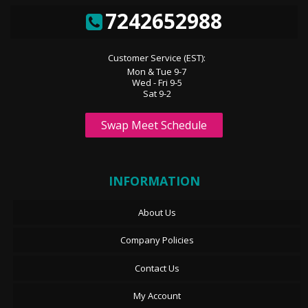
7242652988
Customer Service (EST):
Mon & Tue 9-7
Wed - Fri 9-5
Sat 9-2
Swap Meet Schedule
INFORMATION
About Us
Company Policies
Contact Us
My Account