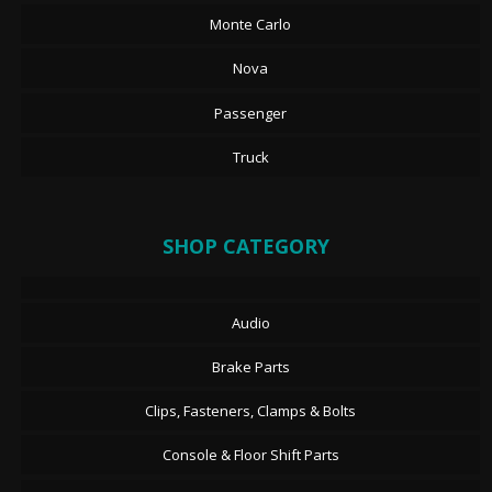
Monte Carlo
Nova
Passenger
Truck
SHOP CATEGORY
Audio
Brake Parts
Clips, Fasteners, Clamps & Bolts
Console & Floor Shift Parts