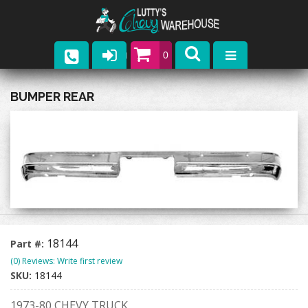
0
Parts
BUMPER REAR
Company
Catalogs
Upcoming Events
Contact
18144
Part #:
(0) Reviews: Write first review
SKU:
18144
1973-80 CHEVY TRUCK