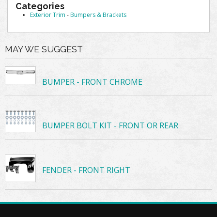
Categories
Exterior Trim
-
Bumpers & Brackets
MAY WE SUGGEST
BUMPER - FRONT CHROME
BUMPER BOLT KIT - FRONT OR REAR
FENDER - FRONT RIGHT