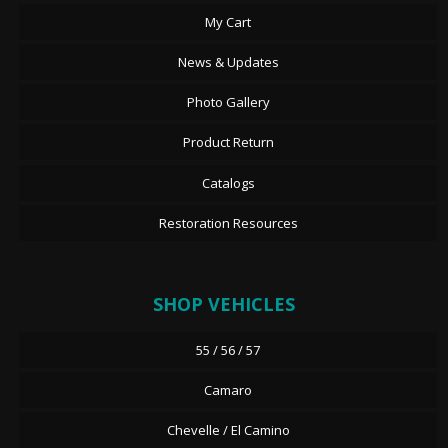
My Cart
News & Updates
Photo Gallery
Product Return
Catalogs
Restoration Resources
SHOP VEHICLES
55 / 56 / 57
Camaro
Chevelle / El Camino