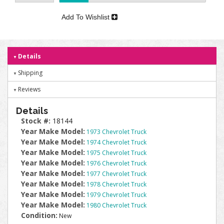
Add To Wishlist
Details
Shipping
Reviews
Details
Stock #:
18144
Year Make Model:
1973 Chevrolet Truck
Year Make Model:
1974 Chevrolet Truck
Year Make Model:
1975 Chevrolet Truck
Year Make Model:
1976 Chevrolet Truck
Year Make Model:
1977 Chevrolet Truck
Year Make Model:
1978 Chevrolet Truck
Year Make Model:
1979 Chevrolet Truck
Year Make Model:
1980 Chevrolet Truck
Condition:
New