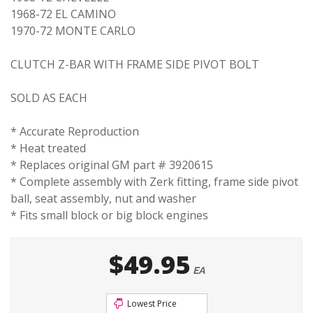
1968-72 EL CAMINO
1970-72 MONTE CARLO
CLUTCH Z-BAR WITH FRAME SIDE PIVOT BOLT
SOLD AS EACH
* Accurate Reproduction
* Heat treated
* Replaces original GM part # 3920615
* Complete assembly with Zerk fitting, frame side pivot
ball, seat assembly, nut and washer
* Fits small block or big block engines
$49.95
EA
Lowest Price