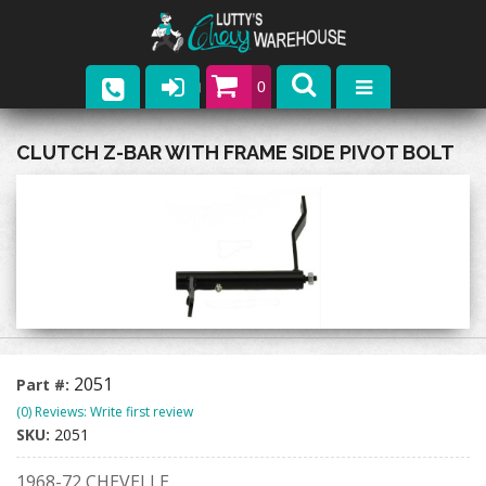
0
Parts
CLUTCH Z-BAR WITH FRAME SIDE PIVOT BOLT
Company
Catalogs
Upcoming Events
Contact
2051
Part #:
(0) Reviews: Write first review
SKU:
2051
1968-72 CHEVELLE