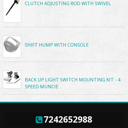
CLUTCH ADJUSTING ROD WITH SWIVEL
SHIFT HUMP WITH CONSOLE
BACK UP LIGHT SWITCH MOUNTING KIT - 4
SPEED MUNCIE
7242652988