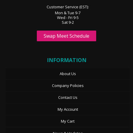
Customer Service (EST):
Mon & Tue 9-7
Wed - Fri 9-5
Sat 9-2
Swap Meet Schedule
INFORMATION
About Us
Company Policies
Contact Us
My Account
My Cart