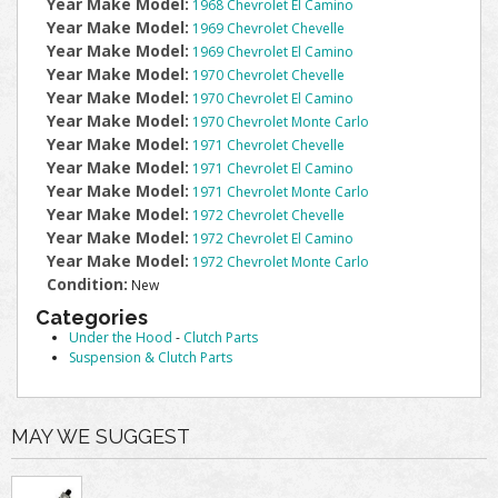
Year Make Model:
1968 Chevrolet El Camino
Year Make Model:
1969 Chevrolet Chevelle
Year Make Model:
1969 Chevrolet El Camino
Year Make Model:
1970 Chevrolet Chevelle
Year Make Model:
1970 Chevrolet El Camino
Year Make Model:
1970 Chevrolet Monte Carlo
Year Make Model:
1971 Chevrolet Chevelle
Year Make Model:
1971 Chevrolet El Camino
Year Make Model:
1971 Chevrolet Monte Carlo
Year Make Model:
1972 Chevrolet Chevelle
Year Make Model:
1972 Chevrolet El Camino
Year Make Model:
1972 Chevrolet Monte Carlo
Condition:
New
Categories
Under the Hood
-
Clutch Parts
Suspension & Clutch Parts
MAY WE SUGGEST