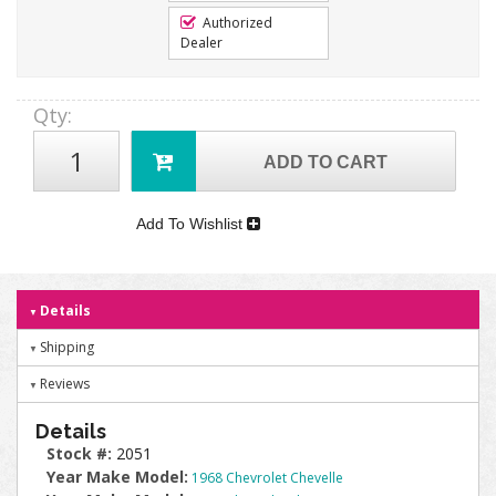
Authorized
Dealer
Qty
:
ADD TO CART
Add To Wishlist
Details
Shipping
Reviews
Details
Stock #:
2051
Year Make Model:
1968 Chevrolet Chevelle