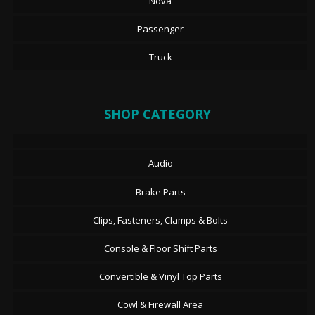
Nova
Passenger
Truck
SHOP CATEGORY
Audio
Brake Parts
Clips, Fasteners, Clamps & Bolts
Console & Floor Shift Parts
Convertible & Vinyl Top Parts
Cowl & Firewall Area