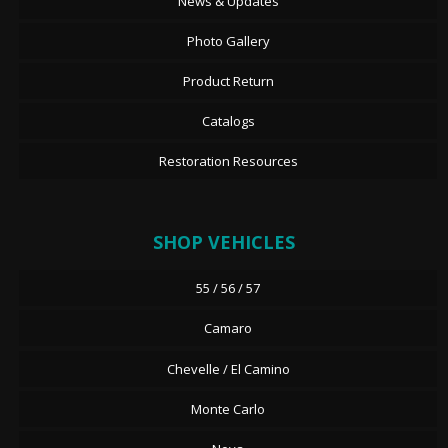
News & Updates
Photo Gallery
Product Return
Catalogs
Restoration Resources
SHOP VEHICLES
55 / 56 / 57
Camaro
Chevelle / El Camino
Monte Carlo