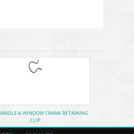
ANDLE & WINDOW CRANK RETAINING
CLIP