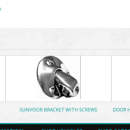
s
SUNVISOR BRACKET WITH SCREWS
DOOR H