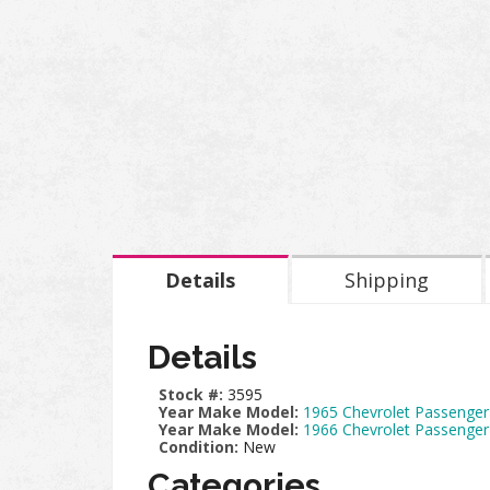
Details
Shipping
Details
Stock #:
3595
Year Make Model:
1965 Chevrolet Passenger
Year Make Model:
1966 Chevrolet Passenger
Condition:
New
Categories