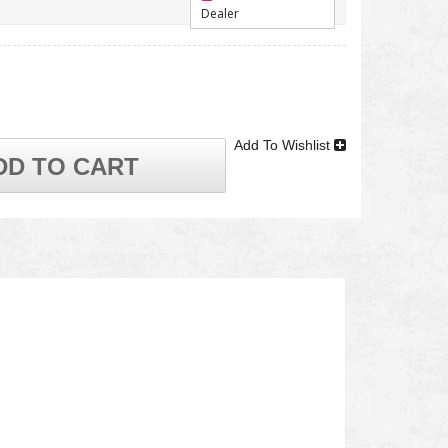
Dealer
Add To Wishlist
DD TO CART