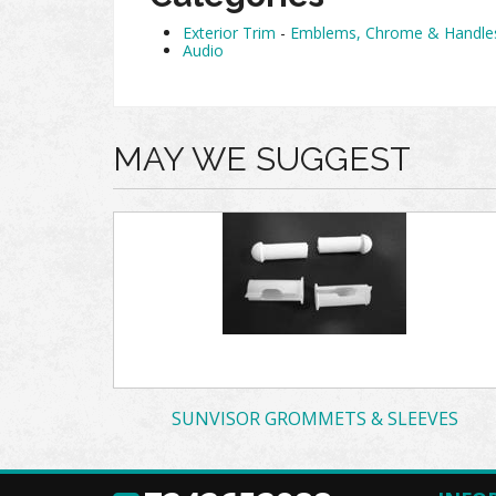
Exterior Trim
-
Emblems, Chrome & Handle
Audio
MAY WE SUGGEST
SUNVISOR GROMMETS & SLEEVES