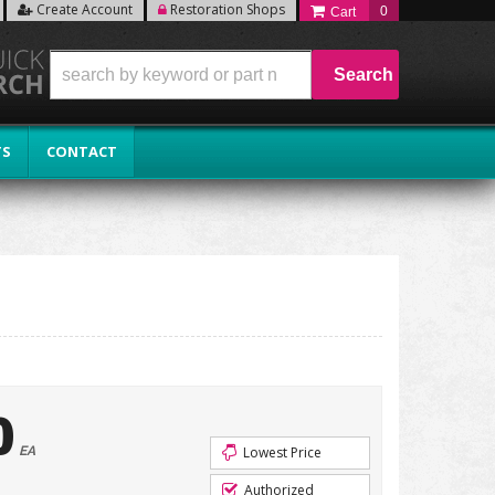
Create Account
Restoration Shops
0
Search
TS
CONTACT
0
EA
Lowest Price
Authorized