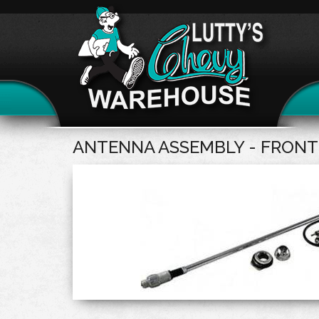
ANTENNA ASSEMBLY - FRONT