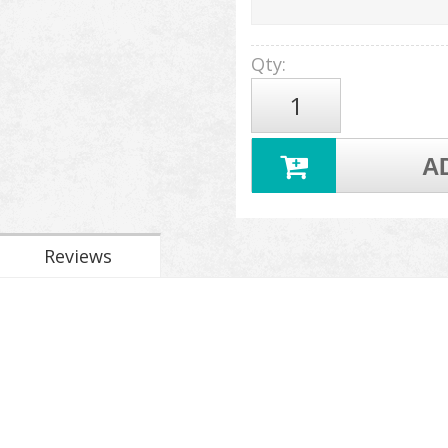
Qty
:
A
Reviews