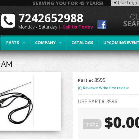
SERVING YOU FOR 45 YEARS!
User Login
7242652988
Monday - Saturday |
Call Us Today
PARTS
COMPANY
CATALOGS
UPCOMING EVEN
 AM
3595
Part #:
(0) Reviews: Write first review
USE PART# 3596
$0.0
Pricing: