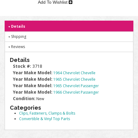
Add To Wishlist
Details
Shipping
Reviews
Details
Stock #:
3718
Year Make Model:
1964 Chevrolet Chevelle
Year Make Model:
1965 Chevrolet Chevelle
Year Make Model:
1965 Chevrolet Passenger
Year Make Model:
1966 Chevrolet Passenger
Condition:
New
Categories
Clips, Fasteners, Clamps & Bolts
Convertible & Vinyl Top Parts