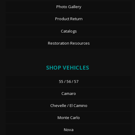
Photo Gallery
Product Return
Catalogs
Restoration Resources
SHOP VEHICLES
55 / 56 / 57
Camaro
Chevelle / El Camino
Monte Carlo
Nova