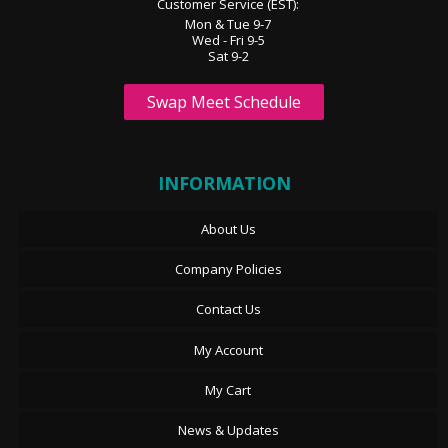
Customer Service (EST):
Mon & Tue 9-7
Wed - Fri 9-5
Sat 9-2
Swap Meet Schedule
INFORMATION
About Us
Company Policies
Contact Us
My Account
My Cart
News & Updates