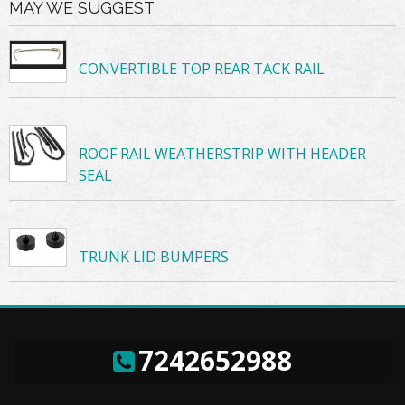
MAY WE SUGGEST
CONVERTIBLE TOP REAR TACK RAIL
ROOF RAIL WEATHERSTRIP WITH HEADER
SEAL
TRUNK LID BUMPERS
7242652988