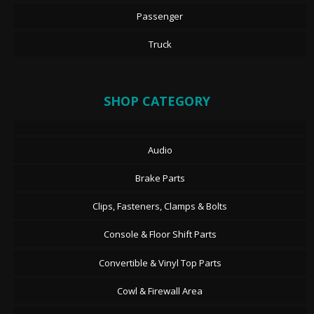
Passenger
Truck
SHOP CATEGORY
Audio
Brake Parts
Clips, Fasteners, Clamps & Bolts
Console & Floor Shift Parts
Convertible & Vinyl Top Parts
Cowl & Firewall Area