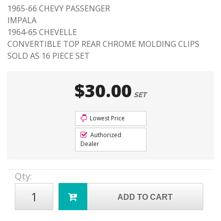
1965-66 CHEVY PASSENGER
IMPALA
1964-65 CHEVELLE
CONVERTIBLE TOP REAR CHROME MOLDING CLIPS
SOLD AS 16 PIECE SET
$30.00
SET
Lowest Price
Authorized
Dealer
Qty
:
ADD TO CART