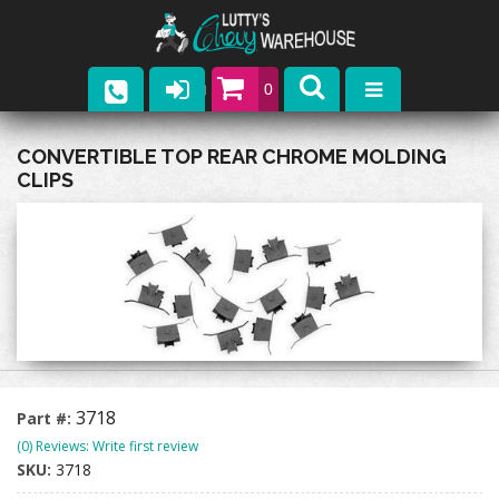
0
Parts
CONVERTIBLE TOP REAR CHROME MOLDING
CLIPS
Company
Catalogs
Upcoming Events
Contact
3718
Part #:
(0) Reviews: Write first review
SKU:
3718