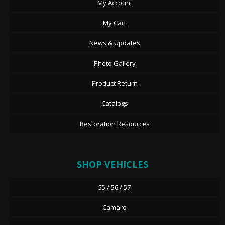
My Account
My Cart
News & Updates
Photo Gallery
Product Return
Catalogs
Restoration Resources
SHOP VEHICLES
55 / 56 / 57
Camaro