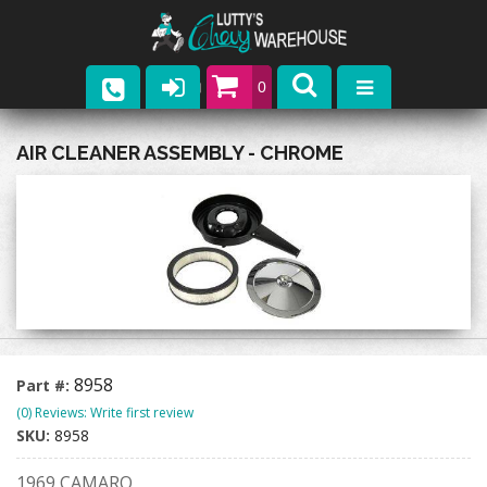
0
Parts
AIR CLEANER ASSEMBLY - CHROME
Company
Catalogs
Upcoming Events
Contact
8958
Part #:
(0) Reviews: Write first review
SKU:
8958
1969 CAMARO