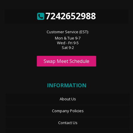
7242652988
Customer Service (EST):
Mon & Tue 9-7
Wed - Fri 9-5
Sat 9-2
Swap Meet Schedule
INFORMATION
About Us
Company Policies
Contact Us