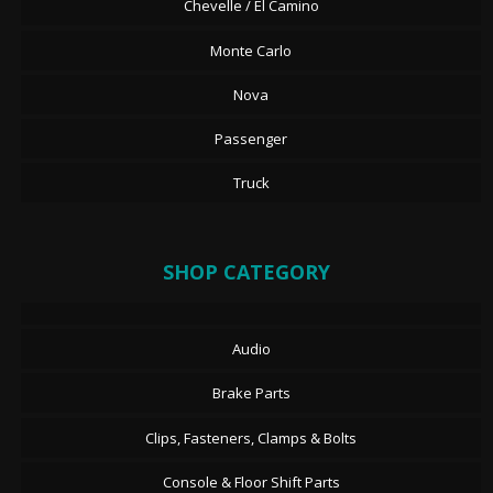
Chevelle / El Camino
Monte Carlo
Nova
Passenger
Truck
SHOP CATEGORY
Audio
Brake Parts
Clips, Fasteners, Clamps & Bolts
Console & Floor Shift Parts