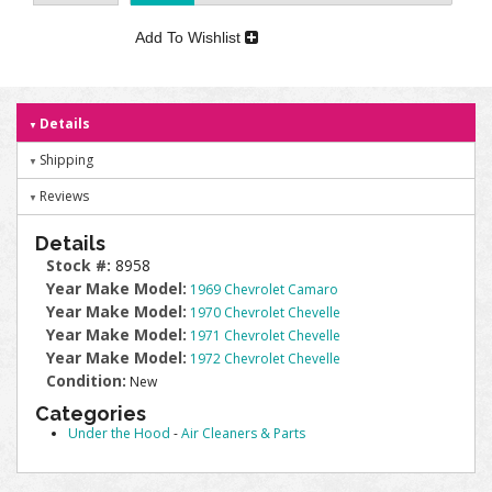
Add To Wishlist
Details
Shipping
Reviews
Details
Stock #:
8958
Year Make Model:
1969 Chevrolet Camaro
Year Make Model:
1970 Chevrolet Chevelle
Year Make Model:
1971 Chevrolet Chevelle
Year Make Model:
1972 Chevrolet Chevelle
Condition:
New
Categories
Under the Hood
-
Air Cleaners & Parts