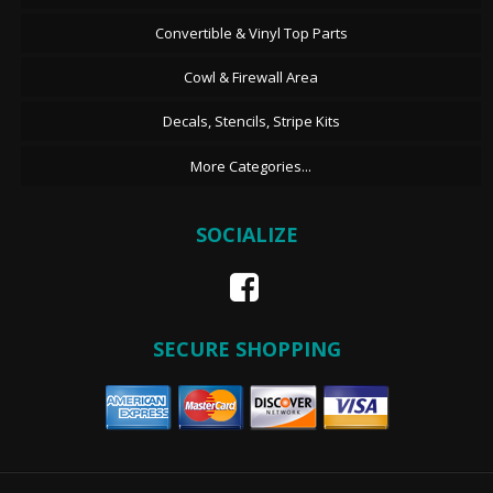
Convertible & Vinyl Top Parts
Cowl & Firewall Area
Decals, Stencils, Stripe Kits
More Categories...
SOCIALIZE
SECURE SHOPPING