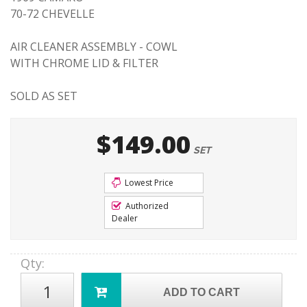
70-72 CHEVELLE
AIR CLEANER ASSEMBLY - COWL
WITH CHROME LID & FILTER
SOLD AS SET
$149.00
SET
Lowest Price
Authorized
Dealer
Qty
:
ADD TO CART