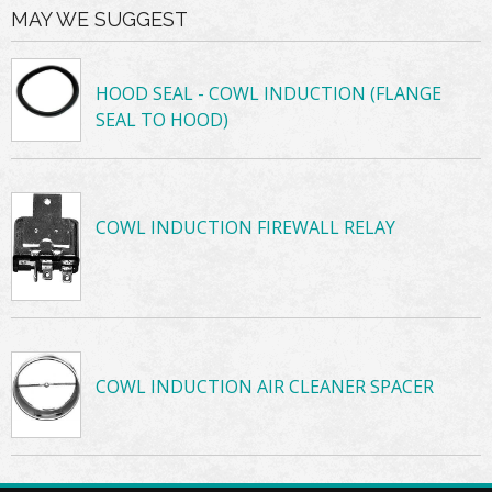
MAY WE SUGGEST
HOOD SEAL - COWL INDUCTION (FLANGE
SEAL TO HOOD)
COWL INDUCTION FIREWALL RELAY
COWL INDUCTION AIR CLEANER SPACER