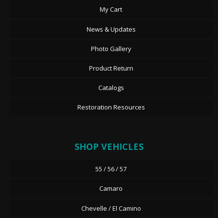
My Cart
News & Updates
Photo Gallery
Product Return
Catalogs
Restoration Resources
SHOP VEHICLES
55 / 56 / 57
Camaro
Chevelle / El Camino