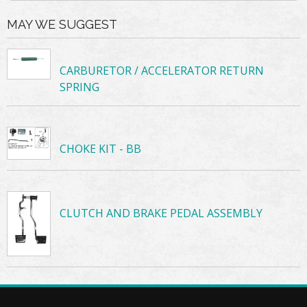
MAY WE SUGGEST
CARBURETOR / ACCELERATOR RETURN
SPRING
CHOKE KIT - BB
CLUTCH AND BRAKE PEDAL ASSEMBLY