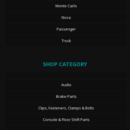
Monte Carlo
Nova
Passenger
Truck
SHOP CATEGORY
Audio
Brake Parts
Clips, Fasteners, Clamps & Bolts
Console & Floor Shift Parts