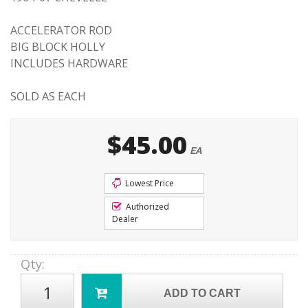
ACCELERATOR ROD
BIG BLOCK HOLLY
INCLUDES HARDWARE
SOLD AS EACH
$45.00
EA
Lowest Price
Authorized
Dealer
Qty
:
ADD TO CART