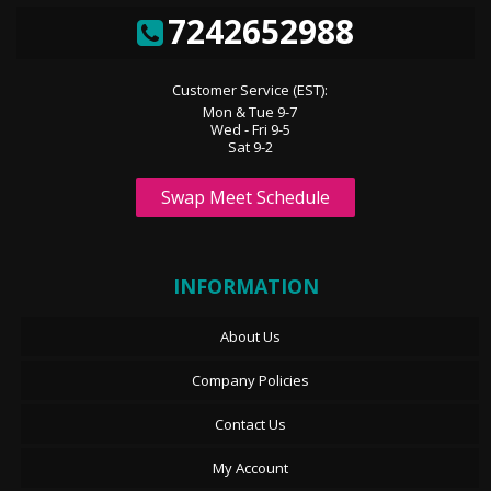
7242652988
Customer Service (EST):
Mon & Tue 9-7
Wed - Fri 9-5
Sat 9-2
Swap Meet Schedule
INFORMATION
About Us
Company Policies
Contact Us
My Account