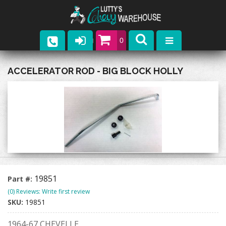
0
Parts
ACCELERATOR ROD - BIG BLOCK HOLLY
Company
Catalogs
Upcoming Events
Contact
19851
Part #:
(0) Reviews: Write first review
SKU:
19851
1964-67 CHEVELLE