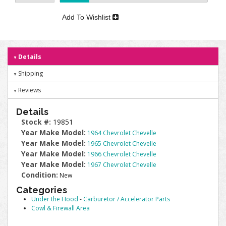
Add To Wishlist
Details
Shipping
Reviews
Details
Stock #:
19851
Year Make Model:
1964 Chevrolet Chevelle
Year Make Model:
1965 Chevrolet Chevelle
Year Make Model:
1966 Chevrolet Chevelle
Year Make Model:
1967 Chevrolet Chevelle
Condition:
New
Categories
Under the Hood
-
Carburetor / Accelerator Parts
Cowl & Firewall Area