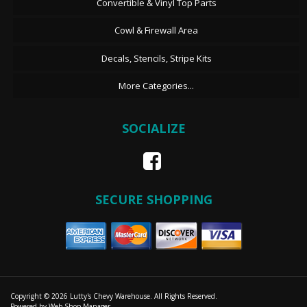
Convertible & Vinyl Top Parts
Cowl & Firewall Area
Decals, Stencils, Stripe Kits
More Categories...
SOCIALIZE
SECURE SHOPPING
Copyright © 2026 Lutty's Chevy Warehouse. All Rights Reserved.
Powered by
Web Shop Manager
.