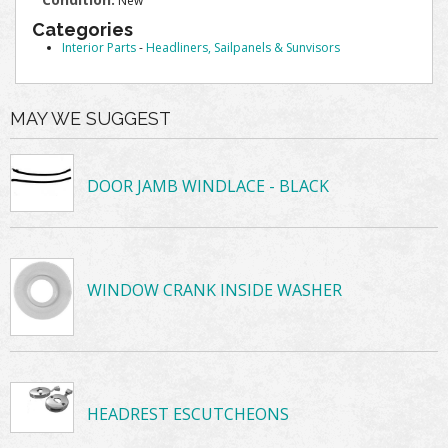
New
Categories
Interior Parts
-
Headliners, Sailpanels & Sunvisors
MAY WE SUGGEST
DOOR JAMB WINDLACE - BLACK
WINDOW CRANK INSIDE WASHER
HEADREST ESCUTCHEONS