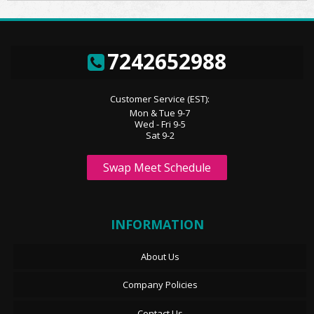
7242652988
Customer Service (EST):
Mon & Tue 9-7
Wed - Fri 9-5
Sat 9-2
Swap Meet Schedule
INFORMATION
About Us
Company Policies
Contact Us