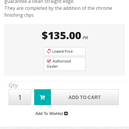
guarantee a clean straight edge.
They are completed by the addition of the chrome
finishing clips
$135.00
PR
Lowest Price
Authorized
Dealer
Qty
:
ADD TO CART
Add To Wishlist