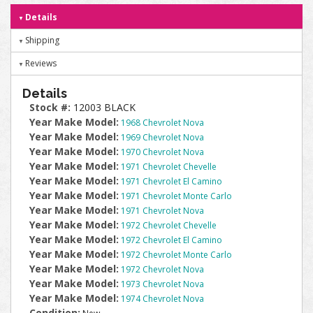
Details
Shipping
Reviews
Details
Stock #:
12003 BLACK
Year Make Model:
1968 Chevrolet Nova
Year Make Model:
1969 Chevrolet Nova
Year Make Model:
1970 Chevrolet Nova
Year Make Model:
1971 Chevrolet Chevelle
Year Make Model:
1971 Chevrolet El Camino
Year Make Model:
1971 Chevrolet Monte Carlo
Year Make Model:
1971 Chevrolet Nova
Year Make Model:
1972 Chevrolet Chevelle
Year Make Model:
1972 Chevrolet El Camino
Year Make Model:
1972 Chevrolet Monte Carlo
Year Make Model:
1972 Chevrolet Nova
Year Make Model:
1973 Chevrolet Nova
Year Make Model:
1974 Chevrolet Nova
Condition: