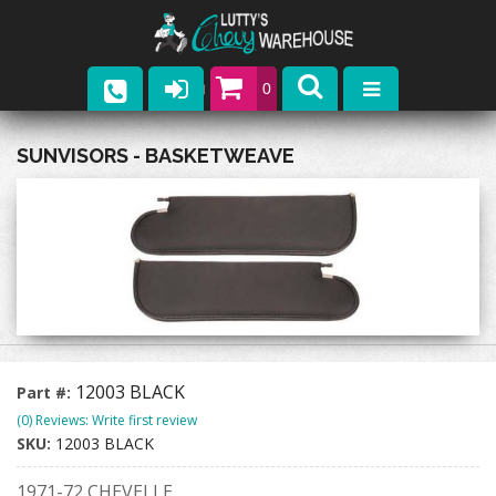
0
Parts
SUNVISORS - BASKETWEAVE
Company
Catalogs
Upcoming Events
Contact
12003 BLACK
Part #:
(0) Reviews: Write first review
SKU:
12003 BLACK
1971-72 CHEVELLE