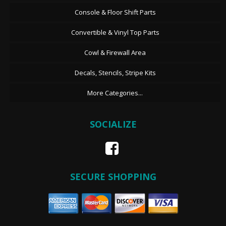
Console & Floor Shift Parts
Convertible & Vinyl Top Parts
Cowl & Firewall Area
Decals, Stencils, Stripe Kits
More Categories...
SOCIALIZE
SECURE SHOPPING