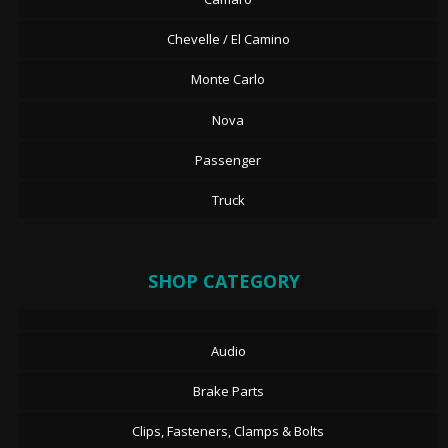
Chevelle / El Camino
Monte Carlo
Nova
Passenger
Truck
SHOP CATEGORY
Audio
Brake Parts
Clips, Fasteners, Clamps & Bolts