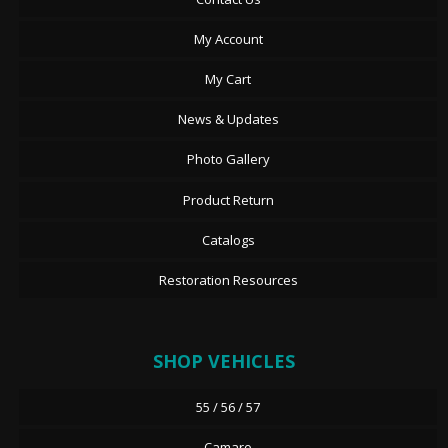
My Account
My Cart
News & Updates
Photo Gallery
Product Return
Catalogs
Restoration Resources
SHOP VEHICLES
55 / 56 / 57
Camaro