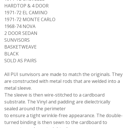
HARDTOP & 4 DOOR
1971-72 EL CAMINO
1971-72 MONTE CARLO
1968-74 NOVA
2 DOOR SEDAN
SUNVISORS
BASKETWEAVE
BLACK
SOLD AS PAIRS
All PUI sunvisors are made to match the originals. They
are constructed with metal rods that are welded into a
metal sleeve.
The sleeve is then wire-stitched to a cardboard
substrate. The Vinyl and padding are dielectrically
sealed around the perimeter
to ensure a tight wrinkle-free appearance. The double-
turned binding is then sewn to the cardboard to