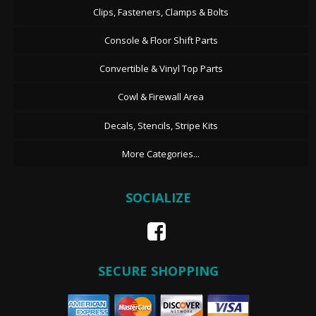
Clips, Fasteners, Clamps & Bolts
Console & Floor Shift Parts
Convertible & Vinyl Top Parts
Cowl & Firewall Area
Decals, Stencils, Stripe Kits
More Categories...
SOCIALIZE
SECURE SHOPPING