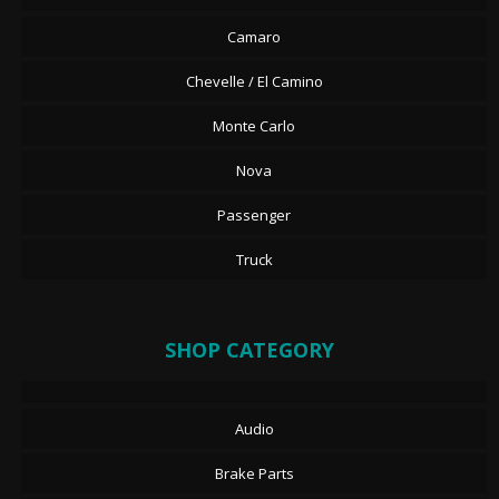
Camaro
Chevelle / El Camino
Monte Carlo
Nova
Passenger
Truck
SHOP CATEGORY
Audio
Brake Parts