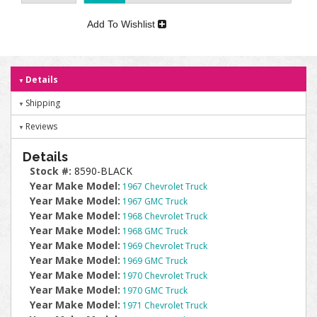
Add To Wishlist
Details
Shipping
Reviews
Details
Stock #:
8590-BLACK
Year Make Model:
1967 Chevrolet Truck
Year Make Model:
1967 GMC Truck
Year Make Model:
1968 Chevrolet Truck
Year Make Model:
1968 GMC Truck
Year Make Model:
1969 Chevrolet Truck
Year Make Model:
1969 GMC Truck
Year Make Model:
1970 Chevrolet Truck
Year Make Model:
1970 GMC Truck
Year Make Model:
1971 Chevrolet Truck