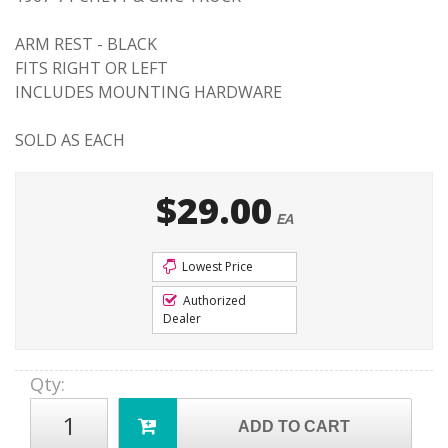
ARM REST - BLACK
FITS RIGHT OR LEFT
INCLUDES MOUNTING HARDWARE
SOLD AS EACH
$29.00
EA
Lowest Price
Authorized
Dealer
Qty
:
ADD TO CART