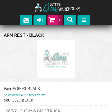
0
Parts
ARM REST - BLACK
Company
Catalogs
Upcoming Events
Contact
8590-BLACK
Part #:
(0) Reviews: Write first review
SKU:
8590-BLACK
1967-71 CHEVY & GMC TRUCK