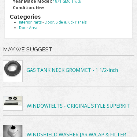
Year Make Model:
1971 GMC Truck
Condition:
New
Categories
Interior Parts
-
Door, Side & Kick Panels
Door Area
MAY WE SUGGEST
GAS TANK NECK GROMMET - 1 1/2-inch
WINDOWFELTS - ORIGINAL STYLE SUPERKIT
WINDSHIELD WASHER JAR W/CAP & FILTER