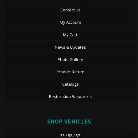
Contact Us
My Account
My Cart
News & Updates
Photo Gallery
Product Return
Catalogs
Restoration Resources
SHOP VEHICLES
55 / 56 / 57