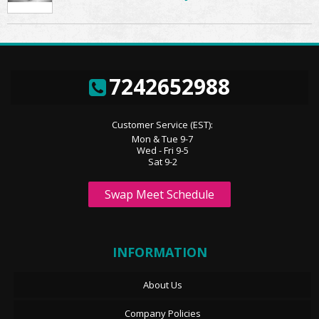
7242652988
Customer Service (EST):
Mon & Tue 9-7
Wed - Fri 9-5
Sat 9-2
Swap Meet Schedule
INFORMATION
About Us
Company Policies