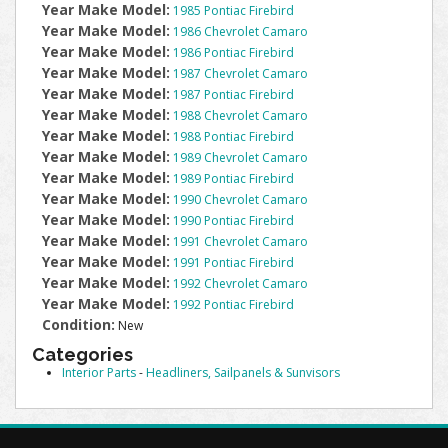
Year Make Model:
1985 Pontiac Firebird
Year Make Model:
1986 Chevrolet Camaro
Year Make Model:
1986 Pontiac Firebird
Year Make Model:
1987 Chevrolet Camaro
Year Make Model:
1987 Pontiac Firebird
Year Make Model:
1988 Chevrolet Camaro
Year Make Model:
1988 Pontiac Firebird
Year Make Model:
1989 Chevrolet Camaro
Year Make Model:
1989 Pontiac Firebird
Year Make Model:
1990 Chevrolet Camaro
Year Make Model:
1990 Pontiac Firebird
Year Make Model:
1991 Chevrolet Camaro
Year Make Model:
1991 Pontiac Firebird
Year Make Model:
1992 Chevrolet Camaro
Year Make Model:
1992 Pontiac Firebird
Condition:
New
Categories
Interior Parts
-
Headliners, Sailpanels & Sunvisors