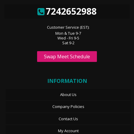
7242652988
Customer Service (EST):
Mon & Tue 9-7
Wed - Fri 9-5
Sat 9-2
Swap Meet Schedule
INFORMATION
About Us
Company Policies
Contact Us
My Account