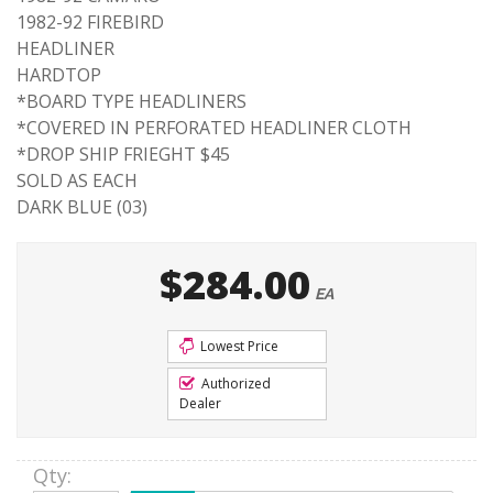
1982-92 FIREBIRD
HEADLINER
HARDTOP
*BOARD TYPE HEADLINERS
*COVERED IN PERFORATED HEADLINER CLOTH
*DROP SHIP FRIEGHT $45
SOLD AS EACH
DARK BLUE (03)
$284.00
EA
Lowest Price
Authorized
Dealer
Qty
: