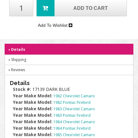
ADD TO CART
Add To Wishlist
Details
Shipping
Reviews
Details
Stock #:
17139 DARK BLUE
Year Make Model:
1982 Chevrolet Camaro
Year Make Model:
1982 Pontiac Firebird
Year Make Model:
1983 Chevrolet Camaro
Year Make Model:
1983 Pontiac Firebird
Year Make Model:
1984 Chevrolet Camaro
Year Make Model:
1984 Pontiac Firebird
Year Make Model:
1985 Chevrolet Camaro