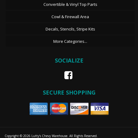
Convertible & Vinyl Top Parts
Cowl & Firewall Area
Decals, Stencils, Stripe Kits
More Categories...
SOCIALIZE
SECURE SHOPPING
Copyright © 2026 Lutty's Chevy Warehouse. All Rights Reserved.