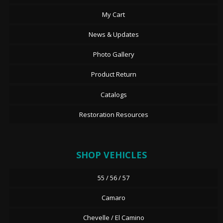
My Cart
News & Updates
Photo Gallery
Product Return
Catalogs
Restoration Resources
SHOP VEHICLES
55 / 56 / 57
Camaro
Chevelle / El Camino