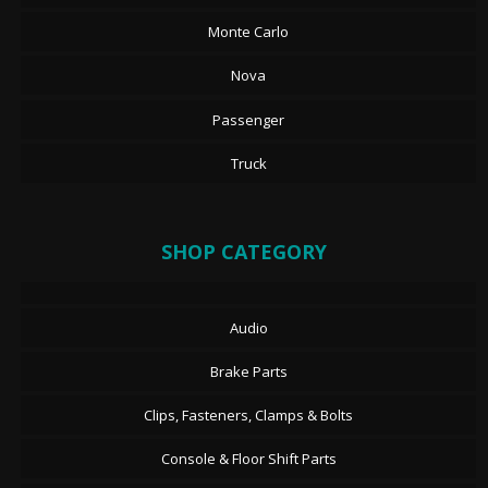
Monte Carlo
Nova
Passenger
Truck
SHOP CATEGORY
Audio
Brake Parts
Clips, Fasteners, Clamps & Bolts
Console & Floor Shift Parts