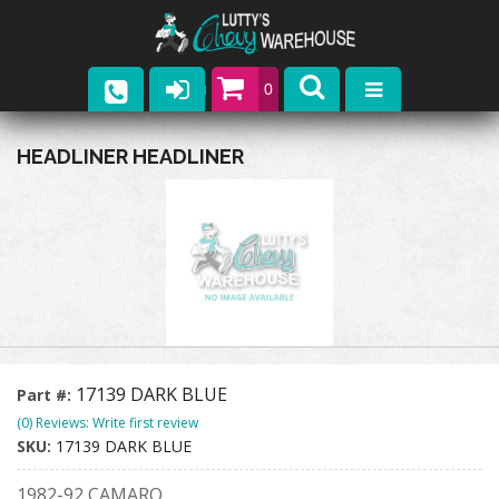
0
Parts
HEADLINER HEADLINER
Company
Catalogs
Upcoming Events
Contact
17139 DARK BLUE
Part #:
(0) Reviews: Write first review
SKU:
17139 DARK BLUE
1982-92 CAMARO