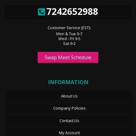
7242652988
Customer Service (EST):
Mon & Tue 9-7
Wed - Fri 9-5
Sat 9-2
Swap Meet Schedule
INFORMATION
About Us
Company Policies
Contact Us
My Account