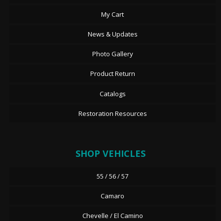
My Cart
News & Updates
Photo Gallery
Product Return
Catalogs
Restoration Resources
SHOP VEHICLES
55 / 56 / 57
Camaro
Chevelle / El Camino