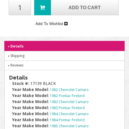
ADD TO CART
Add To Wishlist
Details
Shipping
Reviews
Details
Stock #:
17139 BLACK
Year Make Model:
1982 Chevrolet Camaro
Year Make Model:
1982 Pontiac Firebird
Year Make Model:
1983 Chevrolet Camaro
Year Make Model:
1983 Pontiac Firebird
Year Make Model:
1984 Chevrolet Camaro
Year Make Model:
1984 Pontiac Firebird
Year Make Model:
1985 Chevrolet Camaro