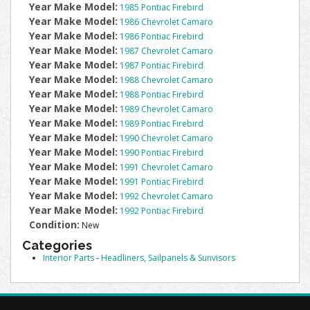
Year Make Model:
1985 Pontiac Firebird
Year Make Model:
1986 Chevrolet Camaro
Year Make Model:
1986 Pontiac Firebird
Year Make Model:
1987 Chevrolet Camaro
Year Make Model:
1987 Pontiac Firebird
Year Make Model:
1988 Chevrolet Camaro
Year Make Model:
1988 Pontiac Firebird
Year Make Model:
1989 Chevrolet Camaro
Year Make Model:
1989 Pontiac Firebird
Year Make Model:
1990 Chevrolet Camaro
Year Make Model:
1990 Pontiac Firebird
Year Make Model:
1991 Chevrolet Camaro
Year Make Model:
1991 Pontiac Firebird
Year Make Model:
1992 Chevrolet Camaro
Year Make Model:
1992 Pontiac Firebird
Condition:
New
Categories
Interior Parts
-
Headliners, Sailpanels & Sunvisors