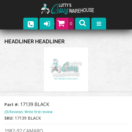
0
Parts
HEADLINER HEADLINER
Company
Catalogs
Upcoming Events
Contact
17139 BLACK
Part #:
(0) Reviews: Write first review
SKU:
17139 BLACK
1982-92 CAMARO