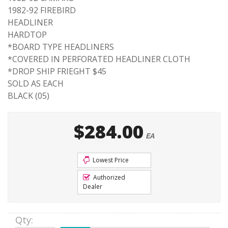
1982-92 FIREBIRD
HEADLINER
HARDTOP
*BOARD TYPE HEADLINERS
*COVERED IN PERFORATED HEADLINER CLOTH
*DROP SHIP FRIEGHT $45
SOLD AS EACH
BLACK (05)
$284.00
EA
Lowest Price
Authorized
Dealer
Qty
: