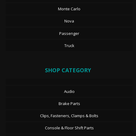
Monte Carlo
Nova
Passenger
Truck
SHOP CATEGORY
Audio
Brake Parts
Clips, Fasteners, Clamps & Bolts
Console & Floor Shift Parts