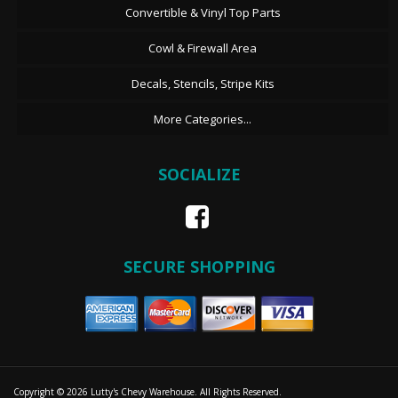
Convertible & Vinyl Top Parts
Cowl & Firewall Area
Decals, Stencils, Stripe Kits
More Categories...
SOCIALIZE
SECURE SHOPPING
Copyright © 2026 Lutty's Chevy Warehouse. All Rights Reserved.