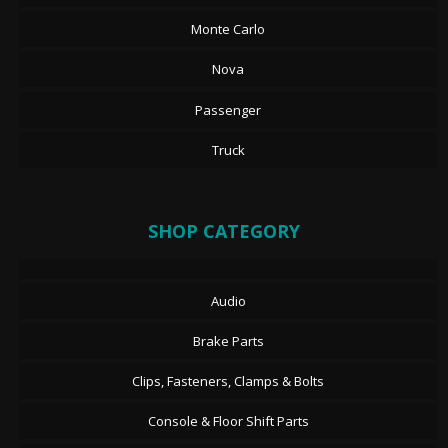
Monte Carlo
Nova
Passenger
Truck
SHOP CATEGORY
Audio
Brake Parts
Clips, Fasteners, Clamps & Bolts
Console & Floor Shift Parts