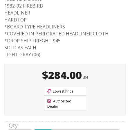
1982-92 FIREBIRD
HEADLINER
HARDTOP
*BOARD TYPE HEADLINERS
*COVERED IN PERFORATED HEADLINER CLOTH
*DROP SHIP FRIEGHT $45
SOLD AS EACH
LIGHT GRAY (06)
$284.00
EA
Lowest Price
Authorized
Dealer
Qty
: