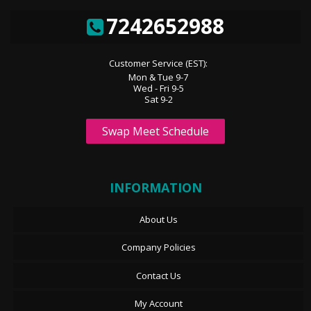
7242652988
Customer Service (EST):
Mon & Tue 9-7
Wed - Fri 9-5
Sat 9-2
Swap Meet Schedule
INFORMATION
About Us
Company Policies
Contact Us
My Account