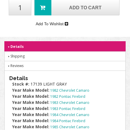
ADD TO CART
Add To Wishlist
Details
Shipping
Reviews
Details
Stock #:
17139 LIGHT GRAY
Year Make Model:
1982 Chevrolet Camaro
Year Make Model:
1982 Pontiac Firebird
Year Make Model:
1983 Chevrolet Camaro
Year Make Model:
1983 Pontiac Firebird
Year Make Model:
1984 Chevrolet Camaro
Year Make Model:
1984 Pontiac Firebird
Year Make Model:
1985 Chevrolet Camaro