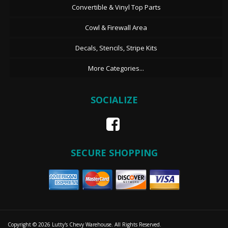
Convertible & Vinyl Top Parts
Cowl & Firewall Area
Decals, Stencils, Stripe Kits
More Categories...
SOCIALIZE
SECURE SHOPPING
Copyright © 2026 Lutty's Chevy Warehouse. All Rights Reserved.