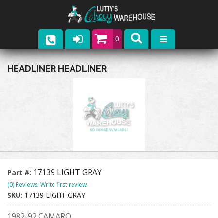
0
Parts
HEADLINER HEADLINER
Company
Catalogs
Upcoming Events
Contact
17139 LIGHT GRAY
Part #:
(0) Reviews: Write first review
SKU:
17139 LIGHT GRAY
1982-92 CAMARO