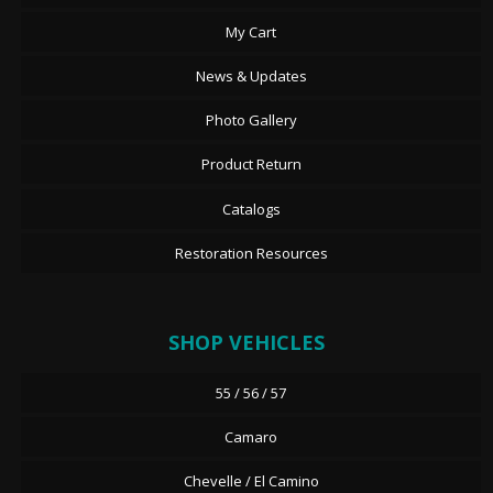
My Cart
News & Updates
Photo Gallery
Product Return
Catalogs
Restoration Resources
SHOP VEHICLES
55 / 56 / 57
Camaro
Chevelle / El Camino