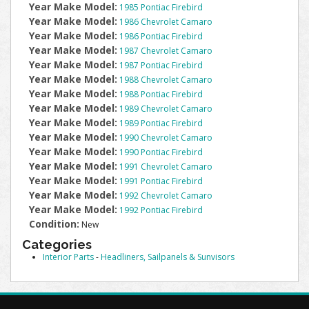
Year Make Model:
1985 Pontiac Firebird
Year Make Model:
1986 Chevrolet Camaro
Year Make Model:
1986 Pontiac Firebird
Year Make Model:
1987 Chevrolet Camaro
Year Make Model:
1987 Pontiac Firebird
Year Make Model:
1988 Chevrolet Camaro
Year Make Model:
1988 Pontiac Firebird
Year Make Model:
1989 Chevrolet Camaro
Year Make Model:
1989 Pontiac Firebird
Year Make Model:
1990 Chevrolet Camaro
Year Make Model:
1990 Pontiac Firebird
Year Make Model:
1991 Chevrolet Camaro
Year Make Model:
1991 Pontiac Firebird
Year Make Model:
1992 Chevrolet Camaro
Year Make Model:
1992 Pontiac Firebird
Condition:
New
Categories
Interior Parts
-
Headliners, Sailpanels & Sunvisors