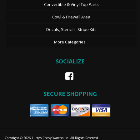
Convertible & Vinyl Top Parts
Cowl & Firewall Area
Decals, Stencils, Stripe Kits
More Categories...
SOCIALIZE
SECURE SHOPPING
Copyright © 2026 Lutty's Chevy Warehouse. All Rights Reserved.