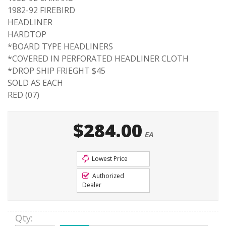
1982-92 FIREBIRD
HEADLINER
HARDTOP
*BOARD TYPE HEADLINERS
*COVERED IN PERFORATED HEADLINER CLOTH
*DROP SHIP FRIEGHT $45
SOLD AS EACH
RED (07)
$284.00
EA
Lowest Price
Authorized
Dealer
Qty
: