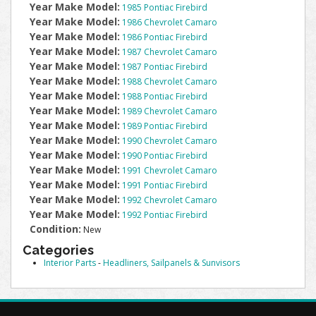
Year Make Model:
1985 Pontiac Firebird
Year Make Model:
1986 Chevrolet Camaro
Year Make Model:
1986 Pontiac Firebird
Year Make Model:
1987 Chevrolet Camaro
Year Make Model:
1987 Pontiac Firebird
Year Make Model:
1988 Chevrolet Camaro
Year Make Model:
1988 Pontiac Firebird
Year Make Model:
1989 Chevrolet Camaro
Year Make Model:
1989 Pontiac Firebird
Year Make Model:
1990 Chevrolet Camaro
Year Make Model:
1990 Pontiac Firebird
Year Make Model:
1991 Chevrolet Camaro
Year Make Model:
1991 Pontiac Firebird
Year Make Model:
1992 Chevrolet Camaro
Year Make Model:
1992 Pontiac Firebird
Condition:
New
Categories
Interior Parts
-
Headliners, Sailpanels & Sunvisors