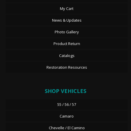
My Cart
News & Updates
Photo Gallery
Product Return
Catalogs
Restoration Resources
SHOP VEHICLES
55 / 56 / 57
Camaro
Chevelle / El Camino