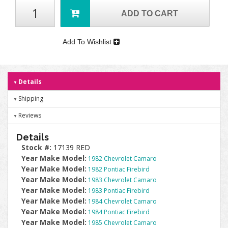
ADD TO CART
Add To Wishlist
Details
Shipping
Reviews
Details
Stock #:
17139 RED
Year Make Model:
1982 Chevrolet Camaro
Year Make Model:
1982 Pontiac Firebird
Year Make Model:
1983 Chevrolet Camaro
Year Make Model:
1983 Pontiac Firebird
Year Make Model:
1984 Chevrolet Camaro
Year Make Model:
1984 Pontiac Firebird
Year Make Model:
1985 Chevrolet Camaro