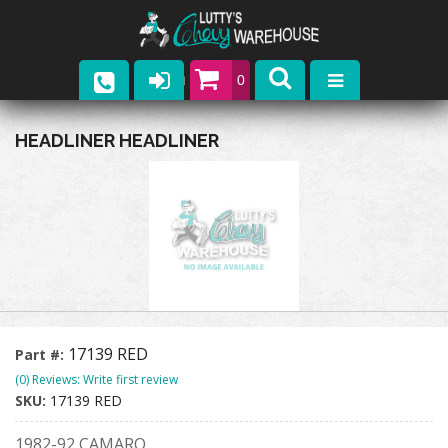
0
Parts
HEADLINER HEADLINER
Company
Catalogs
Upcoming Events
Contact
17139 RED
Part #:
(0) Reviews: Write first review
SKU:
17139 RED
1982-92 CAMARO