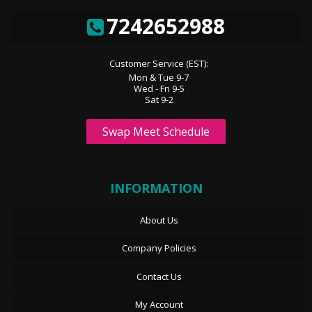
7242652988
Customer Service (EST):
Mon & Tue 9-7
Wed - Fri 9-5
Sat 9-2
Swap Meet Schedule
INFORMATION
About Us
Company Policies
Contact Us
My Account