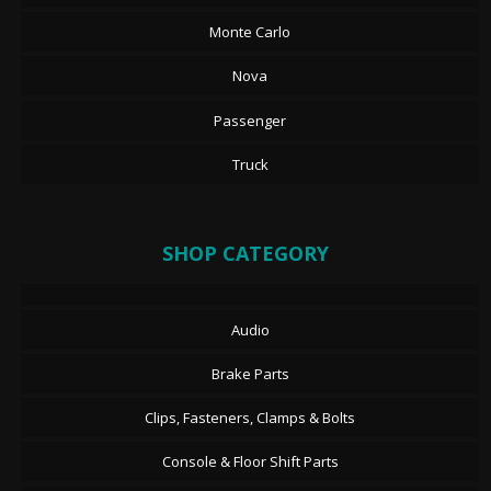
Monte Carlo
Nova
Passenger
Truck
SHOP CATEGORY
Audio
Brake Parts
Clips, Fasteners, Clamps & Bolts
Console & Floor Shift Parts