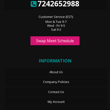
7242652988
Customer Service (EST):
Mon & Tue 9-7
Wed - Fri 9-5
Sat 9-2
Swap Meet Schedule
INFORMATION
About Us
Company Policies
Contact Us
My Account