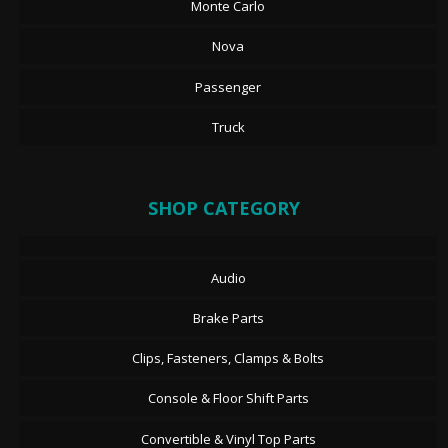
Monte Carlo
Nova
Passenger
Truck
SHOP CATEGORY
Audio
Brake Parts
Clips, Fasteners, Clamps & Bolts
Console & Floor Shift Parts
Convertible & Vinyl Top Parts