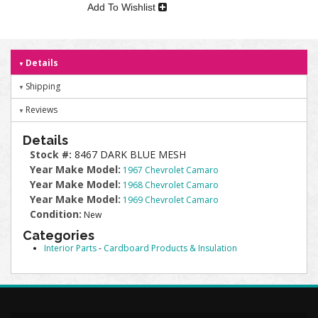
Add To Wishlist
Details
Shipping
Reviews
Details
Stock #:
8467 DARK BLUE MESH
Year Make Model:
1967 Chevrolet Camaro
Year Make Model:
1968 Chevrolet Camaro
Year Make Model:
1969 Chevrolet Camaro
Condition:
New
Categories
Interior Parts
-
Cardboard Products & Insulation