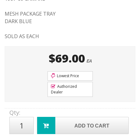
MESH PACKAGE TRAY
DARK BLUE
SOLD AS EACH
$69.00
EA
Lowest Price
Authorized
Dealer
Qty
:
ADD TO CART