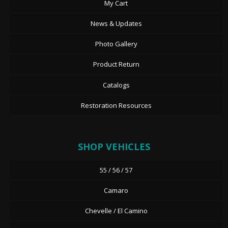
My Cart
News & Updates
Photo Gallery
Product Return
Catalogs
Restoration Resources
SHOP VEHICLES
55 / 56 / 57
Camaro
Chevelle / El Camino