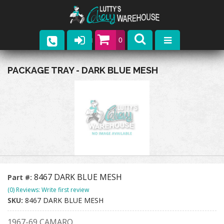
0
Parts
PACKAGE TRAY - DARK BLUE MESH
Company
Catalogs
Upcoming Events
Contact
8467 DARK BLUE MESH
Part #:
(0) Reviews: Write first review
SKU:
8467 DARK BLUE MESH
1967-69 CAMARO