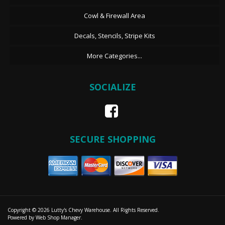
Cowl & Firewall Area
Decals, Stencils, Stripe Kits
More Categories...
SOCIALIZE
SECURE SHOPPING
Copyright © 2026 Lutty's Chevy Warehouse. All Rights Reserved.
Powered by
Web Shop Manager
.