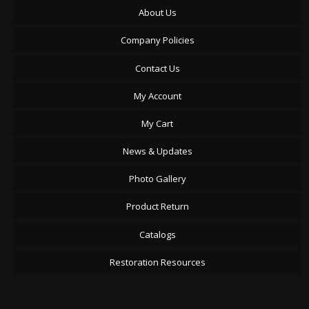
About Us
Company Policies
Contact Us
My Account
My Cart
News & Updates
Photo Gallery
Product Return
Catalogs
Restoration Resources