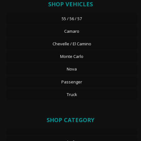
SHOP VEHICLES
55 / 56 / 57
Camaro
Chevelle / El Camino
Monte Carlo
Nova
Passenger
Truck
SHOP CATEGORY