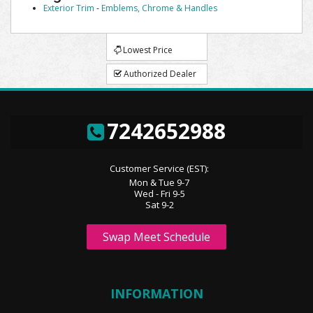
Exterior Trim
-
Emblems, Chrome & Handles
Lowest Price
Authorized Dealer
7242652988
Customer Service (EST):
Mon & Tue 9-7
Wed - Fri 9-5
Sat 9-2
Swap Meet Schedule
INFORMATION