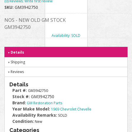
(0) Reviews: Write first review
SKU:
GM3942750
NOS - NEW OLD GM STOCK
GM3942750
Availability:
SOLD
Details
Shipping
Reviews
Details
Part #:
GM3942750
Stock #:
GM3942750
Brand:
GM Restoration Parts
Year Make Model:
1969 Chevrolet Chevelle
Availability Remarks:
SOLD
Condition:
New
Categories