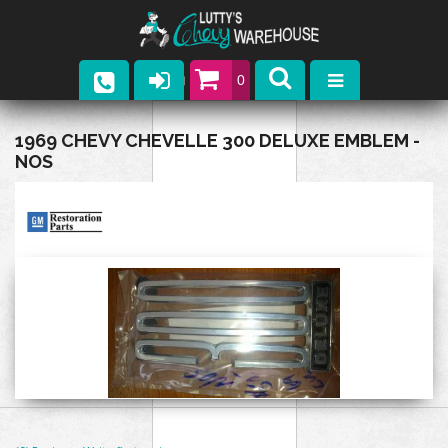
0
Parts
1969 CHEVY CHEVELLE 300 DELUXE EMBLEM -
NOS
Company
Catalogs
Upcoming Events
Contact