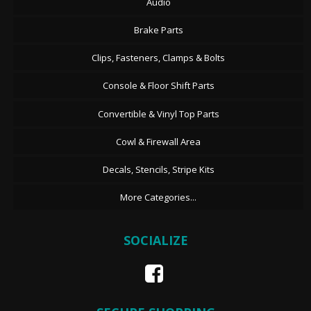
Audio
Brake Parts
Clips, Fasteners, Clamps & Bolts
Console & Floor Shift Parts
Convertible & Vinyl Top Parts
Cowl & Firewall Area
Decals, Stencils, Stripe Kits
More Categories...
SOCIALIZE