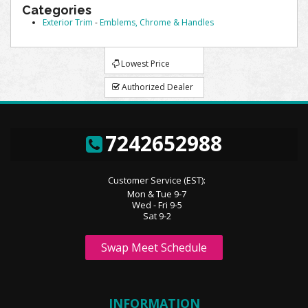
Categories
Exterior Trim
-
Emblems, Chrome & Handles
Lowest Price
Authorized Dealer
7242652988
Customer Service (EST):
Mon & Tue 9-7
Wed - Fri 9-5
Sat 9-2
Swap Meet Schedule
INFORMATION