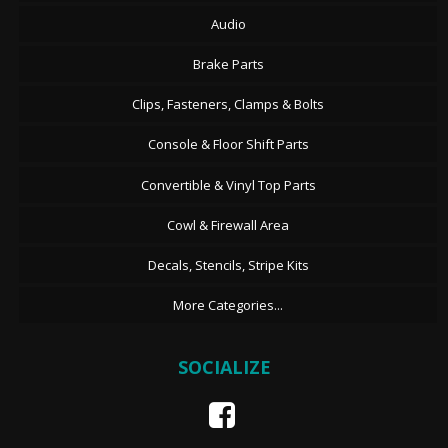
Audio
Brake Parts
Clips, Fasteners, Clamps & Bolts
Console & Floor Shift Parts
Convertible & Vinyl Top Parts
Cowl & Firewall Area
Decals, Stencils, Stripe Kits
More Categories...
SOCIALIZE