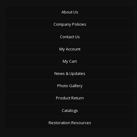
About Us
Company Policies
Contact Us
My Account
My Cart
News & Updates
Photo Gallery
Product Return
Catalogs
Restoration Resources