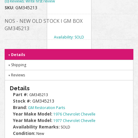
(0) Reviews: Write first review
SKU:
GM345213
NOS - NEW OLD STOCK I GM BOX
GM345213
Availability:
SOLD
Details
Shipping
Reviews
Details
Part #:
GM345213
Stock #:
GM345213
Brand:
GM Restoration Parts
Year Make Model:
1976 Chevrolet Chevelle
Year Make Model:
1977 Chevrolet Chevelle
Availability Remarks:
SOLD
Condition:
New