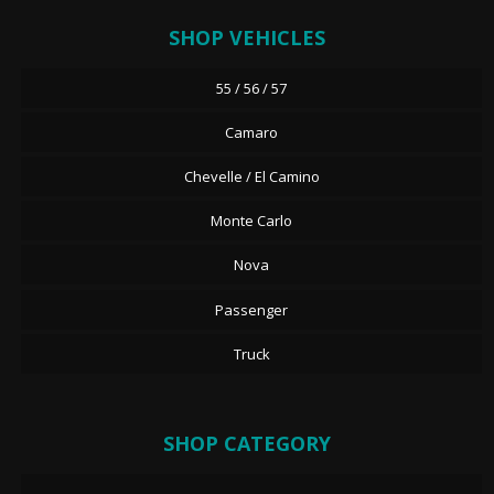
SHOP VEHICLES
55 / 56 / 57
Camaro
Chevelle / El Camino
Monte Carlo
Nova
Passenger
Truck
SHOP CATEGORY