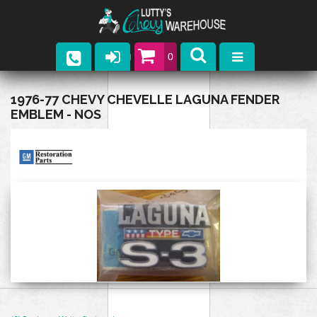
0
Parts
1976-77 CHEVY CHEVELLE LAGUNA FENDER
EMBLEM - NOS
Company
Catalogs
Upcoming Events
Contact