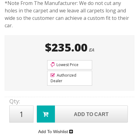
*Note From The Manufacturer: We do not cut any
holes in the carpet and we leave all carpets long and
wide so the customer can achieve a custom fit to their
car.
$235.00
EA
Lowest Price
Authorized
Dealer
Qty
:
ADD TO CART
Add To Wishlist