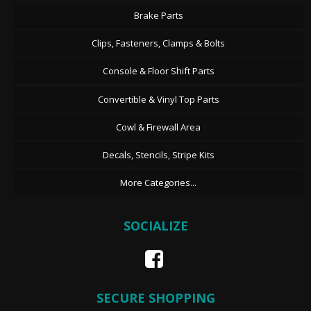
Brake Parts
Clips, Fasteners, Clamps & Bolts
Console & Floor Shift Parts
Convertible & Vinyl Top Parts
Cowl & Firewall Area
Decals, Stencils, Stripe Kits
More Categories...
SOCIALIZE
SECURE SHOPPING