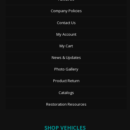
Company Policies
Contact Us
My Account
My Cart
News & Updates
Photo Gallery
Product Return
Catalogs
Restoration Resources
SHOP VEHICLES