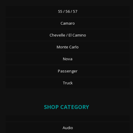
55 / 56 / 57
Camaro
Chevelle / El Camino
Monte Carlo
Nova
Passenger
Truck
SHOP CATEGORY
Audio