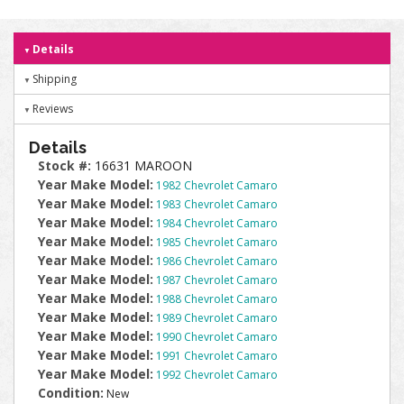
Details
Shipping
Reviews
Details
Stock #:
16631 MAROON
Year Make Model:
1982 Chevrolet Camaro
Year Make Model:
1983 Chevrolet Camaro
Year Make Model:
1984 Chevrolet Camaro
Year Make Model:
1985 Chevrolet Camaro
Year Make Model:
1986 Chevrolet Camaro
Year Make Model:
1987 Chevrolet Camaro
Year Make Model:
1988 Chevrolet Camaro
Year Make Model:
1989 Chevrolet Camaro
Year Make Model:
1990 Chevrolet Camaro
Year Make Model:
1991 Chevrolet Camaro
Year Make Model:
1992 Chevrolet Camaro
Condition:
New