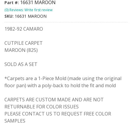
16631 MAROON
Part #:
(0) Reviews: Write first review
SKU:
16631 MAROON
1982-92 CAMARO
CUTPILE CARPET
MAROON (825)
SOLD AS A SET
*Carpets are a 1-Piece Mold (made using the original
floor pan) with a poly-back to hold the fit and mold
CARPETS ARE CUSTOM MADE AND ARE NOT
RETURNABLE FOR COLOR ISSUES
PLEASE CONTACT US TO REQUEST FREE COLOR
SAMPLES