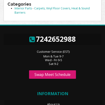
Categories
Interior Parts
-
Carpets, Vinyl Floor Covers, Heat & Sound
Barriers
7242652988
Customer Service (EST):
Mon & Tue 9-7
Wed - Fri 9-5
Sat 9-2
Swap Meet Schedule
INFORMATION
About Us