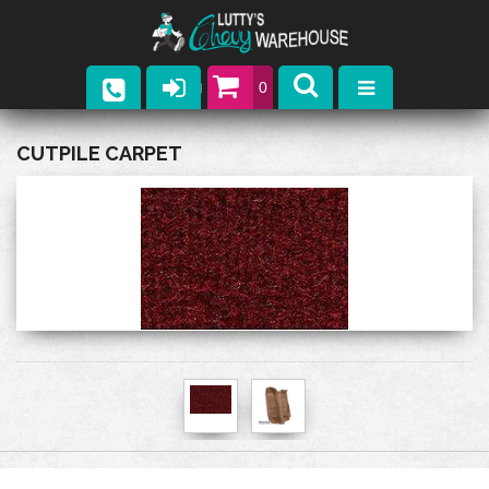
0
Parts
CUTPILE CARPET
Company
Catalogs
Upcoming Events
Contact