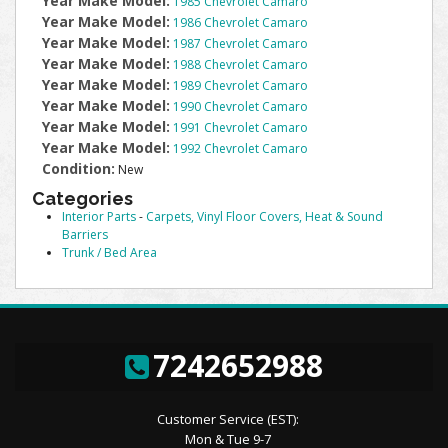
Year Make Model:
1985 Chevrolet Camaro
Year Make Model:
1986 Chevrolet Camaro
Year Make Model:
1987 Chevrolet Camaro
Year Make Model:
1988 Chevrolet Camaro
Year Make Model:
1989 Chevrolet Camaro
Year Make Model:
1990 Chevrolet Camaro
Year Make Model:
1991 Chevrolet Camaro
Year Make Model:
1992 Chevrolet Camaro
Condition:
New
Categories
Interior Parts
-
Carpets, Vinyl Floor Covers, Heat & Sound
Barriers
Trunk / Bed Area
7242652988
Customer Service (EST):
Mon & Tue 9-7