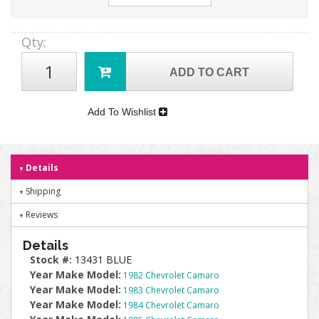
Qty
:
ADD TO CART
Add To Wishlist
Details
Shipping
Reviews
Details
Stock #:
13431 BLUE
Year Make Model:
1982 Chevrolet Camaro
Year Make Model:
1983 Chevrolet Camaro
Year Make Model:
1984 Chevrolet Camaro