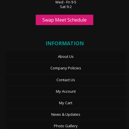
Wed - Fri 9-5
Sat 9-2
Swap Meet Schedule
INFORMATION
About Us
Company Policies
Contact Us
My Account
My Cart
News & Updates
Photo Gallery