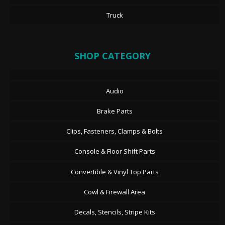
Truck
SHOP CATEGORY
Audio
Brake Parts
Clips, Fasteners, Clamps & Bolts
Console & Floor Shift Parts
Convertible & Vinyl Top Parts
Cowl & Firewall Area
Decals, Stencils, Stripe Kits