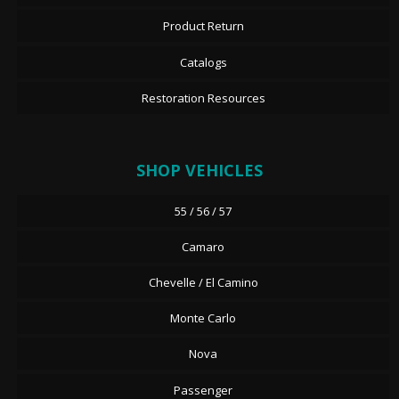
Product Return
Catalogs
Restoration Resources
SHOP VEHICLES
55 / 56 / 57
Camaro
Chevelle / El Camino
Monte Carlo
Nova
Passenger