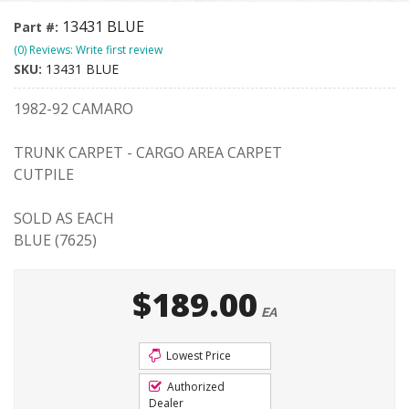
13431 BLUE
Part #:
(0) Reviews: Write first review
SKU:
13431 BLUE
1982-92 CAMARO
TRUNK CARPET - CARGO AREA CARPET
CUTPILE
SOLD AS EACH
BLUE (7625)
$189.00
EA
Lowest Price
Authorized
Dealer