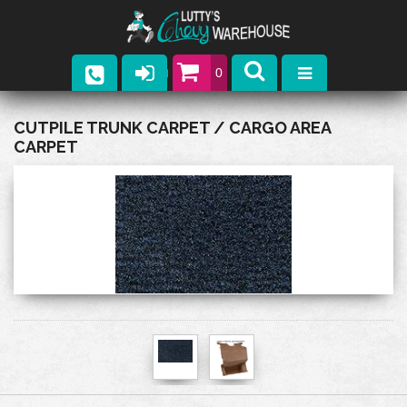
0
Parts
CUTPILE TRUNK CARPET / CARGO AREA
CARPET
Company
Catalogs
Upcoming Events
Contact