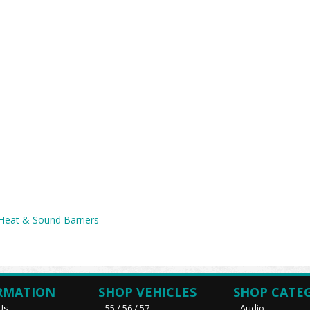
 Heat & Sound Barriers
RMATION
SHOP VEHICLES
SHOP CATE
Us
55 / 56 / 57
Audio