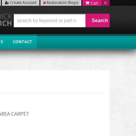
Create Account
Restoration Shops
0
Search
TS
CONTACT
AREA CARPET