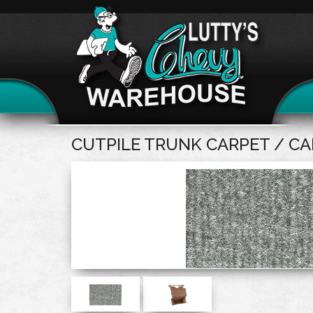
CUTPILE TRUNK CARPET / C