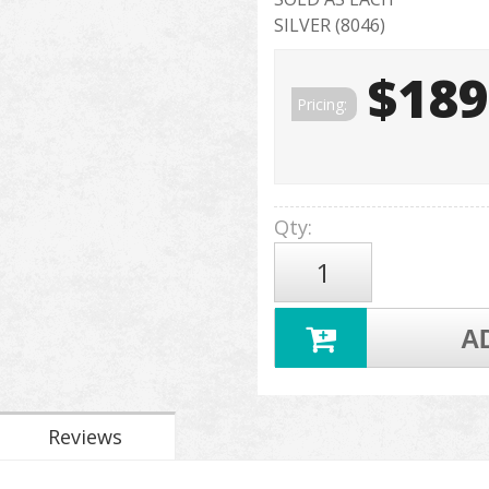
SILVER (8046)
$189
Pricing:
Qty
:
A
Reviews