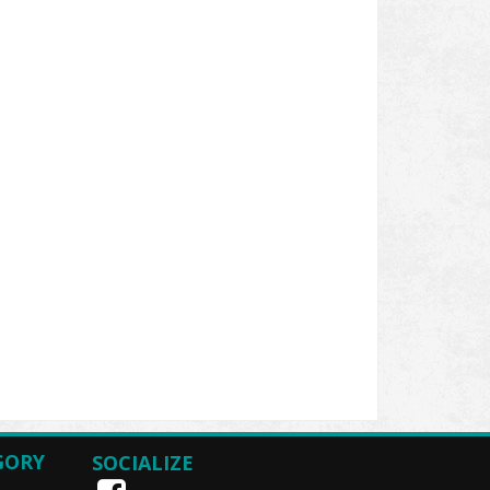
GORY
SOCIALIZE