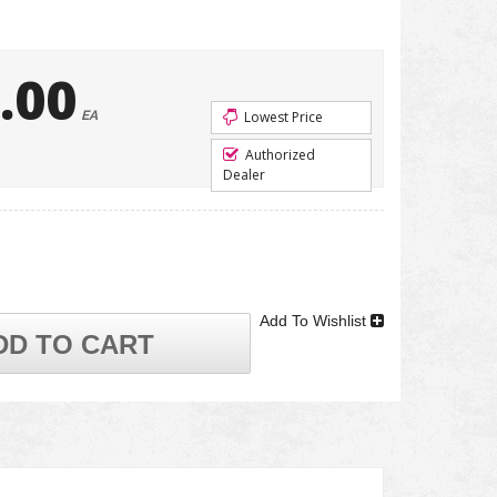
.00
EA
Lowest Price
Authorized
Dealer
Add To Wishlist
DD TO CART