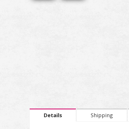
Details
Shipping