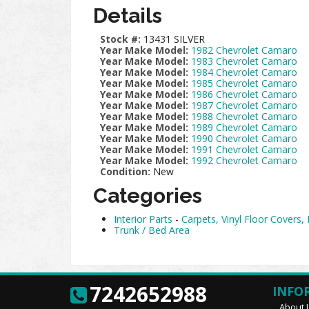
Details
Stock #:
13431 SILVER
Year Make Model:
1982 Chevrolet Camaro
Year Make Model:
1983 Chevrolet Camaro
Year Make Model:
1984 Chevrolet Camaro
Year Make Model:
1985 Chevrolet Camaro
Year Make Model:
1986 Chevrolet Camaro
Year Make Model:
1987 Chevrolet Camaro
Year Make Model:
1988 Chevrolet Camaro
Year Make Model:
1989 Chevrolet Camaro
Year Make Model:
1990 Chevrolet Camaro
Year Make Model:
1991 Chevrolet Camaro
Year Make Model:
1992 Chevrolet Camaro
Condition:
New
Categories
Interior Parts
-
Carpets, Vinyl Floor Covers,
Trunk / Bed Area
7242652988
INFO
About 