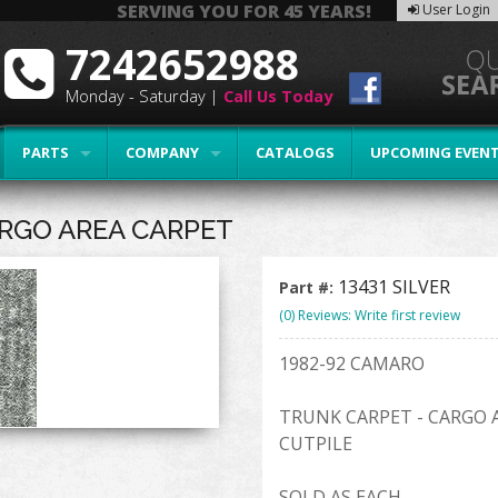
SERVING YOU FOR 45 YEARS!
User Login
7242652988
Monday - Saturday |
Call Us Today
PARTS
COMPANY
CATALOGS
UPCOMING EVEN
ARGO AREA CARPET
13431 SILVER
Part #:
(0) Reviews: Write first review
1982-92 CAMARO
TRUNK CARPET - CARGO 
CUTPILE
SOLD AS EACH