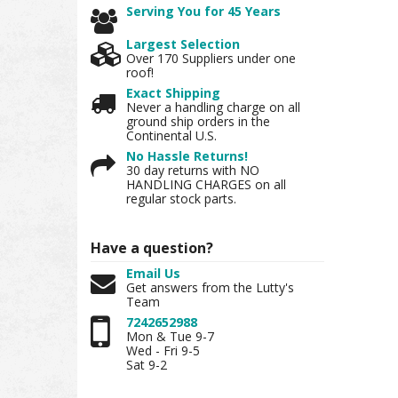
Serving You for 45 Years
Largest Selection
Over 170 Suppliers under one
roof!
Exact Shipping
Never a handling charge on all
ground ship orders in the
Continental U.S.
No Hassle Returns!
30 day returns with NO
HANDLING CHARGES on all
regular stock parts.
Have a question?
Email Us
Get answers from the Lutty's
Team
7242652988
Mon & Tue 9-7
Wed - Fri 9-5
Sat 9-2