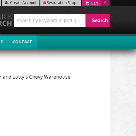
Create Account
Restoration Shops
0
Search
TS
CONTACT
tor and Lutty's Chevy Warehouse