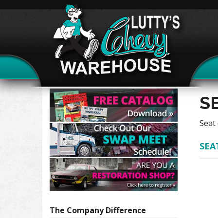
S
Seat 
SEA
The Company
Difference