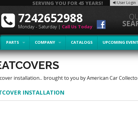
SERVING YOU FOR 45 YEARS!
User Login
7242652988
Monday - Saturday |
Call Us Today
PARTS
COMPANY
CATALOGS
UPCOMING EVEN
EATCOVERS
cover installation... brought to you by American Car Collec
TCOVER INSTALLATION