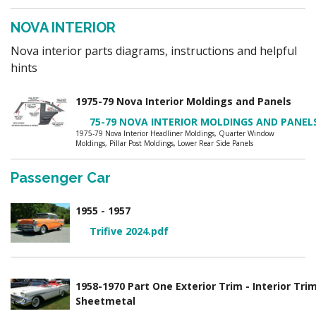
NOVA INTERIOR
Nova interior parts diagrams, instructions and helpful
hints
1975-79 Nova Interior Moldings and Panels
75-79 NOVA INTERIOR MOLDINGS AND PANEL
1975-79 Nova Interior Headliner Moldings, Quarter Window
Moldings, Pillar Post Moldings, Lower Rear Side Panels
Passenger Car
1955 - 1957
Trifive 2024.pdf
1958-1970 Part One Exterior Trim - Interior Tri
Sheetmetal