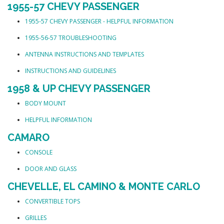
1955-57 CHEVY PASSENGER
1955-57 CHEVY PASSENGER - HELPFUL INFORMATION
1955-56-57 TROUBLESHOOTING
ANTENNA INSTRUCTIONS AND TEMPLATES
INSTRUCTIONS AND GUIDELINES
1958 & UP CHEVY PASSENGER
BODY MOUNT
HELPFUL INFORMATION
CAMARO
CONSOLE
DOOR AND GLASS
CHEVELLE, EL CAMINO & MONTE CARLO
CONVERTIBLE TOPS
GRILLES