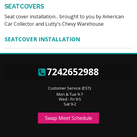
SEATCOVERS
Seat cover installation... brought to you by American
Car Collector and Lutty's Chevy Warehouse
SEATCOVER INSTALLATION
7242652988
Customer Service (EST):
Mon & Tue 9-7
Wed - Fri 9-5
Sat 9-2
Swap Meet Schedule