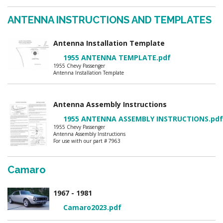
ANTENNA INSTRUCTIONS AND TEMPLATES
Antenna Installation Template
1955 ANTENNA TEMPLATE.pdf
1955 Chevy Passenger
Antenna Installation Template
Antenna Assembly Instructions
1955 ANTENNA ASSEMBLY INSTRUCTIONS.pdf
1955 Chevy Passenger
Antenna Assembly Instructions
For use with our part # 7963
Camaro
1967 - 1981
Camaro2023.pdf