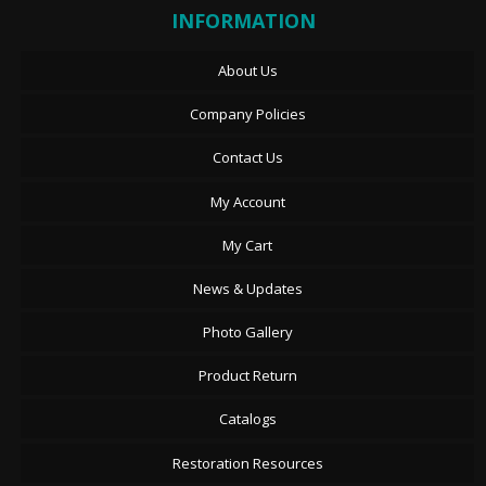
INFORMATION
About Us
Company Policies
Contact Us
My Account
My Cart
News & Updates
Photo Gallery
Product Return
Catalogs
Restoration Resources