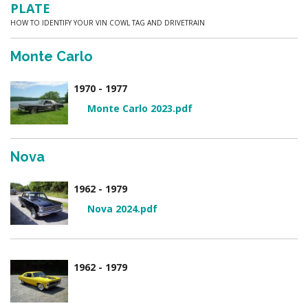
PLATE
HOW TO IDENTIFY YOUR VIN COWL TAG AND DRIVETRAIN
Monte Carlo
1970 - 1977
Monte Carlo 2023.pdf
Nova
1962 - 1979
Nova 2024.pdf
1962 - 1979