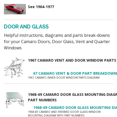
See 1964-1977
DOOR AND GLASS
Helpful instructions, diagrams and parts break-downs
for your Camaro Doors, Door Glass, Vent and Quarter
Windows
1967 CAMARO VENT AND DOOR WINDOW PARTS
67 CAMARO VENT & DOOR PART BREAKDOWN
1967 CAMARO INNER DOOR WINDOW PARTS DIAGRAM
1968-69 CAMARO DOOR GLASS MOUNTING DIAG
PART NUMBERS
1968-69 CAMARO DOOR GLASS MOUNTING DI
1968-69 CAMARO AND FIREBIRD DOOR GLASS WINDOW
MOUNTING DIAGRAM WITH PART NUMBERS