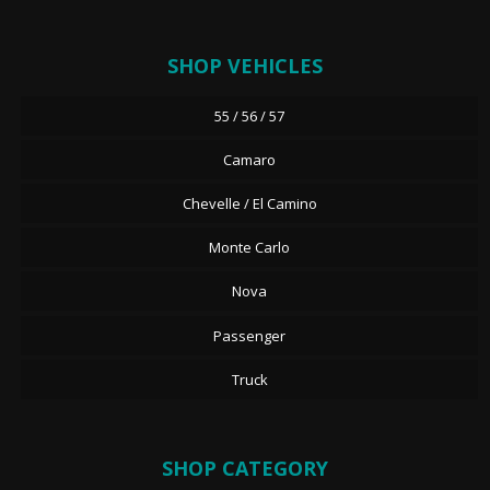
SHOP VEHICLES
55 / 56 / 57
Camaro
Chevelle / El Camino
Monte Carlo
Nova
Passenger
Truck
SHOP CATEGORY