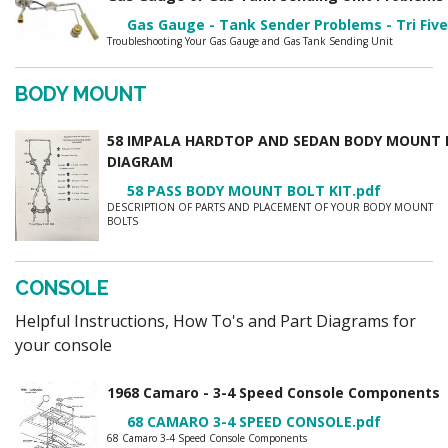
Gas Gauge - Tank Sender Problems - Tri Five
Troubleshooting Your Gas Gauge and Gas Tank Sending Unit
BODY MOUNT
58 IMPALA HARDTOP AND SEDAN BODY MOUNT 
DIAGRAM
58 PASS BODY MOUNT BOLT KIT.pdf
DESCRIPTION OF PARTS AND PLACEMENT OF YOUR BODY MOUNT
BOLTS
CONSOLE
Helpful Instructions, How To's and Part Diagrams for
your console
1968 Camaro - 3-4 Speed Console Component
68 CAMARO 3-4 SPEED CONSOLE.pdf
68 Camaro 3-4 Speed Console Components