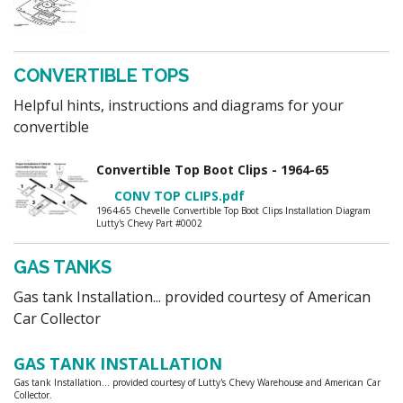
CONVERTIBLE TOPS
Helpful hints, instructions and diagrams for your
convertible
Convertible Top Boot Clips - 1964-65
CONV TOP CLIPS.pdf
1964-65 Chevelle Convertible Top Boot Clips Installation Diagram
Lutty's Chevy Part #0002
GAS TANKS
Gas tank Installation... provided courtesy of American
Car Collector
GAS TANK INSTALLATION
Gas tank Installation... provided courtesy of Lutty's Chevy Warehouse and American Car
Collector.