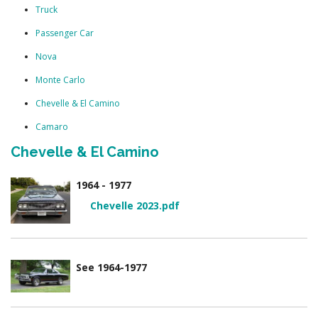
Truck
Passenger Car
Nova
Monte Carlo
Chevelle & El Camino
Camaro
Chevelle & El Camino
1964 - 1977
Chevelle 2023.pdf
See 1964-1977