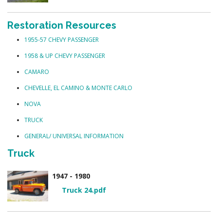
Restoration Resources
1955-57 CHEVY PASSENGER
1958 & UP CHEVY PASSENGER
CAMARO
CHEVELLE, EL CAMINO & MONTE CARLO
NOVA
TRUCK
GENERAL/ UNIVERSAL INFORMATION
Truck
1947 - 1980
Truck 24.pdf