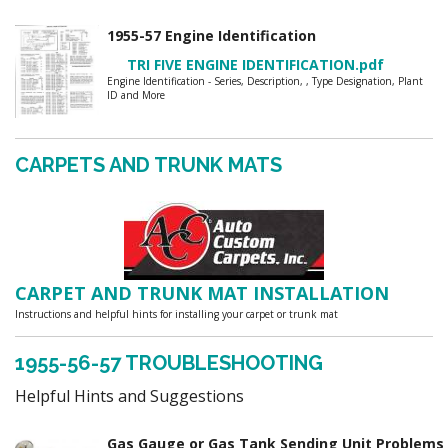
1955-57 Engine Identification
TRI FIVE ENGINE IDENTIFICATION.pdf
Engine Identification - Series, Description, , Type Designation, Plant
ID and More
CARPETS AND TRUNK MATS
CARPET AND TRUNK MAT INSTALLATION
Instructions and helpful hints for installing your carpet or trunk mat
1955-56-57 TROUBLESHOOTING
Helpful Hints and Suggestions
Gas Gauge or Gas Tank Sending Unit Problem