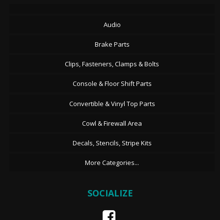
Audio
Brake Parts
Clips, Fasteners, Clamps & Bolts
Console & Floor Shift Parts
Convertible & Vinyl Top Parts
Cowl & Firewall Area
Decals, Stencils, Stripe Kits
More Categories...
SOCIALIZE