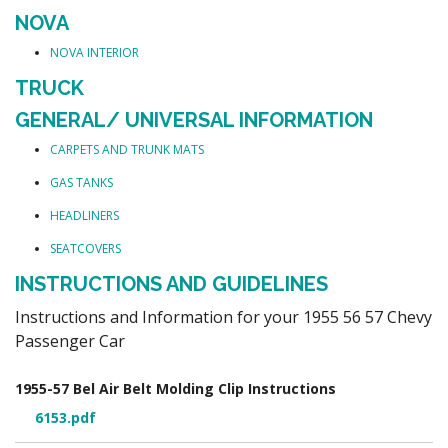
NOVA
NOVA INTERIOR
TRUCK
GENERAL/ UNIVERSAL INFORMATION
CARPETS AND TRUNK MATS
GAS TANKS
HEADLINERS
SEATCOVERS
INSTRUCTIONS AND GUIDELINES
Instructions and Information for your 1955 56 57 Chevy
Passenger Car
1955-57 Bel Air Belt Molding Clip Instructions
6153.pdf