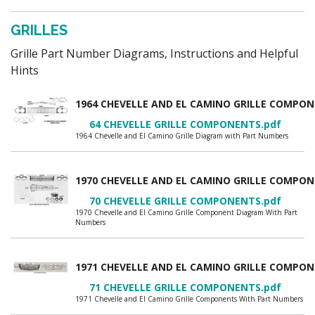
GRILLES
Grille Part Number Diagrams, Instructions and Helpful
Hints
1964 CHEVELLE AND EL CAMINO GRILLE COMP
64 CHEVELLE GRILLE COMPONENTS.pdf
1964 Chevelle and El Camino Grille Diagram with Part Numbers
1970 CHEVELLE AND EL CAMINO GRILLE COMP
70 CHEVELLE GRILLE COMPONENTS.pdf
1970 Chevelle and El Camino Grille Component Diagram With Part
Numbers
1971 CHEVELLE AND EL CAMINO GRILLE COMP
71 CHEVELLE GRILLE COMPONENTS.pdf
1971 Chevelle and El Camino Grille Components With Part Numbers