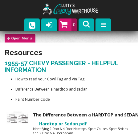
0
Parts
Resources
Company
1955-57 CHEVY PASSENGER - HELPFUL
Catalogs
INFORMATION
How to read your Cowl Tag and Vin Tag
Upcoming Events
Difference Between a hardtop and sedan
Contact
Paint Number Code
The Difference Between a HARDTOP and SED
Hardtop or Sedan.pdf
Identifying 2 Door & 4 Door Hardtops, Sport Coupes, Sport Sedans
and 2 Door & 4 Door Sedans