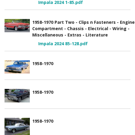
Impala 2024 1-85.pdf
1958-1970 Part Two - Clips n Fasteners - Engine
Compartment - Chassis - Electrical - Wiring -
Miscellaneous - Extras - Literature
Impala 2024 85-128.pdf
1958-1970
1958-1970
1958-1970