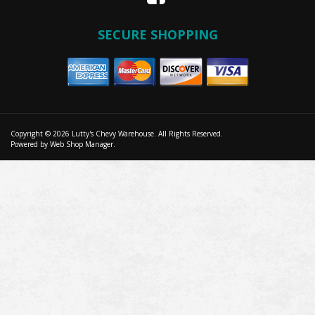
SECURE SHOPPING
Copyright © 2026 Lutty's Chevy Warehouse. All Rights Reserved.
Powered by
Web Shop Manager
.