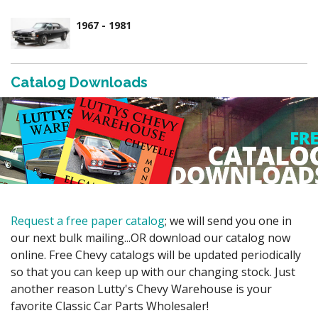
1967 - 1981
Catalog Downloads
Request a free paper catalog
; we will send you one in
our next bulk mailing...OR download our catalog now
online. Free Chevy catalogs will be updated periodically
so that you can keep up with our changing stock. Just
another reason Lutty's Chevy Warehouse is your
favorite Classic Car Parts Wholesaler!