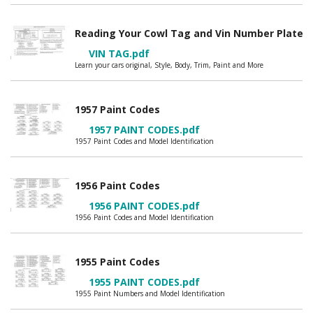
Reading Your Cowl Tag and Vin Number Plate
VIN TAG.pdf
Learn your cars original, Style, Body, Trim, Paint and More
1957 Paint Codes
1957 PAINT CODES.pdf
1957 Paint Codes and Model Identification
1956 Paint Codes
1956 PAINT CODES.pdf
1956 Paint Codes and Model Identification
1955 Paint Codes
1955 PAINT CODES.pdf
1955 Paint Numbers and Model Identification