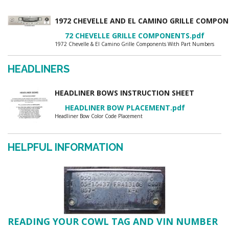
1972 CHEVELLE AND EL CAMINO GRILLE COMP
72 CHEVELLE GRILLE COMPONENTS.pdf
1972 Chevelle & El Camino Grille Components With Part Numbers
HEADLINERS
HEADLINER BOWS INSTRUCTION SHEET
HEADLINER BOW PLACEMENT.pdf
Headliner Bow Color Code Placement
HELPFUL INFORMATION
READING YOUR COWL TAG AND VIN NUMBER