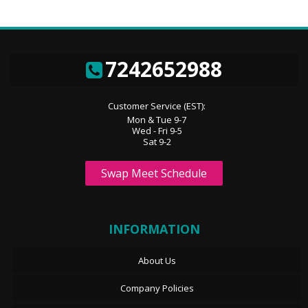
7242652988
Customer Service (EST):
Mon & Tue 9-7
Wed - Fri 9-5
Sat 9-2
Swap Meet Schedule
INFORMATION
About Us
Company Policies