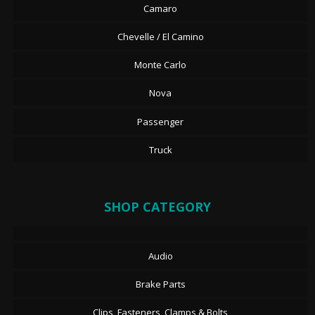
Camaro
Chevelle / El Camino
Monte Carlo
Nova
Passenger
Truck
SHOP CATEGORY
Audio
Brake Parts
Clips, Fasteners, Clamps & Bolts