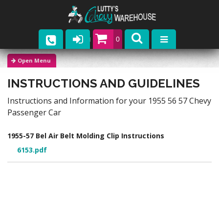
0
Parts
INSTRUCTIONS AND GUIDELINES
Company
Instructions and Information for your 1955 56 57 Chevy
Catalogs
Passenger Car
Upcoming Events
1955-57 Bel Air Belt Molding Clip Instructions
6153.pdf
Contact