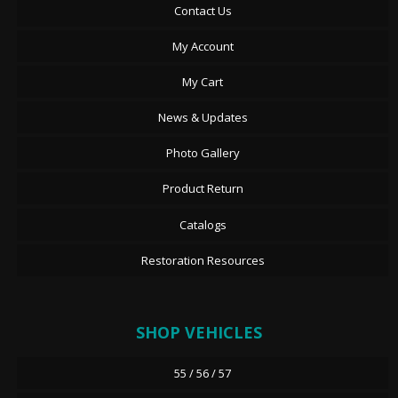
Contact Us
My Account
My Cart
News & Updates
Photo Gallery
Product Return
Catalogs
Restoration Resources
SHOP VEHICLES
55 / 56 / 57