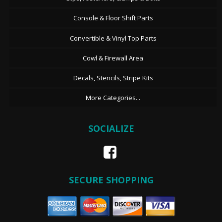
Console & Floor Shift Parts
Convertible & Vinyl Top Parts
Cowl & Firewall Area
Decals, Stencils, Stripe Kits
More Categories...
SOCIALIZE
SECURE SHOPPING