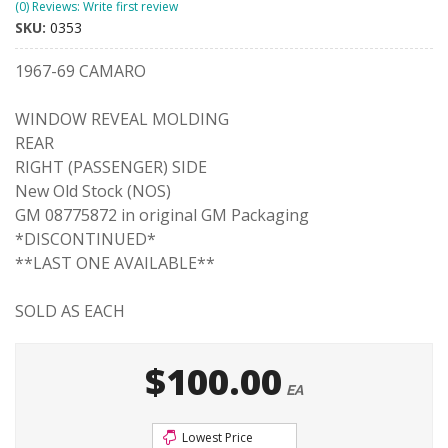
(0) Reviews: Write first review
SKU:
0353
1967-69 CAMARO
WINDOW REVEAL MOLDING
REAR
RIGHT (PASSENGER) SIDE
New Old Stock (NOS)
GM 08775872 in original GM Packaging
*DISCONTINUED*
**LAST ONE AVAILABLE**
SOLD AS EACH
$100.00
EA
Lowest Price