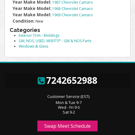
Year Make Model:
1967 Chevrolet Camaro
Year Make Model:
1968 Chevrolet Camaro
Year Make Model:
1969 Chevrolet Camaro
Condition:
New
Categories
Exterior Trim
-
Moldings
GM, NOS, USED, MISFITS*
-
GM & NOS Parts
Windows & Glass
7242652988
Customer Service (EST):
Mon & Tue 9-7
Wed - Fri 9-5
Sat 9-2
Swap Meet Schedule