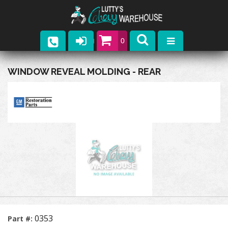
0
Parts
WINDOW REVEAL MOLDING - REAR
Company
Catalogs
Upcoming Events
Contact
0353
Part #: