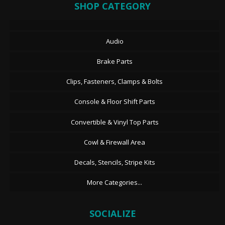
SHOP CATEGORY
Audio
Brake Parts
Clips, Fasteners, Clamps & Bolts
Console & Floor Shift Parts
Convertible & Vinyl Top Parts
Cowl & Firewall Area
Decals, Stencils, Stripe Kits
More Categories...
SOCIALIZE