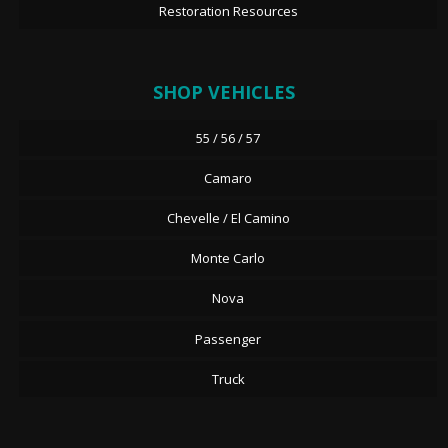
Restoration Resources
SHOP VEHICLES
55 / 56 / 57
Camaro
Chevelle / El Camino
Monte Carlo
Nova
Passenger
Truck