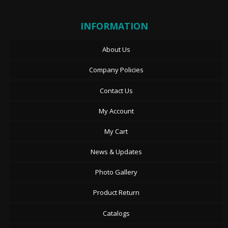
INFORMATION
About Us
Company Policies
Contact Us
My Account
My Cart
News & Updates
Photo Gallery
Product Return
Catalogs