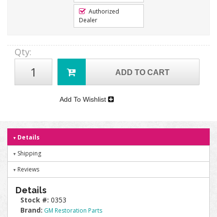
Authorized
Dealer
Qty
:
ADD TO CART
Add To Wishlist
Details
Shipping
Reviews
Details
Stock #:
0353
Brand:
GM Restoration Parts