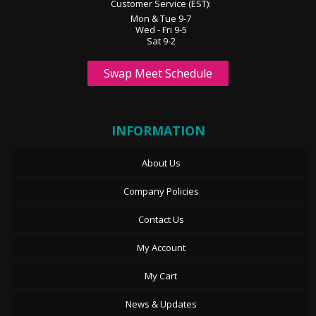
Customer Service (EST):
Mon & Tue 9-7
Wed - Fri 9-5
Sat 9-2
Swap Meet Schedule
INFORMATION
About Us
Company Policies
Contact Us
My Account
My Cart
News & Updates