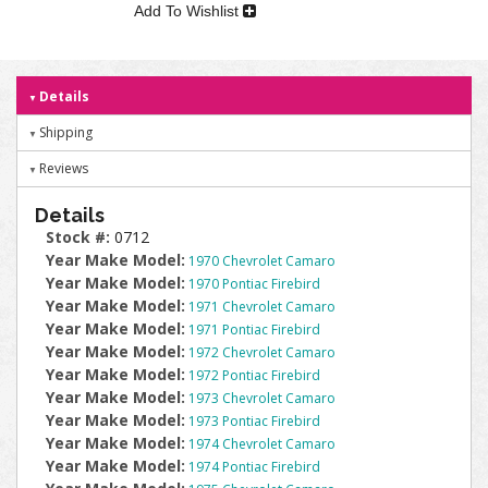
Add To Wishlist
Details
Shipping
Reviews
Details
Stock #:
0712
Year Make Model:
1970 Chevrolet Camaro
Year Make Model:
1970 Pontiac Firebird
Year Make Model:
1971 Chevrolet Camaro
Year Make Model:
1971 Pontiac Firebird
Year Make Model:
1972 Chevrolet Camaro
Year Make Model:
1972 Pontiac Firebird
Year Make Model:
1973 Chevrolet Camaro
Year Make Model:
1973 Pontiac Firebird
Year Make Model:
1974 Chevrolet Camaro
Year Make Model:
1974 Pontiac Firebird