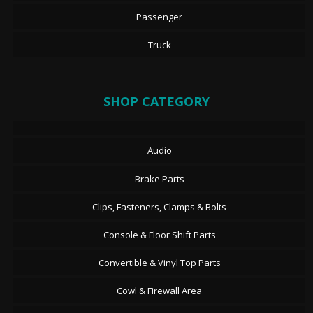
Passenger
Truck
SHOP CATEGORY
Audio
Brake Parts
Clips, Fasteners, Clamps & Bolts
Console & Floor Shift Parts
Convertible & Vinyl Top Parts
Cowl & Firewall Area