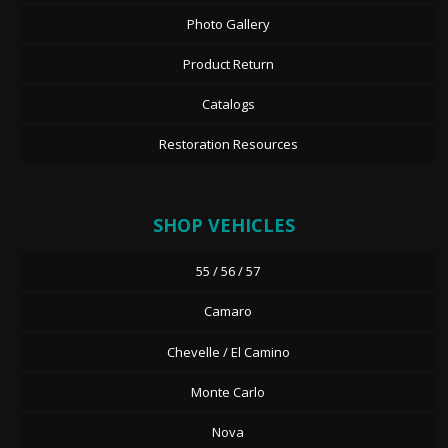
Photo Gallery
Product Return
Catalogs
Restoration Resources
SHOP VEHICLES
55 / 56 / 57
Camaro
Chevelle / El Camino
Monte Carlo
Nova