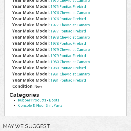
Year Make Model:
1975 Chevrolet Camaro
Year Make Model:
1975 Pontiac Firebird
Year Make Model:
1976 Chevrolet Camaro
Year Make Model:
1976 Pontiac Firebird
Year Make Model:
1977 Chevrolet Camaro
Year Make Model:
1977 Pontiac Firebird
Year Make Model:
1978 Chevrolet Camaro
Year Make Model:
1978 Pontiac Firebird
Year Make Model:
1979 Chevrolet Camaro
Year Make Model:
1979 Pontiac Firebird
Year Make Model:
1980 Chevrolet Camaro
Year Make Model:
1980 Pontiac Firebird
Year Make Model:
1981 Chevrolet Camaro
Year Make Model:
1981 Pontiac Firebird
Condition:
New
Categories
Rubber Products
-
Boots
Console & Floor Shift Parts
MAY WE SUGGEST