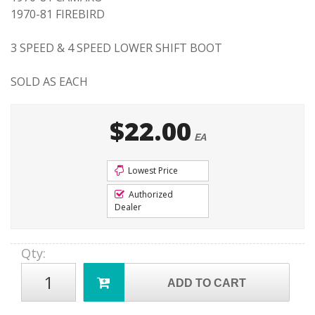
1970-81 FIREBIRD
3 SPEED & 4 SPEED LOWER SHIFT BOOT
SOLD AS EACH
$22.00
EA
Lowest Price
Authorized
Dealer
Qty
:
ADD TO CART