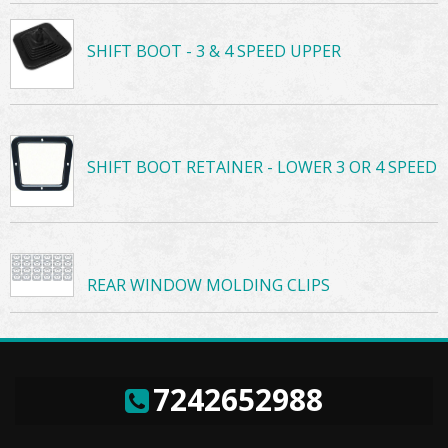
SHIFT BOOT - 3 & 4 SPEED UPPER
SHIFT BOOT RETAINER - LOWER 3 OR 4 SPEED
REAR WINDOW MOLDING CLIPS
7242652988