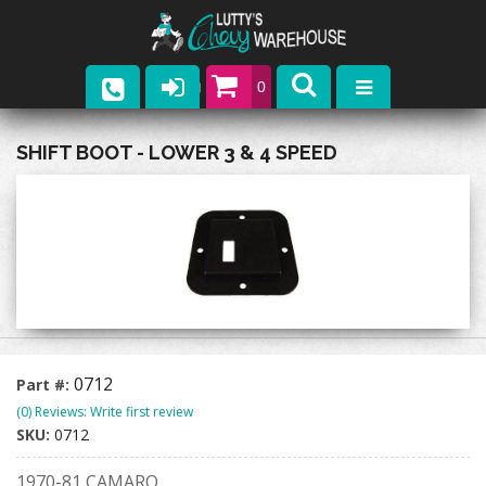
0
Parts
SHIFT BOOT - LOWER 3 & 4 SPEED
Company
Catalogs
Upcoming Events
Contact
0712
Part #:
(0) Reviews: Write first review
SKU:
0712
1970-81 CAMARO