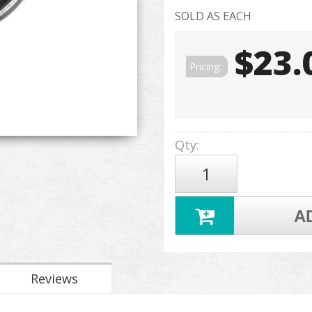
SOLD AS EACH
$23.
Pricing:
Qty
:
A
Reviews