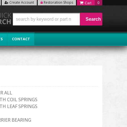
Create Account
Restoration Shops
0
Search
TS
CONTACT
R ALL
TH COIL SPRINGS
TH LEAF SPRINGS
RRIER BEARING