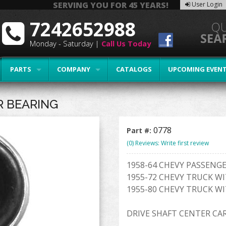
SERVING YOU FOR 45 YEARS!
User Login
7242652988
Monday - Saturday |
Call Us Today
PARTS
COMPANY
CATALOGS
UPCOMING EVEN
R BEARING
0778
Part #:
(0) Reviews: Write first review
1958-64 CHEVY PASSENGE
1955-72 CHEVY TRUCK WI
1955-80 CHEVY TRUCK WI
DRIVE SHAFT CENTER CA