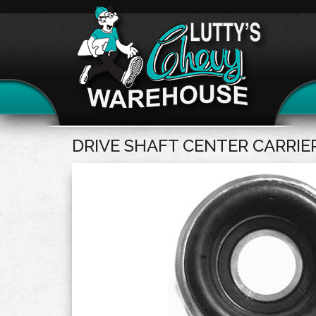
DRIVE SHAFT CENTER CARRIE