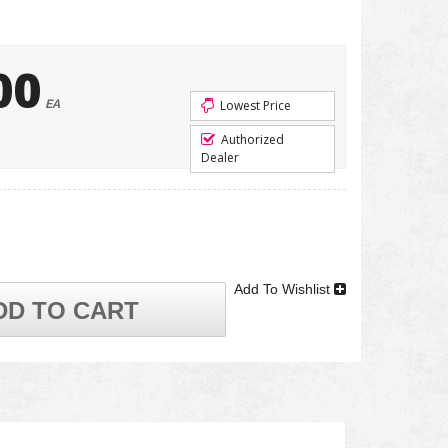
00
EA
Lowest Price
Authorized
Dealer
Add To Wishlist
DD TO CART