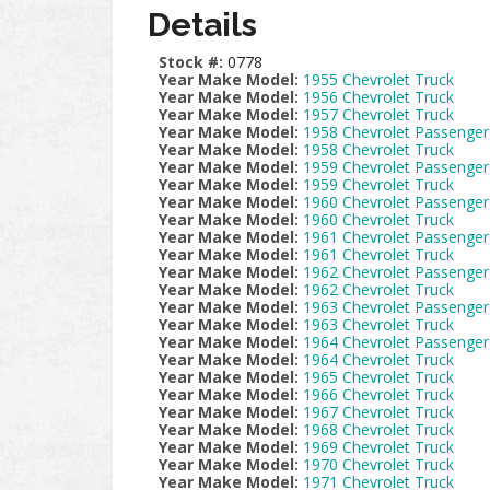
Details
Stock #:
0778
Year Make Model:
1955 Chevrolet Truck
Year Make Model:
1956 Chevrolet Truck
Year Make Model:
1957 Chevrolet Truck
Year Make Model:
1958 Chevrolet Passenger
Year Make Model:
1958 Chevrolet Truck
Year Make Model:
1959 Chevrolet Passenger
Year Make Model:
1959 Chevrolet Truck
Year Make Model:
1960 Chevrolet Passenger
Year Make Model:
1960 Chevrolet Truck
Year Make Model:
1961 Chevrolet Passenger
Year Make Model:
1961 Chevrolet Truck
Year Make Model:
1962 Chevrolet Passenger
Year Make Model:
1962 Chevrolet Truck
Year Make Model:
1963 Chevrolet Passenger
Year Make Model:
1963 Chevrolet Truck
Year Make Model:
1964 Chevrolet Passenger
Year Make Model:
1964 Chevrolet Truck
Year Make Model:
1965 Chevrolet Truck
Year Make Model:
1966 Chevrolet Truck
Year Make Model:
1967 Chevrolet Truck
Year Make Model:
1968 Chevrolet Truck
Year Make Model:
1969 Chevrolet Truck
Year Make Model:
1970 Chevrolet Truck
Year Make Model:
1971 Chevrolet Truck