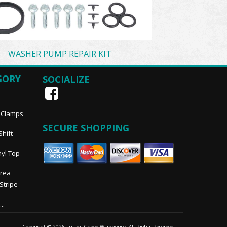
WASHER PUMP REPAIR KIT
GORY
SOCIALIZE
, Clamps
SECURE SHOPPING
Shift
nyl Top
Area
 Stripe
..