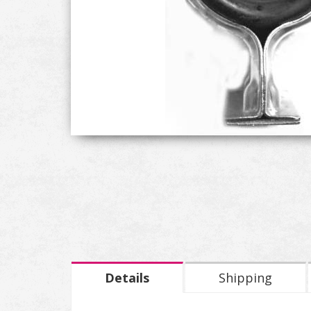
Details
Shipping