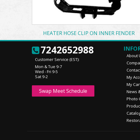
HEATER HOSE CLIP ON INNER FENDER
7242652988
INFO
About 
Customer Service (EST):
Compan
Mon & Tue 9-7
Contac
Wed - Fri 9-5
Sat 9-2
My Acc
My Car
Swap Meet Schedule
News &
Photo 
Produc
Catalo
Restor