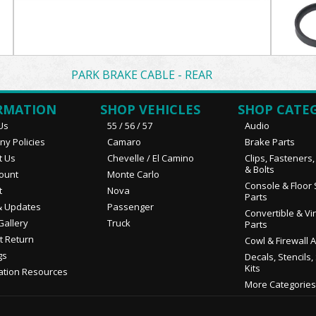
PARK BRAKE CABLE - REAR
RMATION
SHOP VEHICLES
SHOP CATE
Us
55 / 56 / 57
Audio
y Policies
Camaro
Brake Parts
t Us
Chevelle / El Camino
Clips, Fasteners
& Bolts
ount
Monte Carlo
Console & Floor 
t
Nova
Parts
 Updates
Passenger
Convertible & Vi
Gallery
Truck
Parts
t Return
Cowl & Firewall 
gs
Decals, Stencils,
Kits
ation Resources
More Categories.