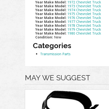
Year Make Model:
1972 Chevrolet Truck
Year Make Model:
1973 Chevrolet Truck
Year Make Model:
1974 Chevrolet Truck
Year Make Model:
1975 Chevrolet Truck
Year Make Model:
1976 Chevrolet Truck
Year Make Model:
1977 Chevrolet Truck
Year Make Model:
1978 Chevrolet Truck
Year Make Model:
1979 Chevrolet Truck
Year Make Model:
1980 Chevrolet Truck
Condition:
New
Categories
Transmission Parts
MAY WE SUGGEST