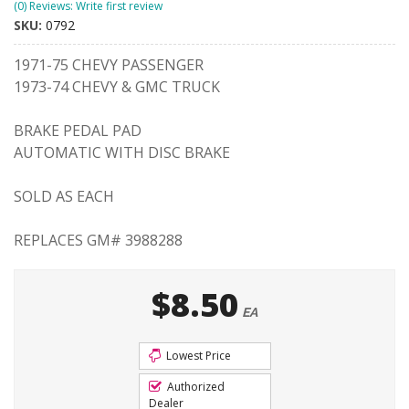
(0) Reviews: Write first review
SKU:
0792
1971-75 CHEVY PASSENGER
1973-74 CHEVY & GMC TRUCK
BRAKE PEDAL PAD
AUTOMATIC WITH DISC BRAKE
SOLD AS EACH
REPLACES GM# 3988288
$8.50
EA
Lowest Price
Authorized
Dealer