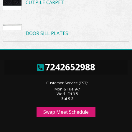
CUTPILE CARPET
DOOR SILL PLATES
7242652988
Customer Service (EST):
Mon & Tue 9-7
Wed - Fri 9-5
Sat 9-2
Swap Meet Schedule