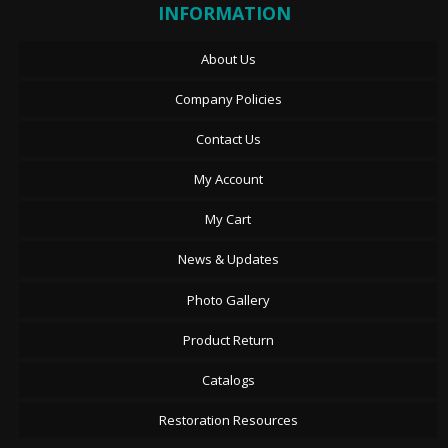
INFORMATION
About Us
Company Policies
Contact Us
My Account
My Cart
News & Updates
Photo Gallery
Product Return
Catalogs
Restoration Resources