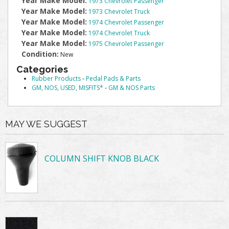
Year Make Model:
1973 Chevrolet Passenger
Year Make Model:
1973 Chevrolet Truck
Year Make Model:
1974 Chevrolet Passenger
Year Make Model:
1974 Chevrolet Truck
Year Make Model:
1975 Chevrolet Passenger
Condition:
New
Categories
Rubber Products
-
Pedal Pads & Parts
GM, NOS, USED, MISFITS*
-
GM & NOS Parts
MAY WE SUGGEST
COLUMN SHIFT KNOB BLACK