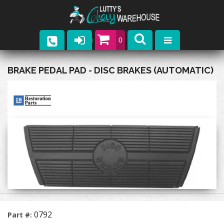
0
Parts
BRAKE PEDAL PAD - DISC BRAKES (AUTOMATIC)
Company
Catalogs
Upcoming Events
Contact
0792
Part #: