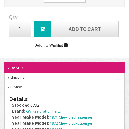
Qty
:
ADD TO CART
Add To Wishlist
Details
Shipping
Reviews
Details
Stock #:
0792
Brand:
GM Restoration Parts
Year Make Model:
1971 Chevrolet Passenger
Year Make Model:
1972 Chevrolet Passenger