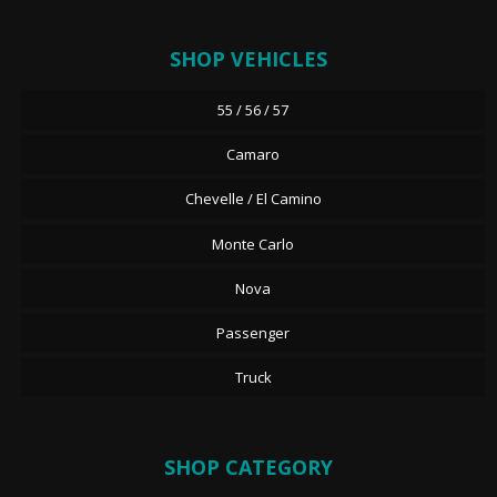
SHOP VEHICLES
55 / 56 / 57
Camaro
Chevelle / El Camino
Monte Carlo
Nova
Passenger
Truck
SHOP CATEGORY