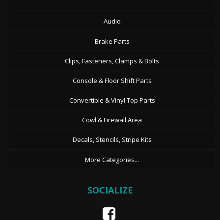
Audio
Brake Parts
Clips, Fasteners, Clamps & Bolts
Console & Floor Shift Parts
Convertible & Vinyl Top Parts
Cowl & Firewall Area
Decals, Stencils, Stripe Kits
More Categories...
SOCIALIZE