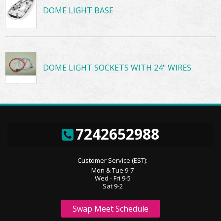
DOME LIGHT BASE
DOME LIGHT SOCKETS WITH 24" WIRES
7242652988
Customer Service (EST):
Mon & Tue 9-7
Wed - Fri 9-5
Sat 9-2
Swap Meet Schedule