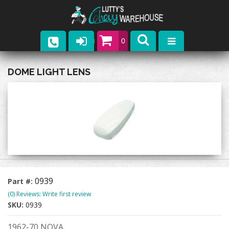
0
Parts
DOME LIGHT LENS
Company
Catalogs
Upcoming Events
Contact
0939
Part #:
(0) Reviews: Write first review
SKU:
0939
1962-70 NOVA