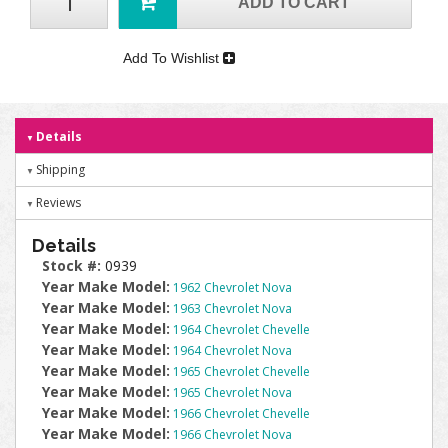
ADD TO CART
Add To Wishlist
Details
Shipping
Reviews
Details
Stock #:
0939
Year Make Model:
1962 Chevrolet Nova
Year Make Model:
1963 Chevrolet Nova
Year Make Model:
1964 Chevrolet Chevelle
Year Make Model:
1964 Chevrolet Nova
Year Make Model:
1965 Chevrolet Chevelle
Year Make Model:
1965 Chevrolet Nova
Year Make Model:
1966 Chevrolet Chevelle
Year Make Model:
1966 Chevrolet Nova