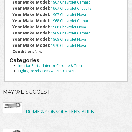
Year Make Model:
1967 Chevrolet Camaro
Year Make Model:
1967 Chevrolet Chevelle
Year Make Model:
1967 Chevrolet Nova
Year Make Model:
1968 Chevrolet Camaro
Year Make Model:
1968 Chevrolet Nova
Year Make Model:
1969 Chevrolet Camaro
Year Make Model:
1969 Chevrolet Nova
Year Make Model:
1970 Chevrolet Nova
Condition:
New
Categories
Interior Parts
-
Interior Chrome & Trim
Lights, Bezels, Lens & Lens Gaskets
MAY WE SUGGEST
DOME & CONSOLE LENS BULB