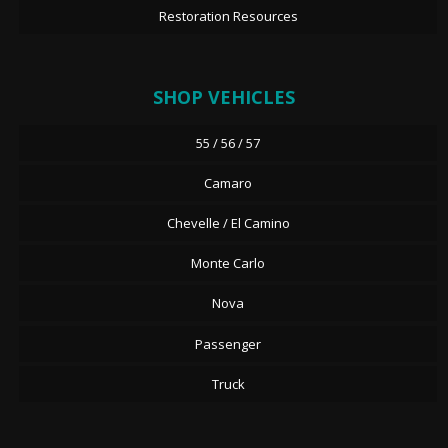
Restoration Resources
SHOP VEHICLES
55 / 56 / 57
Camaro
Chevelle / El Camino
Monte Carlo
Nova
Passenger
Truck