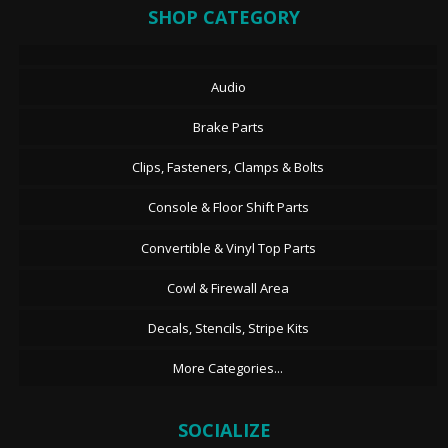
SHOP CATEGORY
Audio
Brake Parts
Clips, Fasteners, Clamps & Bolts
Console & Floor Shift Parts
Convertible & Vinyl Top Parts
Cowl & Firewall Area
Decals, Stencils, Stripe Kits
More Categories...
SOCIALIZE