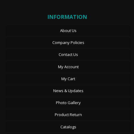
INFORMATION
About Us
Company Policies
Contact Us
My Account
My Cart
News & Updates
Photo Gallery
Product Return
Catalogs