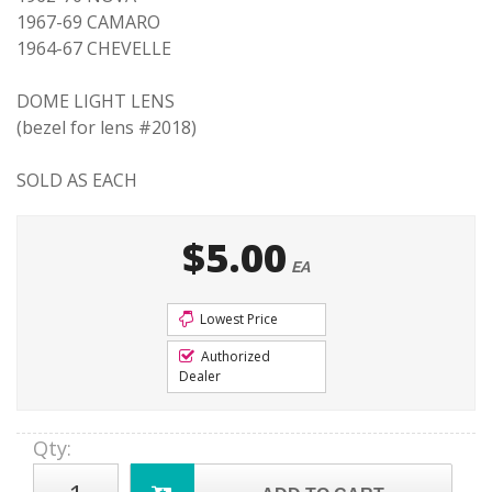
1967-69 CAMARO
1964-67 CHEVELLE
DOME LIGHT LENS
(bezel for lens #2018)
SOLD AS EACH
$5.00
EA
Lowest Price
Authorized
Dealer
Qty
: