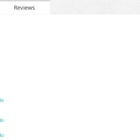
Reviews
lo
lo
lo