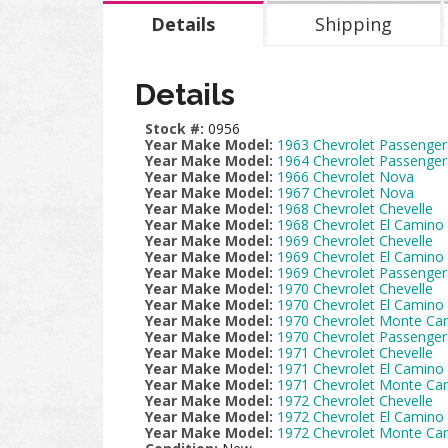
Details
Shipping
Details
Stock #:
0956
Year Make Model:
1963 Chevrolet Passenger
Year Make Model:
1964 Chevrolet Passenger
Year Make Model:
1966 Chevrolet Nova
Year Make Model:
1967 Chevrolet Nova
Year Make Model:
1968 Chevrolet Chevelle
Year Make Model:
1968 Chevrolet El Camino
Year Make Model:
1969 Chevrolet Chevelle
Year Make Model:
1969 Chevrolet El Camino
Year Make Model:
1969 Chevrolet Passenger
Year Make Model:
1970 Chevrolet Chevelle
Year Make Model:
1970 Chevrolet El Camino
Year Make Model:
1970 Chevrolet Monte Car
Year Make Model:
1970 Chevrolet Passenger
Year Make Model:
1971 Chevrolet Chevelle
Year Make Model:
1971 Chevrolet El Camino
Year Make Model:
1971 Chevrolet Monte Car
Year Make Model:
1972 Chevrolet Chevelle
Year Make Model:
1972 Chevrolet El Camino
Year Make Model:
1972 Chevrolet Monte Car