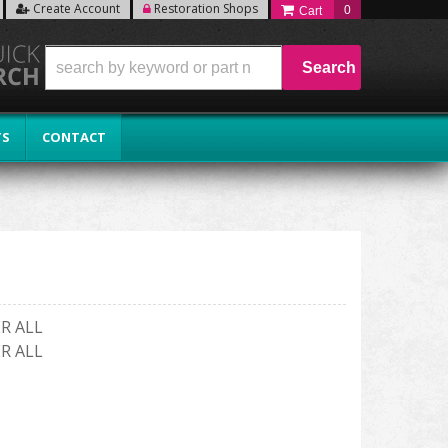
Create Account
Restoration Shops
0
Search
TS
CONTACT
R ALL
R ALL