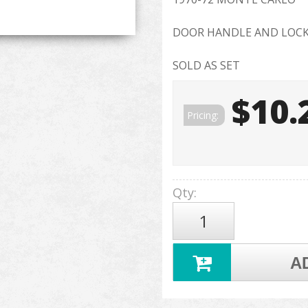
DOOR HANDLE AND LOCK
SOLD AS SET
$10.
Pricing:
Qty
:
A