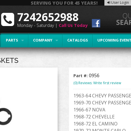
SERVING YOU FOR 45 YEARS!
User Login
7242652988
Monday - Saturday |
Call Us Today
PARTS
COMPANY
CATALOGS
UPCOMING EVEN
SKETS
0956
Part #:
(0) Reviews: Write first review
1963-64 CHEVY PASSENGE
1969-70 CHEVY PASSENGE
1966-67 NOVA
1968-72 CHEVELLE
1968-72 EL CAMINO
1970-72 MONTE CARLO