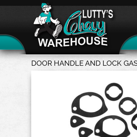
DOOR HANDLE AND LOCK GA