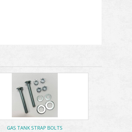
GAS TANK STRAP BOLTS