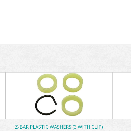
Z-BAR PLASTIC WASHERS (3 WITH CLIP)