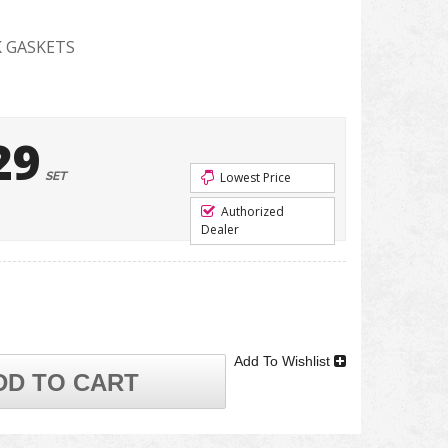
 GASKETS
29
SET
Lowest Price
Authorized
Dealer
Add To Wishlist
DD TO CART