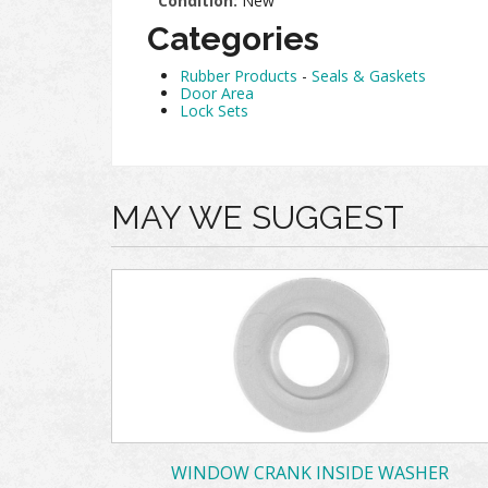
Condition:
New
Categories
Rubber Products
-
Seals & Gaskets
Door Area
Lock Sets
MAY WE SUGGEST
WINDOW CRANK INSIDE WASHER