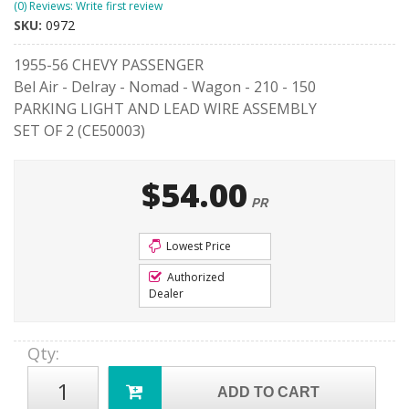
(0) Reviews: Write first review
SKU:
0972
1955-56 CHEVY PASSENGER
Bel Air - Delray - Nomad - Wagon - 210 - 150
PARKING LIGHT AND LEAD WIRE ASSEMBLY
SET OF 2 (CE50003)
$54.00
PR
Lowest Price
Authorized
Dealer
Qty
:
ADD TO CART