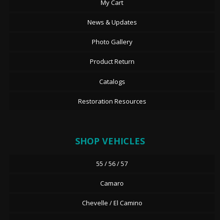
My Cart
News & Updates
Photo Gallery
Product Return
Catalogs
Restoration Resources
SHOP VEHICLES
55 / 56 / 57
Camaro
Chevelle / El Camino