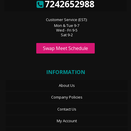
7242652988
Customer Service (EST):
Mon & Tue 9-7
Wed - Fri 9-5
Sat 9-2
Swap Meet Schedule
INFORMATION
About Us
Company Policies
Contact Us
My Account