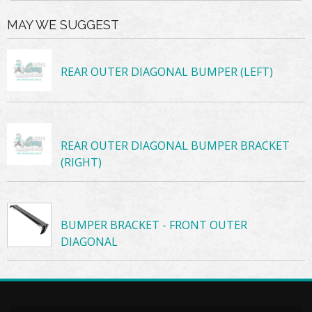
MAY WE SUGGEST
REAR OUTER DIAGONAL BUMPER (LEFT)
REAR OUTER DIAGONAL BUMPER BRACKET
(RIGHT)
BUMPER BRACKET - FRONT OUTER
DIAGONAL