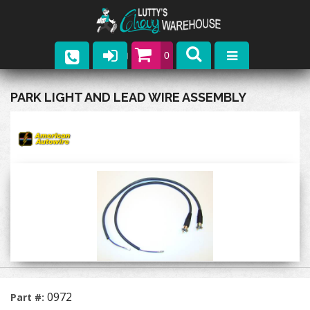
0
Parts
PARK LIGHT AND LEAD WIRE ASSEMBLY
Company
Catalogs
Upcoming Events
Contact
0972
Part #: