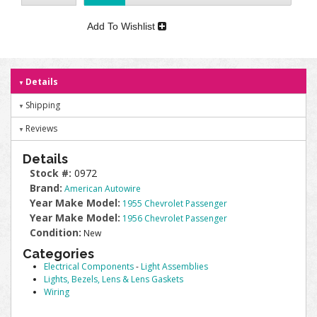
Add To Wishlist
Details
Shipping
Reviews
Details
Stock #:
0972
Brand:
American Autowire
Year Make Model:
1955 Chevrolet Passenger
Year Make Model:
1956 Chevrolet Passenger
Condition:
New
Categories
Electrical Components
-
Light Assemblies
Lights, Bezels, Lens & Lens Gaskets
Wiring