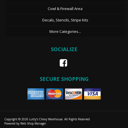
Cowl & Firewall Area
Decals, Stencils, Stripe Kits
More Categories...
SOCIALIZE
SECURE SHOPPING
Copyright © 2026 Lutty's Chevy Warehouse. All Rights Reserved.
Powered by
Web Shop Manager
.