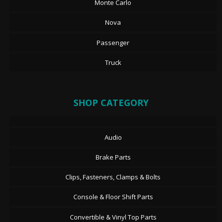
Monte Carlo
Nova
Passenger
Truck
SHOP CATEGORY
Audio
Brake Parts
Clips, Fasteners, Clamps & Bolts
Console & Floor Shift Parts
Convertible & Vinyl Top Parts