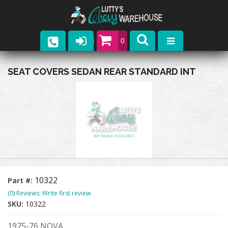
0
Parts
SEAT COVERS SEDAN REAR STANDARD INT
Company
Catalogs
Upcoming Events
Contact
10322
Part #:
(0) Reviews: Write first review
SKU:
10322
1975-76 NOVA