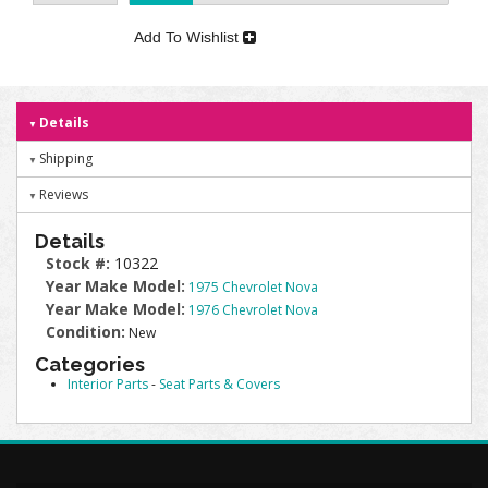
Add To Wishlist
Details
Shipping
Reviews
Details
Stock #:
10322
Year Make Model:
1975 Chevrolet Nova
Year Make Model:
1976 Chevrolet Nova
Condition:
New
Categories
Interior Parts
-
Seat Parts & Covers