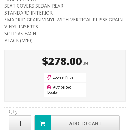
SEAT COVERS SEDAN REAR
STANDARD INTERIOR
*MADRID GRAIN VINYL WITH VERTICAL PLISSE GRAIN
VINYL INSERTS
SOLD AS EACH
BLACK (M10)
$278.00
EA
Lowest Price
Authorized
Dealer
Qty
:
ADD TO CART