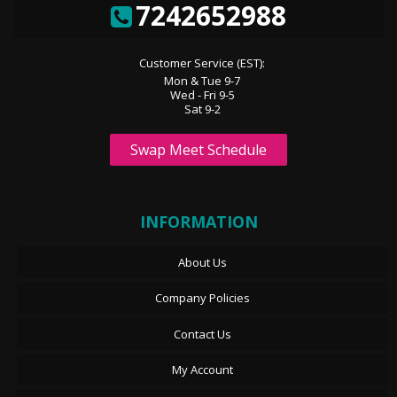
7242652988
Customer Service (EST):
Mon & Tue 9-7
Wed - Fri 9-5
Sat 9-2
Swap Meet Schedule
INFORMATION
About Us
Company Policies
Contact Us
My Account