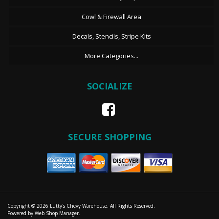
Cowl & Firewall Area
Decals, Stencils, Stripe Kits
More Categories...
SOCIALIZE
SECURE SHOPPING
Copyright © 2026 Lutty's Chevy Warehouse. All Rights Reserved.
Powered by
Web Shop Manager
.