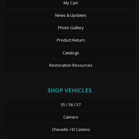
My Cart
News & Updates
Photo Gallery
Product Return
Catalogs
Restoration Resources
SHOP VEHICLES
55 / 56 / 57
Camaro
Chevelle / El Camino