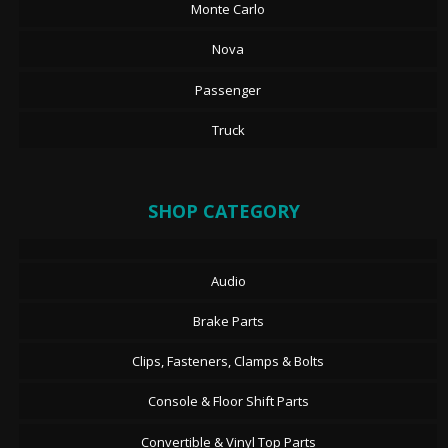
Monte Carlo
Nova
Passenger
Truck
SHOP CATEGORY
Audio
Brake Parts
Clips, Fasteners, Clamps & Bolts
Console & Floor Shift Parts
Convertible & Vinyl Top Parts