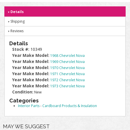
Details
Shipping
Reviews
Details
Stock #:
10349
Year Make Model:
1968 Chevrolet Nova
Year Make Model:
1969 Chevrolet Nova
Year Make Model:
1970 Chevrolet Nova
Year Make Model:
1971 Chevrolet Nova
Year Make Model:
1972 Chevrolet Nova
Year Make Model:
1973 Chevrolet Nova
Condition:
New
Categories
Interior Parts
-
Cardboard Products & Insulation
MAY WE SUGGEST