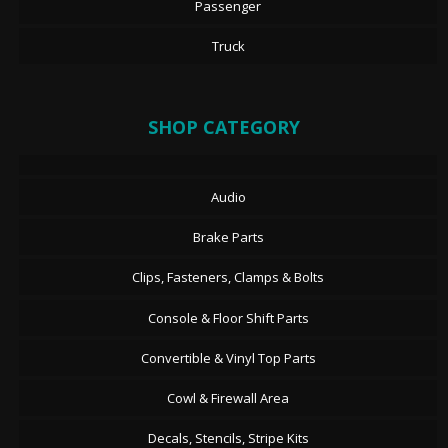
Passenger
Truck
SHOP CATEGORY
Audio
Brake Parts
Clips, Fasteners, Clamps & Bolts
Console & Floor Shift Parts
Convertible & Vinyl Top Parts
Cowl & Firewall Area
Decals, Stencils, Stripe Kits