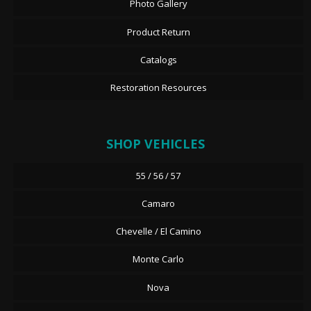
Photo Gallery
Product Return
Catalogs
Restoration Resources
SHOP VEHICLES
55 / 56 / 57
Camaro
Chevelle / El Camino
Monte Carlo
Nova