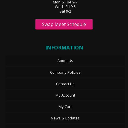
Mon & Tue 9-7
Wed - Fri 9-5
Sat 9-2
Swap Meet Schedule
INFORMATION
About Us
Company Policies
Contact Us
My Account
My Cart
News & Updates