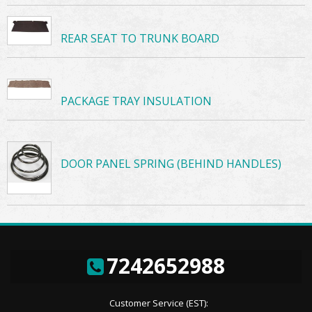
REAR SEAT TO TRUNK BOARD
PACKAGE TRAY INSULATION
DOOR PANEL SPRING (BEHIND HANDLES)
7242652988
Customer Service (EST):