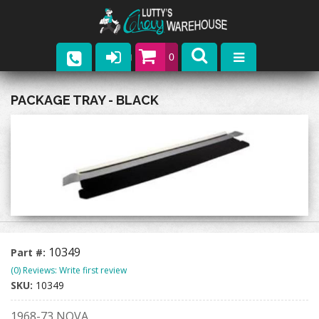
0
Parts
PACKAGE TRAY - BLACK
Company
Catalogs
Upcoming Events
Contact
10349
Part #:
(0) Reviews: Write first review
SKU:
10349
1968-73 NOVA