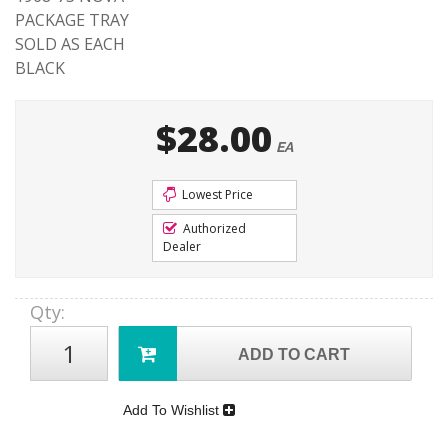
PACKAGE TRAY
SOLD AS EACH
BLACK
$28.00
EA
Lowest Price
Authorized
Dealer
Qty
:
ADD TO CART
Add To Wishlist