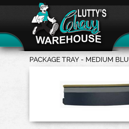
PACKAGE TRAY - MEDIUM BLU