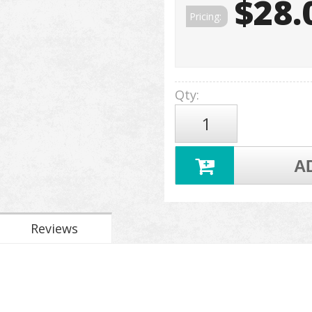
$28.
Pricing:
Qty
:
A
Reviews