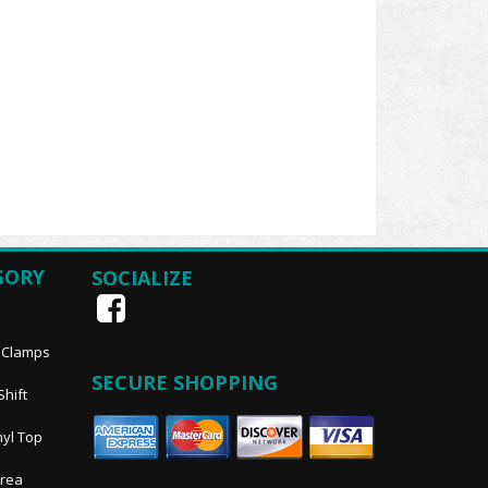
GORY
SOCIALIZE
, Clamps
SECURE SHOPPING
Shift
nyl Top
Area