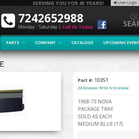
SERVING YOU FOR 45 YEARS!
User Login
7242652988
Monday - Saturday |
Call Us Today
PARTS
COMPANY
CATALOGS
UPCOMING EVEN
E
10351
Part #:
(0) Reviews: Write first review
1968-73 NOVA
PACKAGE TRAY
SOLD AS EACH
MEDIUM BLUE (17)