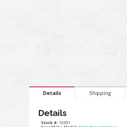
Details
Shipping
Details
Stock #:
10351