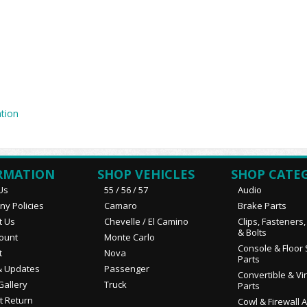
tion
RMATION
SHOP VEHICLES
SHOP CATE
Us
55 / 56 / 57
Audio
y Policies
Camaro
Brake Parts
t Us
Chevelle / El Camino
Clips, Fasteners
& Bolts
ount
Monte Carlo
Console & Floor 
t
Nova
Parts
 Updates
Passenger
Convertible & Vi
Gallery
Truck
Parts
t Return
Cowl & Firewall 