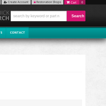
Create Account
Restoration Shops
0
Search
TS
CONTACT