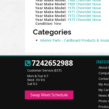
Year Make Model:
1968 Chevrolet Nova
Year Make Model:
1969 Chevrolet Nova
Year Make Model:
1970 Chevrolet Nova
Year Make Model:
1971 Chevrolet Nova
Year Make Model:
1972 Chevrolet Nova
Year Make Model:
1973 Chevrolet Nova
Condition:
New
Categories
Interior Parts
-
Cardboard Products & Insula
7242652988
INFO
About 
Customer Service (EST):
Compan
Mon & Tue 9-7
Contac
Wed - Fri 9-5
Sat 9-2
My Acc
My Car
Swap Meet Schedule
News &
Photo 
Produc