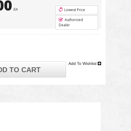
00
EA
Lowest Price
Authorized
Dealer
Add To Wishlist
DD TO CART